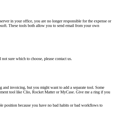
erver in your office, you are no longer responsible for the expense or
osoft. These tools both allow you to send email from your own
ill not sure which to choose, please contact us.
ping and invoicing, but you might want to add a separate tool. Some
gement tool like Clio, Rocket Matter or MyCase. Give me a ring if you
ossible position because you have no bad habits or bad workflows to