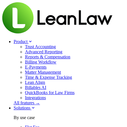
Product
Trust Accounting
Advanced Reporting
Reports & Compensation
Billing Workflow
E-Payments
Matter Management
Time & Expense Tracking
Lean Align
Billables
AI
QuickBooks for Law Firms
Integrations
All features →
Solutions
By use case