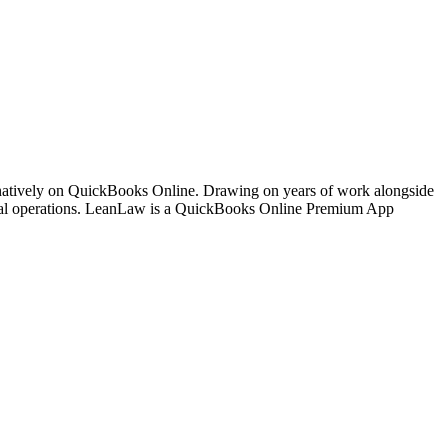
 natively on QuickBooks Online. Drawing on years of work alongside
ancial operations. LeanLaw is a QuickBooks Online Premium App