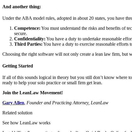
And another thing:
Under the ABA model rules, adopted in about 20 states, you have three 
Competence:
You must understand the risks and benefits of te
secure.
Confidentiality:
You have a duty to undertake reasonable efforts
Third Parties:
You have a duty to exercise reasonable efforts to
Choosing the right software will not only create a lean law firm, but w
Getting Started
If all of this sounds logical in theory but you still don’t know where 
ready to help your solo practice or small firm get lean.
Join the LeanLaw Movement!
Gary Allen
,
Founder and Practicing Attorney, LeanLaw
Related solution
See how LeanLaw works