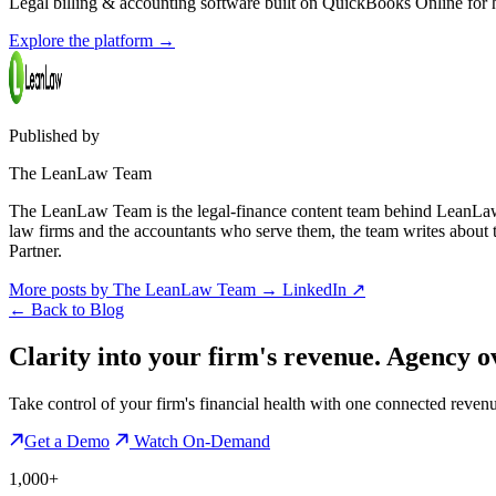
Legal billing & accounting software built on QuickBooks Online for ho
Explore the platform
→
Published by
The LeanLaw Team
The LeanLaw Team is the legal-finance content team behind LeanLaw 
law firms and the accountants who serve them, the team writes about
Partner.
More posts by The LeanLaw Team
→
LinkedIn ↗
←
Back to Blog
Clarity into your firm's revenue.
Agency o
Take control of your firm's financial health with one connected reven
Get a Demo
Watch On-Demand
1,000+