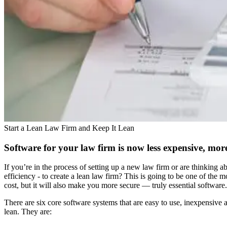
Start a Lean Law Firm and Keep It Lean
Software for your law firm is now less expensive, more
If you’re in the process of setting up a new law firm or are thinking
efficiency - to create a lean law firm? This is going to be one of th
cost, but it will also make you more secure — truly essential software.
There are six core software systems that are easy to use, inexpensive
lean. They are: