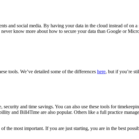
nts and social media. By having your data in the cloud instead of on a s
will never know more about how to secure your data than Google or Micr
these tools. We’ve detailed some of the differences
here
, but if you’re st
f use, security and time savings. You can also use these tools for timekee
billity and Bill4Time are also popular. Others like a full practice mana
ne of the most important. If you are just starting, you are in the best p