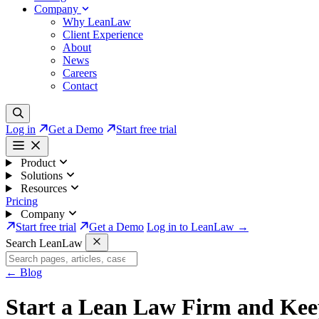
Company
Why LeanLaw
Client Experience
About
News
Careers
Contact
Log in
Get a Demo
Start free trial
Product
Solutions
Resources
Pricing
Company
Start free trial
Get a Demo
Log in to LeanLaw →
Search LeanLaw
←
Blog
Start a Lean Law Firm and Kee