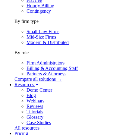
Flat Fee
Hourly Billing
Contingency
By firm type
Small Law Firms
Mid-Size Firms
Modern & Distributed
By role
Firm Administrators
Billing & Accounting Staff
Partners & Attorneys
Compare all solutions →
Resources
Demo Center
Blog
Webinars
Reviews
Tutorials
Glossary
Case Studies
All resources →
Pricing