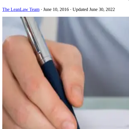
The LeanLaw Team
·
June 10, 2016
·
Updated June 30, 2022