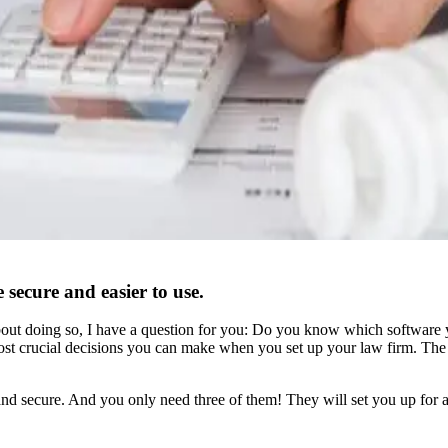
 secure and easier to use.
 about doing so, I have a question for you: Do you know which software
e most crucial decisions you can make when you set up your law firm. Th
 and secure. And you only need three of them! They will set you up for 