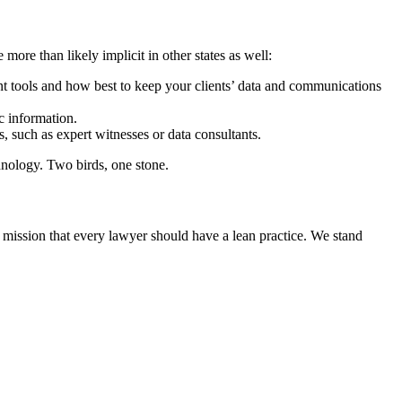
ore than likely implicit in other states as well:
nt tools and how best to keep your clients’ data and communications
ic information.
s, such as expert witnesses or data consultants.
chnology. Two birds, one stone.
 mission that every lawyer should have a lean practice. We stand