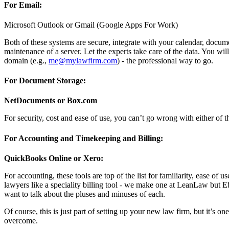
For Email:
Microsoft Outlook or Gmail (Google Apps For Work)
Both of these systems are secure, integrate with your calendar, docume
maintenance of a server. Let the experts take care of the data. You 
domain (e.g.,
me@mylawfirm.com
) - the professional way to go.
For Document Storage:
NetDocuments or Box.com
For security, cost and ease of use, you can’t go wrong with either of 
For Accounting and Timekeeping and Billing:
QuickBooks Online or Xero:
For accounting, these tools are top of the list for familiarity, ease o
lawyers like a speciality billing tool - we make one at LeanLaw but E
want to talk about the pluses and minuses of each.
Of course, this is just part of setting up your new law firm, but it’s o
overcome.