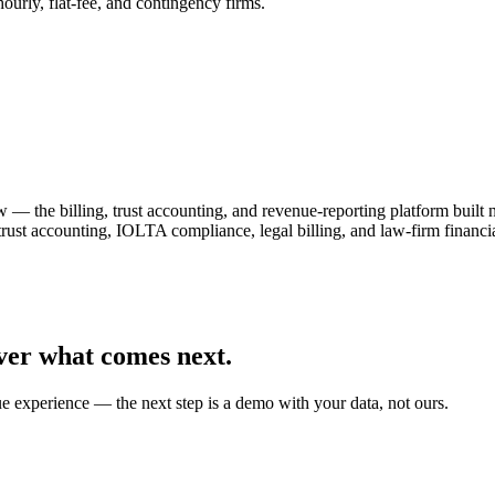
urly, flat-fee, and contingency firms.
— the billing, trust accounting, and revenue-reporting platform built
 trust accounting, IOLTA compliance, legal billing, and law-firm fin
ver what comes next.
ue experience — the next step is a demo with your data, not ours.