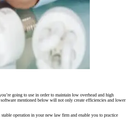
 you’re going to use in order to maintain low overhead and high
e software mentioned below will not only create efficiencies and lower
a stable operation in your new law firm and enable you to practice