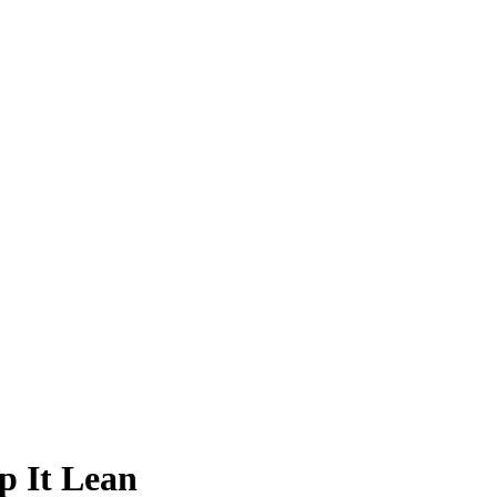
p It Lean