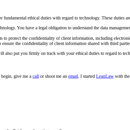
fundamental ethical duties with regard to technology. These duties are m
chnology. You have a legal obligation to understand the data manageme
 to protect the confidentiality of client information, including electron
 ensure the confidentiality of client information shared with third partie
ill also put you firmly on track with your ethical duties to regard to te
to begin, give me a
call
or shoot me an
email
. I started
LeanLaw
with the