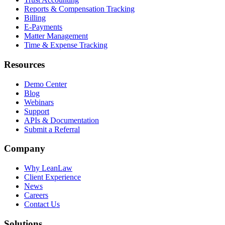
Reports & Compensation Tracking
Billing
E-Payments
Matter Management
Time & Expense Tracking
Resources
Demo Center
Blog
Webinars
Support
APIs & Documentation
Submit a Referral
Company
Why LeanLaw
Client Experience
News
Careers
Contact Us
Solutions