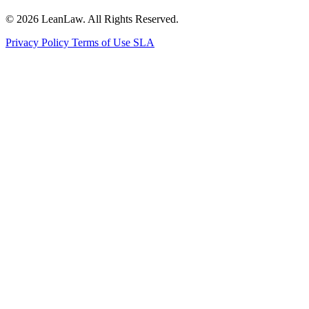
© 2026 LeanLaw. All Rights Reserved.
Privacy Policy
Terms of Use
SLA