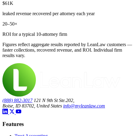
$61K
leaked revenue recovered per attorney each year
20–50×
ROI for a typical 10-attorney firm
Figures reflect aggregate results reported by LeanLaw customers —
faster collections, recovered revenue, and ROI. Individual firm
results vary.
(888) 882-3017
121 N 9th St Ste.202,
Boise, ID 83702, United States
info@myleanlaw.com
Features
Trust Accounting