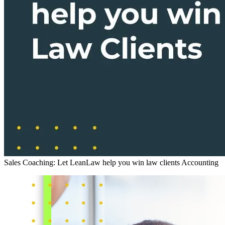
Sales Coaching: Let LeanLaw help you win law clients
Accounting