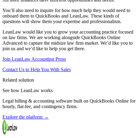
You’ll also need to inquire for how much help they would need to
onboard them to QuickBooks and LeanLaw. These kinds of
questions will show them your expertise and professionalism.
LeanLaw would like you to grow your accounting practice focused
on law firms. We are working alongside QuickBooks Online
Advanced to capture the midsize law firm market. We’d like you to
join us and we’d like to help you get there.
Join LeanLaw Accounting Pross
Contact Us to Help You With Sales
Related solution
See how LeanLaw works
Legal billing & accounting software built on QuickBooks Online for
hourly, flat-fee, and contingency firms.
Explore the platform
→