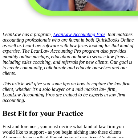
LeanLaw has a program,
LeanLaw Accounting Pros
, that matches
accounting professionals who are fluent in both QuickBooks Online
as well as LeanLaw software with law firms looking for that kind of
expertise. The LeanLaw Accounting Pro program also provides
monthly online meetups, education on how to service law firms -
including sales coaching, and referrals for new clients. Our goal is
to create community, collaborate and educate ourselves and our
clients.
This article will give you some tips on how to capture the law firm
client, whether it’s a solo lawyer or a mid-market law firm,
LeanLaw Accounting Pros are trained to be experts in law firm
accounting.
Best Fit for your Practice
First and foremost, you must decide what kind of law firm you
would like to support - as you begin niching into these clients.
Attorneys have vastly different types of practices: Contingency