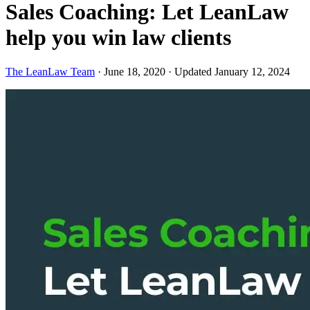
Sales Coaching: Let LeanLaw
help you win law clients
The LeanLaw Team
·
June 18, 2020
·
Updated January 12, 2024