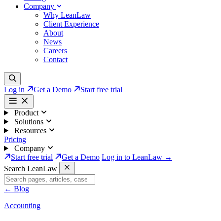
Company
Why LeanLaw
Client Experience
About
News
Careers
Contact
Log in
Get a Demo
Start free trial
Product
Solutions
Resources
Pricing
Company
Start free trial
Get a Demo
Log in to LeanLaw →
Search LeanLaw
←
Blog
Accounting