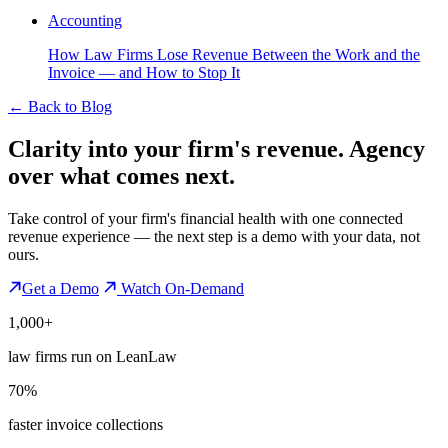
Accounting
How Law Firms Lose Revenue Between the Work and the
Invoice — and How to Stop It
←
Back to Blog
Clarity into your firm's revenue.
Agency
over what comes next.
Take control of your firm's financial health with one connected
revenue experience — the next step is a demo with your data, not
ours.
Get a Demo
Watch On-Demand
1,000+
law firms run on LeanLaw
70%
faster invoice collections