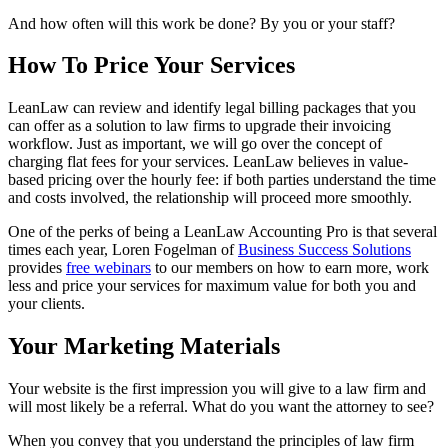
And how often will this work be done? By you or your staff?
How To Price Your Services
LeanLaw can review and identify legal billing packages that you
can offer as a solution to law firms to upgrade their invoicing
workflow. Just as important, we will go over the concept of
charging flat fees for your services. LeanLaw believes in value-
based pricing over the hourly fee: if both parties understand the time
and costs involved, the relationship will proceed more smoothly.
One of the perks of being a LeanLaw Accounting Pro is that several
times each year, Loren Fogelman of
Business Success Solutions
provides
free webinars
to our members on how to earn more, work
less and price your services for maximum value for both you and
your clients.
Your Marketing Materials
Your website is the first impression you will give to a law firm and
will most likely be a referral. What do you want the attorney to see?
When you convey that you understand the principles of law firm