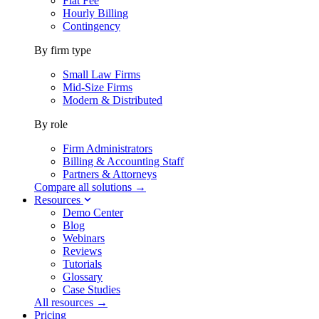
Flat Fee
Hourly Billing
Contingency
By firm type
Small Law Firms
Mid-Size Firms
Modern & Distributed
By role
Firm Administrators
Billing & Accounting Staff
Partners & Attorneys
Compare all solutions →
Resources
Demo Center
Blog
Webinars
Reviews
Tutorials
Glossary
Case Studies
All resources →
Pricing