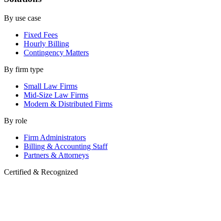
By use case
Fixed Fees
Hourly Billing
Contingency Matters
By firm type
Small Law Firms
Mid-Size Law Firms
Modern & Distributed Firms
By role
Firm Administrators
Billing & Accounting Staff
Partners & Attorneys
Certified & Recognized