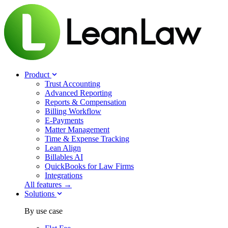
Product
Trust Accounting
Advanced Reporting
Reports & Compensation
Billing Workflow
E-Payments
Matter Management
Time & Expense Tracking
Lean Align
Billables
AI
QuickBooks for Law Firms
Integrations
All features →
Solutions
By use case