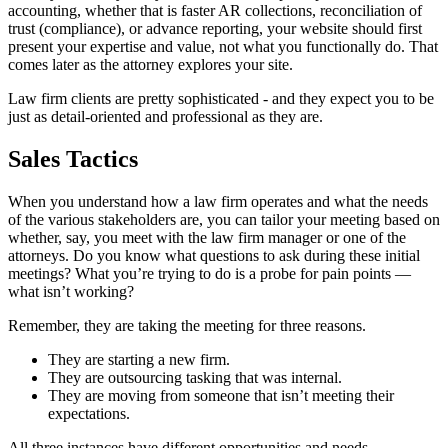
accounting, whether that is faster AR collections, reconciliation of
trust (compliance), or advance reporting, your website should first
present your expertise and value, not what you functionally do. That
comes later as the attorney explores your site.
Law firm clients are pretty sophisticated - and they expect you to be
just as detail-oriented and professional as they are.
Sales Tactics
When you understand how a law firm operates and what the needs
of the various stakeholders are, you can tailor your meeting based on
whether, say, you meet with the law firm manager or one of the
attorneys. Do you know what questions to ask during these initial
meetings? What you’re trying to do is a probe for pain points —
what isn’t working?
Remember, they are taking the meeting for three reasons.
They are starting a new firm.
They are outsourcing tasking that was internal.
They are moving from someone that isn’t meeting their
expectations.
All three instances have different opportunities and needs.