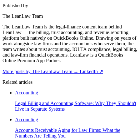
Published by
The LeanLaw Team
The LeanLaw Team is the legal-finance content team behind
LeanLaw — the billing, trust accounting, and revenue-reporting
platform built natively on QuickBooks Online. Drawing on years of
work alongside law firms and the accountants who serve them, the
team writes about trust accounting, IOLTA compliance, legal billing,
and law-firm financial operations. LeanLaw is a QuickBooks
Online Premium App Partner.
More posts by The LeanLaw Team
→
LinkedIn ↗
Related articles
Accounting
Legal Billing and Accounting Software: Why They Shouldn't
Live in Separate Systems
Accounting
Accounts Receivable Aging for Law Firms: What the
Numbers Are Telling You