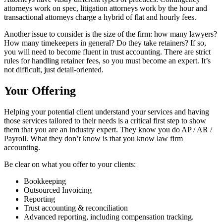
attorneys work on spec, litigation attorneys work by the hour and
transactional attorneys charge a hybrid of flat and hourly fees.
Another issue to consider is the size of the firm: how many lawyers?
How many timekeepers in general? Do they take retainers? If so,
you will need to become fluent in trust accounting. There are strict
rules for handling retainer fees, so you must become an expert. It’s
not difficult, just detail-oriented.
Your Offering
Helping your potential client understand your services and having
those services tailored to their needs is a critical first step to show
them that you are an industry expert. They know you do AP / AR /
Payroll. What they don’t know is that you know law firm
accounting.
Be clear on what you offer to your clients:
Bookkeeping
Outsourced Invoicing
Reporting
Trust accounting & reconciliation
Advanced reporting, including compensation tracking.