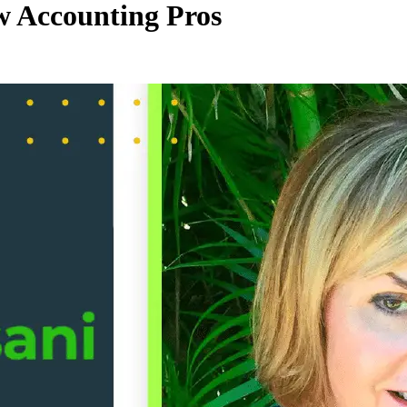
 Accounting Pros