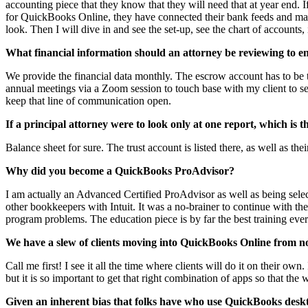
accounting piece that they know that they will need that at year end. 
for QuickBooks Online, they have connected their bank feeds and mayb
look. Then I will dive in and see the set-up, see the chart of accounts
What financial information should an attorney be reviewing to ens
We provide the financial data monthly. The escrow account has to be t
annual meetings via a Zoom session to touch base with my client to see
keep that line of communication open.
If a principal attorney were to look only at one report, which is 
Balance sheet for sure. The trust account is listed there, as well as th
Why did you become a QuickBooks ProAdvisor?
I am actually an Advanced Certified ProAdvisor as well as being sele
other bookkeepers with Intuit. It was a no-brainer to continue with 
program problems. The education piece is by far the best training ever.
We have a slew of clients moving into QuickBooks Online from 
Call me first! I see it all the time where clients will do it on their 
but it is so important to get that right combination of apps so that th
Given an inherent bias that folks have who use QuickBooks deskt