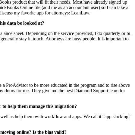
Books product that will fit their needs. Most have already signed up
ickBooks Online file (add me as an accountant user) so I can take a
l discuss my favorite app for attorneys: LeanLaw.
his data be looked at?
alance sheet. Depending on the service provided, I do quarterly or bi-
enerally stay in touch. Attorneys are busy people. It is important to
me a ProAdvisor to be more educated in the program and to rise above
many doors for me. They give me the best Diamond Support team for
 to help them manage this migration?
 as well as help them with workflow and apps. We call it “app stacking”
oving online? Is the bias valid?