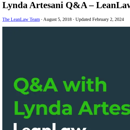
Lynda Artesani Q&A – LeanLaw
The LeanLaw Team
·
August 5, 2018
·
Updated February 2, 2024