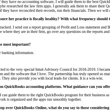
If they have no accounting software, I will guide them to the best Quick
e researched the law firm apps. I generally ask them to share their Qu
, if they have reconciled their records, run their financials. Then we wil
ure her practice is fiscally healthy? With what frequency should t
racked. I send out a report grouping of Profit and Loss statement and B
 where they are in their firm, go over any questions on the reports and g
the most important?
eir banking information.
cted to the very special Intuit Advisory Council for 2018-2019. I beca
them and the software that I love. The partnership has truly opened so 
 They also provide you with local leads for clients. It is a win-win.
non-QuickBooks accounting platforms. What guidance can you offer
own. I can guide them to the right QuickBooks program for their business
e work is organized and the apps run smoothly together.
op over QuickBooks Online, what do you say to those considering m