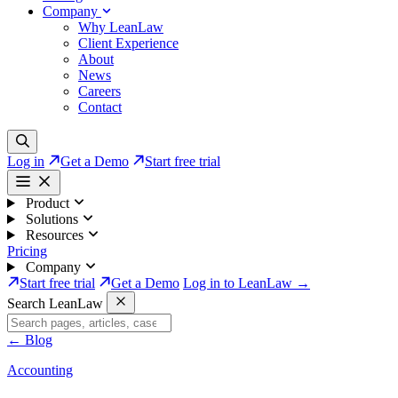
Company
Why LeanLaw
Client Experience
About
News
Careers
Contact
Log in
Get a Demo
Start free trial
Product
Solutions
Resources
Pricing
Company
Start free trial
Get a Demo
Log in to LeanLaw →
Search LeanLaw
←
Blog
Accounting