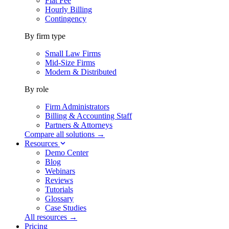
Flat Fee
Hourly Billing
Contingency
By firm type
Small Law Firms
Mid-Size Firms
Modern & Distributed
By role
Firm Administrators
Billing & Accounting Staff
Partners & Attorneys
Compare all solutions →
Resources
Demo Center
Blog
Webinars
Reviews
Tutorials
Glossary
Case Studies
All resources →
Pricing