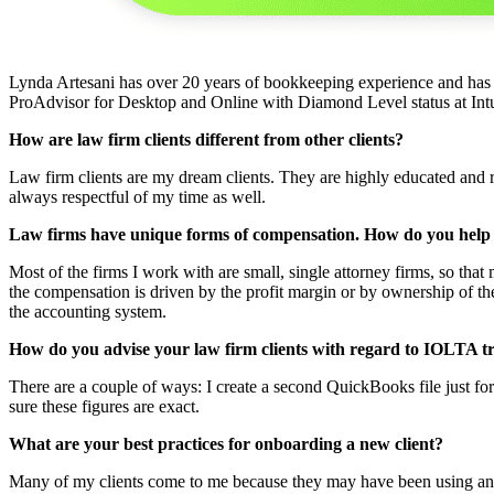
Lynda Artesani has over 20 years of bookkeeping experience and has
ProAdvisor for Desktop and Online with Diamond Level status at Intuit
How are law firm clients different from other clients?
Law firm clients are my dream clients. They are highly educated and 
always respectful of my time as well.
Law firms have unique forms of compensation. How do you help
Most of the firms I work with are small, single attorney firms, so th
the compensation is driven by the profit margin or by ownership of th
the accounting system.
How do you advise your law firm clients with regard to IOLTA t
There are a couple of ways: I create a second QuickBooks file just for 
sure these figures are exact.
What are your best practices for onboarding a new client?
Many of my clients come to me because they may have been using anoth