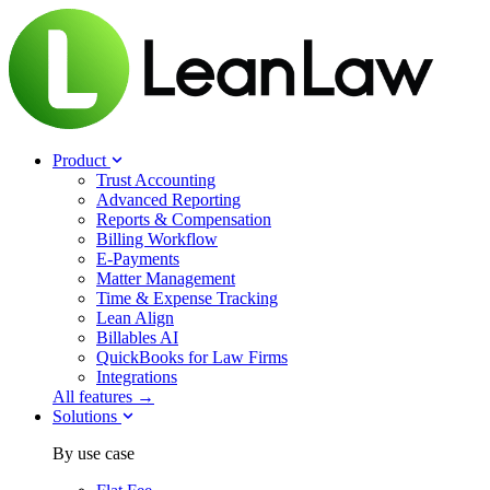
Product
Trust Accounting
Advanced Reporting
Reports & Compensation
Billing Workflow
E-Payments
Matter Management
Time & Expense Tracking
Lean Align
Billables
AI
QuickBooks for Law Firms
Integrations
All features →
Solutions
By use case