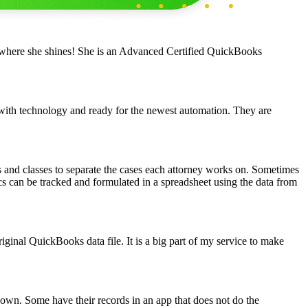
 where she shines! She is an Advanced Certified QuickBooks
 with technology and ready for the newest automation. They are
s and classes to separate the cases each attorney works on. Sometimes
cs can be tracked and formulated in a spreadsheet using the data from
iginal QuickBooks data file. It is a big part of my service to make
own. Some have their records in an app that does not do the