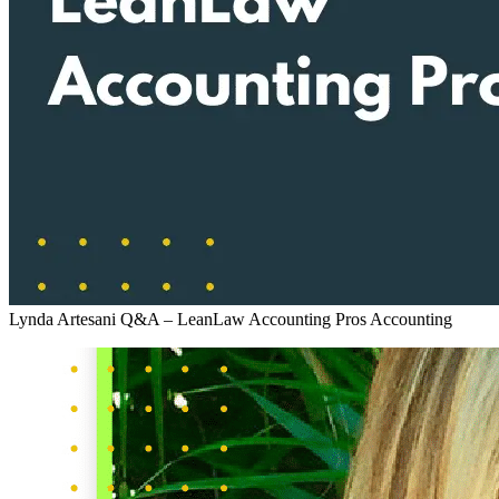
Lynda Artesani Q&A – LeanLaw Accounting Pros
Accounting