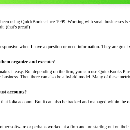
 been using QuickBooks since 1999. Working with small businesses is
. (that’s great!)
responsive when I have a question or need information. They are great
 them organize and execute?
at makes it easy. But depending on the firm, you can use QuickBooks Plu
e business. Then there can also be a hybrid model. Many of these metri
rust accounts?
that Iolta account. But it can also be tracked and managed within the or
er software or perhaps worked at a firm and are starting out on their 