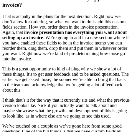
invoice?
That is actually in the plans for the next iteration. Right now we
don’t allow for ordering, so what we want to do is add this custom
fields section. How you order them in the invoice presentation.
Again, that
invoice presentation has everything you want about
setting up an invoice
. We’re going to add in a new section where if
you have enabled these fields to be in the invoice memo you can
reorder them, drag them, drop them and put them in whatever order
you want. Right now we’re kind of pre-determining how those go
into the invoice.
This is a great opportunity to kind of plug why we show a lot of
these things. It’s to get user feedback and to be asked questions. The
earlier we get asked those, the sooner we’re able to bring that back
to the team and acknowledge that we’re getting a lot of feedback
about this.
I think that’s it for the way that it currently sits and what the previous
version looks like. Nick if you actually want to talk about and
maybe showcase what the growth and development of this is going
to look like, as in where else are we going to see this used.
We’ve touched on a couple as we’ve gone here from some good
questions. One of the big things is that we have custom fields all