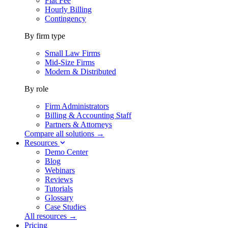
Flat Fee
Hourly Billing
Contingency
By firm type
Small Law Firms
Mid-Size Firms
Modern & Distributed
By role
Firm Administrators
Billing & Accounting Staff
Partners & Attorneys
Compare all solutions →
Resources
Demo Center
Blog
Webinars
Reviews
Tutorials
Glossary
Case Studies
All resources →
Pricing