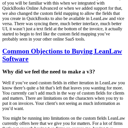
of you will be familiar with this when we integrated with
QuickBooks Online Advanced or when we added support for that,
we also changed the custom field mapping to allow the fields that
you create in QuickBooks to also be available in LeanLaw and vice
versa. There was syncing there, much better interface, much better
UI, it wasn’t just a text field at the bottom of the invoice, it actually
started to begin to feel like the custom field mapping you’ve
probably seen in your other online SaaS tools.
Common Objections to Buying LeanLaw
Software
Why did we feel the need to make a v3?
Well if you’ve used custom fields in either iteration in LeanLaw you
know there’s quite a bit that’s left that leaves you wanting for more.
You currently can’t add much in the way of custom fields for clients
and matters. There are limitations on the characters when you try to
put it on invoices. Your client’s not seeing as much information as
you’d want.
You might be running into limitations on the custom fields LeanLaw
currently offers here that we give you for matters. For a lot of firms