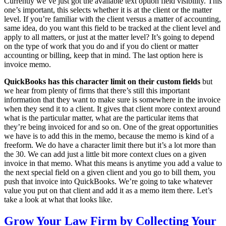
Currently we’ve just got the available text option field visibility. This
one’s important, this selects whether it is at the client or the matter
level. If you’re familiar with the client versus a matter of accounting,
same idea, do you want this field to be tracked at the client level and
apply to all matters, or just at the matter level? It’s going to depend
on the type of work that you do and if you do client or matter
accounting or billing, keep that in mind. The last option here is
invoice memo.
QuickBooks has this character limit on their custom fields
but
we hear from plenty of firms that there’s still this important
information that they want to make sure is somewhere in the invoice
when they send it to a client. It gives that client more context around
what is the particular matter, what are the particular items that
they’re being invoiced for and so on. One of the great opportunities
we have is to add this in the memo, because the memo is kind of a
freeform. We do have a character limit there but it’s a lot more than
the 30. We can add just a little bit more context clues on a given
invoice in that memo. What this means is anytime you add a value to
the next special field on a given client and you go to bill them, you
push that invoice into QuickBooks. We’re going to take whatever
value you put on that client and add it as a memo item there. Let’s
take a look at what that looks like.
Grow Your Law Firm by Collecting Your