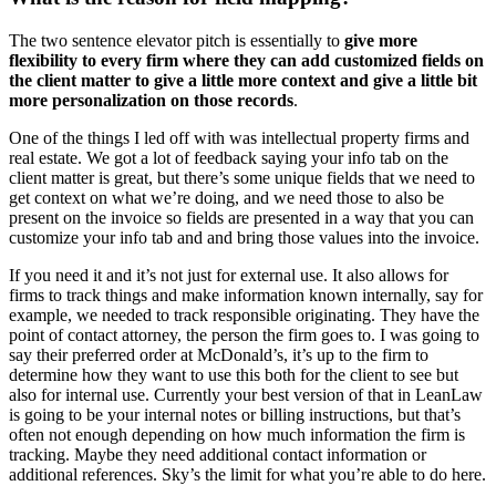
The two sentence elevator pitch is essentially to
give more
flexibility to every firm where they can add customized fields on
the client matter to give a little more context and give a little bit
more personalization on those records
.
One of the things I led off with was intellectual property firms and
real estate. We got a lot of feedback saying your info tab on the
client matter is great, but there’s some unique fields that we need to
get context on what we’re doing, and we need those to also be
present on the invoice so fields are presented in a way that you can
customize your info tab and and bring those values into the invoice.
If you need it and it’s not just for external use. It also allows for
firms to track things and make information known internally, say for
example, we needed to track responsible originating. They have the
point of contact attorney, the person the firm goes to. I was going to
say their preferred order at McDonald’s, it’s up to the firm to
determine how they want to use this both for the client to see but
also for internal use. Currently your best version of that in LeanLaw
is going to be your internal notes or billing instructions, but that’s
often not enough depending on how much information the firm is
tracking. Maybe they need additional contact information or
additional references. Sky’s the limit for what you’re able to do here.