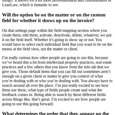
things? It allows for a lot more personalization and customization in
LeanLaw, which is fantastic to see.
Will the option be on the matter or on the custom
field for whether it shows up on the invoice?
On that settings page within the field mapping section where you
create them, edit them, activate, deactivate, delete, whatever, we put
it on the field itself. Whether it’s going to show up or not. You
would have to select each individual field that you want to be on the
memo at the field view, not the matter or client.
I’m really curious how other people are going to use this, because
we’ve heard this a lot from intellectual property practices, real estate
practices and a few others that you know from the info tab that we
give you. Those default items that you can fill out sometimes aren’t
enough on a given client or matter to give you context of what
you’re dealing with or who you’re dealing with. You always have to
search around all over the place. I’m just really excited to see how
firms use these, what type of fields people create and what the
feedback comes in. Being able to search by these different fields
across things like, that’s great. I’m excited to see how people are
going to use this going forward.
What determines the order that they appear on the