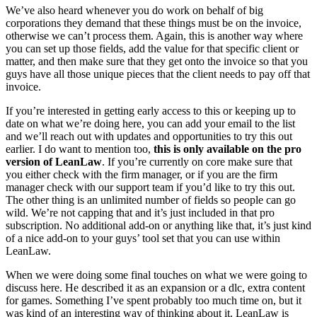
We’ve also heard whenever you do work on behalf of big
corporations they demand that these things must be on the invoice,
otherwise we can’t process them. Again, this is another way where
you can set up those fields, add the value for that specific client or
matter, and then make sure that they get onto the invoice so that you
guys have all those unique pieces that the client needs to pay off that
invoice.
If you’re interested in getting early access to this or keeping up to
date on what we’re doing here, you can add your email to the list
and we’ll reach out with updates and opportunities to try this out
earlier. I do want to mention too,
this is only available on the pro
version of LeanLaw
. If you’re currently on core make sure that
you either check with the firm manager, or if you are the firm
manager check with our support team if you’d like to try this out.
The other thing is an unlimited number of fields so people can go
wild. We’re not capping that and it’s just included in that pro
subscription. No additional add-on or anything like that, it’s just kind
of a nice add-on to your guys’ tool set that you can use within
LeanLaw.
When we were doing some final touches on what we were going to
discuss here. He described it as an expansion or a dlc, extra content
for games. Something I’ve spent probably too much time on, but it
was kind of an interesting way of thinking about it. LeanLaw is