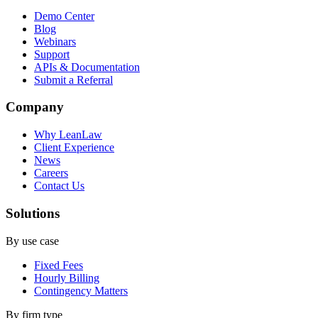
Demo Center
Blog
Webinars
Support
APIs & Documentation
Submit a Referral
Company
Why LeanLaw
Client Experience
News
Careers
Contact Us
Solutions
By use case
Fixed Fees
Hourly Billing
Contingency Matters
By firm type