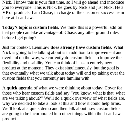
Nick, I know this is your first time, so I will go ahead and introduce
you to everyone. This is Nick, he goes by Nick and just Nick. He’s
VP of products. I am Chase, in charge of the customer success team
here at LeanLaw.
Today’s topic is custom fields
. We think this is a powerful add-on
that people can take advantage of. Chase, any other ground rules
before I get going?
Just for context, LeanLaw
does already have custom fields.
What
Nick is going to be talking about is in addition to improvement and
overhaul on the way, we currently do custom fields to improve the
flexibility and usability. You can think of it as an entirely new
product at the moment. They exist simultaneously, but the goal is
that eventually what we talk about today will end up taking over the
custom fields that you currently are familiar with.
A
quick agenda
of what we were thinking about today: Cover for
those who hear custom fields and say “you know, what is that, what
are we talking about?” We’ll do a quick overview of what fields are,
why we decided to take a look at this and how it could help firms.
We’ll look at a quick demo and then talk about how custom fields
are going to be incorporated into other things within the LeanLaw
product.