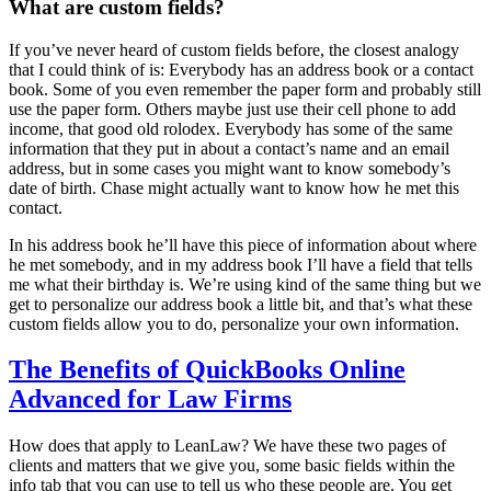
What are custom fields?
If you’ve never heard of custom fields before, the closest analogy
that I could think of is: Everybody has an address book or a contact
book. Some of you even remember the paper form and probably still
use the paper form. Others maybe just use their cell phone to add
income, that good old rolodex. Everybody has some of the same
information that they put in about a contact’s name and an email
address, but in some cases you might want to know somebody’s
date of birth. Chase might actually want to know how he met this
contact.
In his address book he’ll have this piece of information about where
he met somebody, and in my address book I’ll have a field that tells
me what their birthday is. We’re using kind of the same thing but we
get to personalize our address book a little bit, and that’s what these
custom fields allow you to do, personalize your own information.
The Benefits of QuickBooks Online
Advanced for Law Firms
How does that apply to LeanLaw? We have these two pages of
clients and matters that we give you, some basic fields within the
info tab that you can use to tell us who these people are. You get