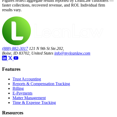
Figures reflect aggregate results reported by LeanLaw customers —
faster collections, recovered revenue, and ROI. Individual firm
results vary.
(888) 882-3017
121 N 9th St Ste.202,
Boise, ID 83702, United States
info@myleanlaw.com
Features
Trust Accounting
Reports & Compensation Tracking
Billing
E-Payments
Matter Management
Time & Expense Tracking
Resources