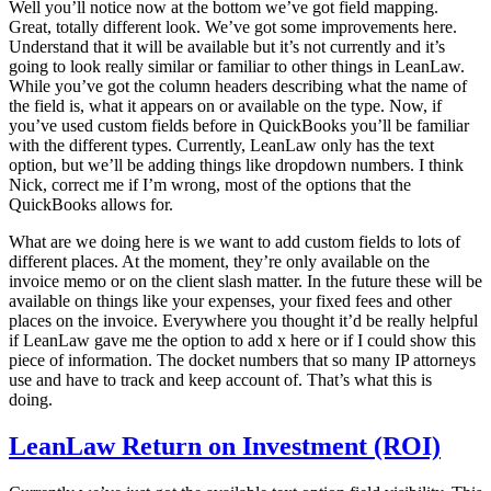
Well you’ll notice now at the bottom we’ve got field mapping.
Great, totally different look. We’ve got some improvements here.
Understand that it will be available but it’s not currently and it’s
going to look really similar or familiar to other things in LeanLaw.
While you’ve got the column headers describing what the name of
the field is, what it appears on or available on the type. Now, if
you’ve used custom fields before in QuickBooks you’ll be familiar
with the different types. Currently, LeanLaw only has the text
option, but we’ll be adding things like dropdown numbers. I think
Nick, correct me if I’m wrong, most of the options that the
QuickBooks allows for.
What are we doing here is we want to add custom fields to lots of
different places. At the moment, they’re only available on the
invoice memo or on the client slash matter. In the future these will be
available on things like your expenses, your fixed fees and other
places on the invoice. Everywhere you thought it’d be really helpful
if LeanLaw gave me the option to add x here or if I could show this
piece of information. The docket numbers that so many IP attorneys
use and have to track and keep account of. That’s what this is
doing.
LeanLaw Return on Investment (ROI)