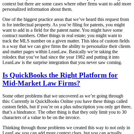
context but there are some cases where other firms want to add more
personalized information about them.
One of the biggest practice areas that we’ve heard this request from
is for intellectual property. As you’re filing for patents, you might
want to add in a field for the patent name. You might have some
contract numbers. Other things in real estate; you might want to
track the MLS number on a given matter. This idea of custom fields
is a way that we can give firms the ability to personalize their clients
and matter pages within LeanLaw. Basically we’re taking the
rolodex that you’ve had since the year 1982 and putting it into
LeanLaw is the surprise integration that you never saw coming.
Is QuickBooks the Right Platform for
Mid-Market Law Firms?
Some other problems that we uncovered as we’re going through
this: Currently in QuickBooks Online you have these things called
custom fields, but if you’re on a plus subscription you only get three,
that’s a hindrance. The other thing is that they only limit you to 30
characters of a value to be on the invoice.
Thinking through those problems we created this way to not only in
LeanLaw you can add more context clues, but you can actually