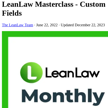
LeanLaw Masterclass - Custom
Fields
The LeanLaw Team
·
June 22, 2022
·
Updated December 22, 2023