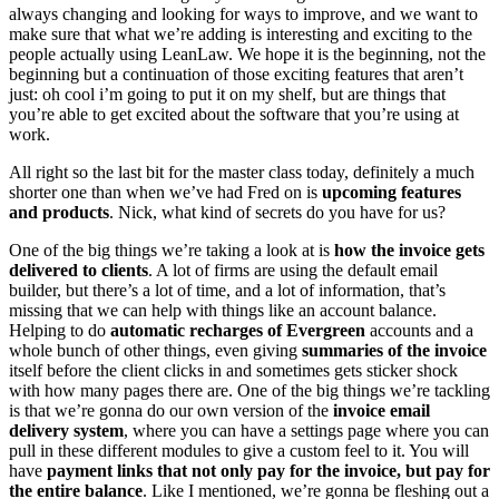
always changing and looking for ways to improve, and we want to
make sure that what we’re adding is interesting and exciting to the
people actually using LeanLaw. We hope it is the beginning, not the
beginning but a continuation of those exciting features that aren’t
just: oh cool i’m going to put it on my shelf, but are things that
you’re able to get excited about the software that you’re using at
work.
All right so the last bit for the master class today, definitely a much
shorter one than when we’ve had Fred on is
upcoming features
and products
. Nick, what kind of secrets do you have for us?
One of the big things we’re taking a look at is
how the invoice gets
delivered to clients
. A lot of firms are using the default email
builder, but there’s a lot of time, and a lot of information, that’s
missing that we can help with things like an account balance.
Helping to do
automatic recharges of Evergreen
accounts and a
whole bunch of other things, even giving
summaries of the invoice
itself before the client clicks in and sometimes gets sticker shock
with how many pages there are. One of the big things we’re tackling
is that we’re gonna do our own version of the
invoice email
delivery system
, where you can have a settings page where you can
pull in these different modules to give a custom feel to it. You will
have
payment links that not only pay for the invoice, but pay for
the entire balance
. Like I mentioned, we’re gonna be fleshing out a