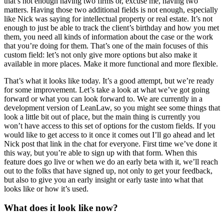
that’s not enough having two firms or, excuse me, having two
matters. Having those two additional fields is not enough, especially
like Nick was saying for intellectual property or real estate. It’s not
enough to just be able to track the client’s birthday and how you met
them, you need all kinds of information about the case or the work
that you’re doing for them. That’s one of the main focuses of this
custom field: let’s not only give more options but also make it
available in more places. Make it more functional and more flexible.
That’s what it looks like today. It’s a good attempt, but we’re ready
for some improvement. Let’s take a look at what we’ve got going
forward or what you can look forward to. We are currently in a
development version of LeanLaw, so you might see some things that
look a little bit out of place, but the main thing is currently you
won’t have access to this set of options for the custom fields. If you
would like to get access to it once it comes out I’ll go ahead and let
Nick post that link in the chat for everyone. First time we’ve done it
this way, but you’re able to sign up with that form. When this
feature does go live or when we do an early beta with it, we’ll reach
out to the folks that have signed up, not only to get your feedback,
but also to give you an early insight or early taste into what that
looks like or how it’s used.
What does it look like now?