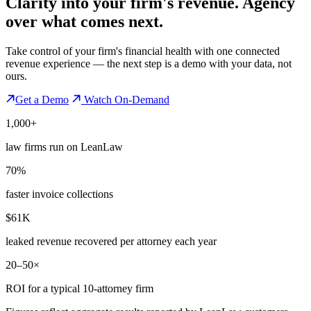
Clarity into your firm's revenue.
Agency
over what comes next.
Take control of your firm's financial health with one connected
revenue experience — the next step is a demo with your data, not
ours.
Get a Demo
Watch On-Demand
1,000+
law firms run on LeanLaw
70%
faster invoice collections
$61K
leaked revenue recovered per attorney each year
20–50×
ROI for a typical 10-attorney firm