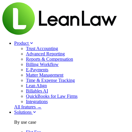
Product
Trust Accounting
Advanced Reporting
Reports & Compensation
Billing Workflow
E-Payments
Matter Management
Time & Expense Tracking
Lean Align
Billables
AI
QuickBooks for Law Firms
Integrations
All features →
Solutions
By use case