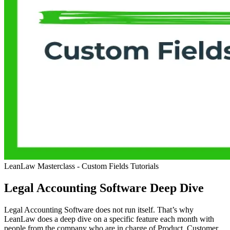
LeanLaw Masterclass - Custom Fields
Tutorials
Legal Accounting Software Deep Dive
Legal Accounting Software does not run itself. That’s why
LeanLaw does a deep dive on a specific feature each month with
people from the company who are in charge of Product, Customer