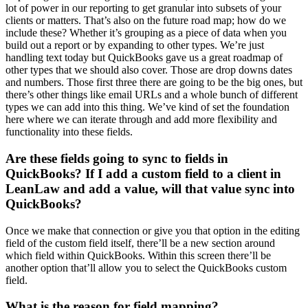
lot of power in our reporting to get granular into subsets of your
clients or matters. That’s also on the future road map; how do we
include these? Whether it’s grouping as a piece of data when you
build out a report or by expanding to other types. We’re just
handling text today but QuickBooks gave us a great roadmap of
other types that we should also cover. Those are drop downs dates
and numbers. Those first three there are going to be the big ones, but
there’s other things like email URLs and a whole bunch of different
types we can add into this thing. We’ve kind of set the foundation
here where we can iterate through and add more flexibility and
functionality into these fields.
Are these fields going to sync to fields in
QuickBooks? If I add a custom field to a client in
LeanLaw and add a value, will that value sync into
QuickBooks?
Once we make that connection or give you that option in the editing
field of the custom field itself, there’ll be a new section around
which field within QuickBooks. Within this screen there’ll be
another option that’ll allow you to select the QuickBooks custom
field.
What is the reason for field mapping?