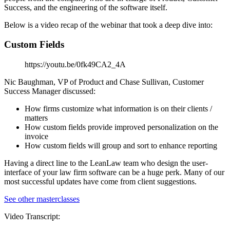
Success, and the engineering of the software itself.
Below is a video recap of the webinar that took a deep dive into:
Custom Fields
https://youtu.be/0fk49CA2_4A
Nic Baughman, VP of Product and Chase Sullivan, Customer
Success Manager discussed:
How firms customize what information is on their clients /
matters
How custom fields provide improved personalization on the
invoice
How custom fields will group and sort to enhance reporting
Having a direct line to the LeanLaw team who design the user-
interface of your law firm software can be a huge perk. Many of our
most successful updates have come from client suggestions.
See other masterclasses
Video Transcript: