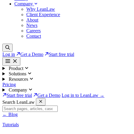
Company
Why LeanLaw
Client Experience
About
News
Careers
Contact
Log in
Get a Demo
Start free trial
Product
Solutions
Resources
Pricing
Company
Start free trial
Get a Demo
Log in to LeanLaw →
Search LeanLaw
←
Blog
Tutorials