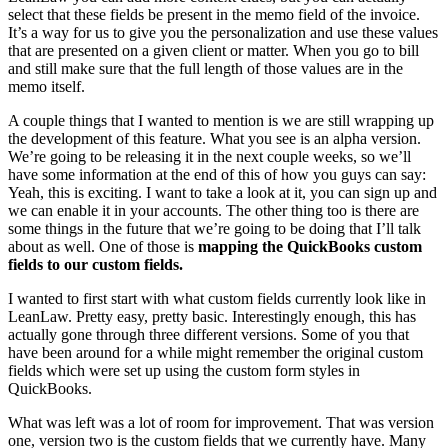
select that these fields be present in the memo field of the invoice.
It’s a way for us to give you the personalization and use these values
that are presented on a given client or matter. When you go to bill
and still make sure that the full length of those values are in the
memo itself.
A couple things that I wanted to mention is we are still wrapping up
the development of this feature. What you see is an alpha version.
We’re going to be releasing it in the next couple weeks, so we’ll
have some information at the end of this of how you guys can say:
Yeah, this is exciting. I want to take a look at it, you can sign up and
we can enable it in your accounts. The other thing too is there are
some things in the future that we’re going to be doing that I’ll talk
about as well. One of those is
mapping the QuickBooks custom
fields to our custom fields.
I wanted to first start with what custom fields currently look like in
LeanLaw. Pretty easy, pretty basic. Interestingly enough, this has
actually gone through three different versions. Some of you that
have been around for a while might remember the original custom
fields which were set up using the custom form styles in
QuickBooks.
What was left was a lot of room for improvement. That was version
one, version two is the custom fields that we currently have. Many