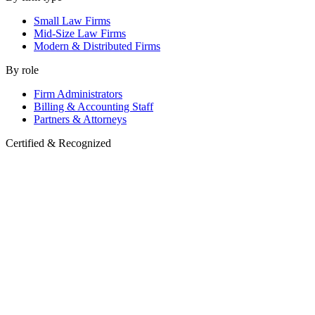
Small Law Firms
Mid-Size Law Firms
Modern & Distributed Firms
By role
Firm Administrators
Billing & Accounting Staff
Partners & Attorneys
Certified & Recognized