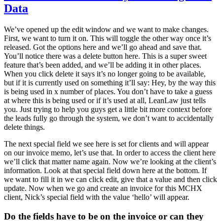
Data
We’ve opened up the edit window and we want to make changes.
First, we want to turn it on. This will toggle the other way once it’s
released. Got the options here and we’ll go ahead and save that.
You’ll notice there was a delete button here. This is a super sweet
feature that’s been added, and we’ll be adding it in other places.
When you click delete it says it’s no longer going to be available,
but if it is currently used on something it’ll say: Hey, by the way this
is being used in x number of places. You don’t have to take a guess
at where this is being used or if it’s used at all, LeanLaw just tells
you. Just trying to help you guys get a little bit more context before
the leads fully go through the system, we don’t want to accidentally
delete things.
The next special field we see here is set for clients and will appear
on our invoice memo, let’s use that. In order to access the client here
we’ll click that matter name again. Now we’re looking at the client’s
information. Look at that special field down here at the bottom. If
we want to fill it in we can click edit, give that a value and then click
update. Now when we go and create an invoice for this MCHX
client, Nick’s special field with the value ‘hello’ will appear.
Do the fields have to be on the invoice or can they