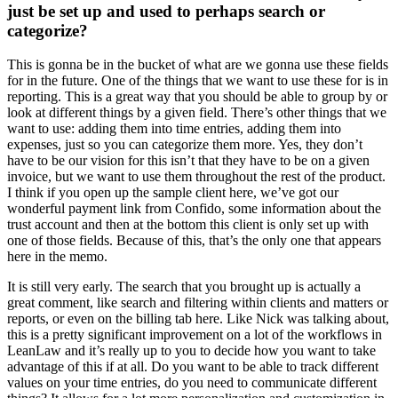
just be set up and used to perhaps search or
categorize?
This is gonna be in the bucket of what are we gonna use these fields
for in the future. One of the things that we want to use these for is in
reporting. This is a great way that you should be able to group by or
look at different things by a given field. There’s other things that we
want to use: adding them into time entries, adding them into
expenses, just so you can categorize them more. Yes, they don’t
have to be our vision for this isn’t that they have to be on a given
invoice, but we want to use them throughout the rest of the product.
I think if you open up the sample client here, we’ve got our
wonderful payment link from Confido, some information about the
trust account and then at the bottom this client is only set up with
one of those fields. Because of this, that’s the only one that appears
here in the memo.
It is still very early. The search that you brought up is actually a
great comment, like search and filtering within clients and matters or
reports, or even on the billing tab here. Like Nick was talking about,
this is a pretty significant improvement on a lot of the workflows in
LeanLaw and it’s really up to you to decide how you want to take
advantage of this if at all. Do you want to be able to track different
values on your time entries, do you need to communicate different