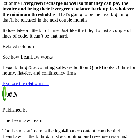
lot of the
Evergreen recharge as well so that they can pay the
invoice and bring their Evergreen balance back up to whatever
the minimum threshold i
s. That’s going to be the next big thing
that’ll be released in the next couple months.
It does take a little bit of time. Just like the title, it’s just a couple of
lines of code. It can’t be that hard.
Related solution
See how LeanLaw works
Legal billing & accounting software built on QuickBooks Online for
hourly, flat-fee, and contingency firms.
Explore the platform
→
Published by
The LeanLaw Team
The LeanLaw Team is the legal-finance content team behind
LeanLaw — the billing, trust accounting, and revenue-reporting