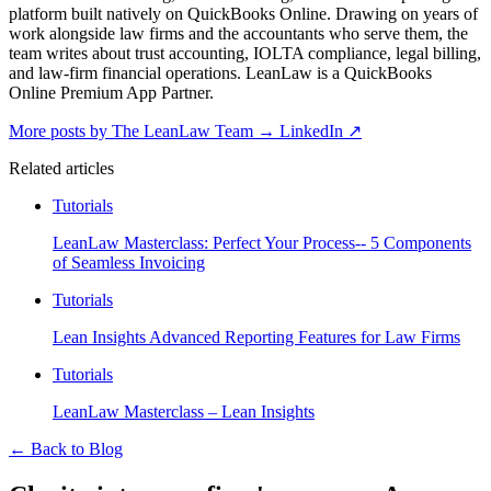
platform built natively on QuickBooks Online. Drawing on years of
work alongside law firms and the accountants who serve them, the
team writes about trust accounting, IOLTA compliance, legal billing,
and law-firm financial operations. LeanLaw is a QuickBooks
Online Premium App Partner.
More posts by The LeanLaw Team
→
LinkedIn ↗
Related articles
Tutorials
LeanLaw Masterclass: Perfect Your Process-- 5 Components
of Seamless Invoicing
Tutorials
Lean Insights Advanced Reporting Features for Law Firms
Tutorials
LeanLaw Masterclass – Lean Insights
←
Back to Blog