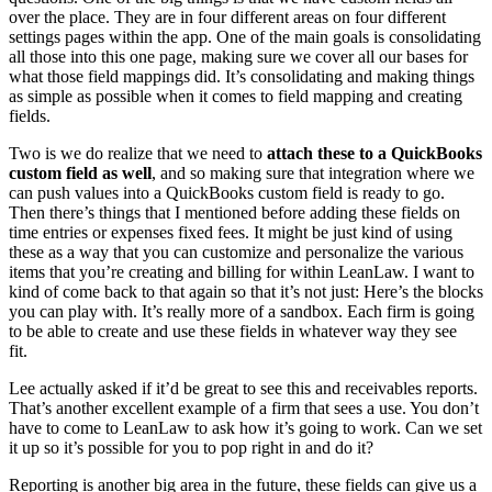
over the place. They are in four different areas on four different
settings pages within the app. One of the main goals is consolidating
all those into this one page, making sure we cover all our bases for
what those field mappings did. It’s consolidating and making things
as simple as possible when it comes to field mapping and creating
fields.
Two is we do realize that we need to
attach these to a QuickBooks
custom field as well
, and so making sure that integration where we
can push values into a QuickBooks custom field is ready to go.
Then there’s things that I mentioned before adding these fields on
time entries or expenses fixed fees. It might be just kind of using
these as a way that you can customize and personalize the various
items that you’re creating and billing for within LeanLaw. I want to
kind of come back to that again so that it’s not just: Here’s the blocks
you can play with. It’s really more of a sandbox. Each firm is going
to be able to create and use these fields in whatever way they see
fit.
Lee actually asked if it’d be great to see this and receivables reports.
That’s another excellent example of a firm that sees a use. You don’t
have to come to LeanLaw to ask how it’s going to work. Can we set
it up so it’s possible for you to pop right in and do it?
Reporting is another big area in the future, these fields can give us a