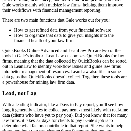
Gale works mainly with midsize law firms, helping them improve
their workflows with financial management reporting.
There are two main functions that Gale works out for you:
How to get refined data from your financial software
How to organize that data to give you insights into the
financial health of your law firm
QuickBooks Online Advanced and LeanLaw Pro are two of the
tools in Gale’s toolbox. LeanLaw customizes QuickBooks for law
firms, meaning that the data collected by QuickBooks can be sorted
out in LeanLaw to identify workflow issues and guide law firms
into better management of resources. LeanLaw also fills in some
data gaps that QuickBooks doesn’t collect. Together, these tools are
a powerhouse for mining law firm data.
Lead, not Lag
With a leading indicator, like a Days to Pay report, you’ll see how
long it generally takes to collect payment - most likely with real-time
data (clients who have yet to pay you). Did you know that for many
law firms, it takes 72 days for clients to pay? Gale’s job is to
determine what factors contribute to that report. She wants to help
show you how you can change those factors so that you are