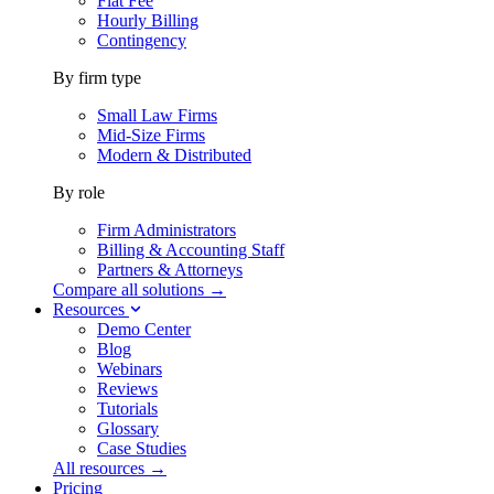
Flat Fee
Hourly Billing
Contingency
By firm type
Small Law Firms
Mid-Size Firms
Modern & Distributed
By role
Firm Administrators
Billing & Accounting Staff
Partners & Attorneys
Compare all solutions →
Resources
Demo Center
Blog
Webinars
Reviews
Tutorials
Glossary
Case Studies
All resources →
Pricing