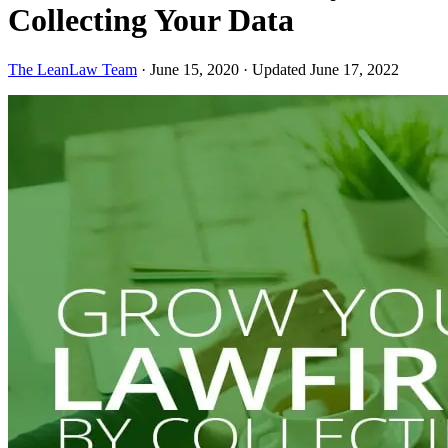
Collecting Your Data
The LeanLaw Team
·
June 15, 2020
·
Updated June 17, 2022