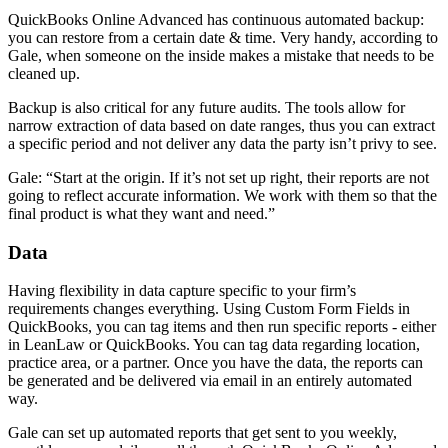
QuickBooks Online Advanced has continuous automated backup:
you can restore from a certain date & time. Very handy, according to
Gale, when someone on the inside makes a mistake that needs to be
cleaned up.
Backup is also critical for any future audits. The tools allow for
narrow extraction of data based on date ranges, thus you can extract
a specific period and not deliver any data the party isn’t privy to see.
Gale: “Start at the origin. If it’s not set up right, their reports are not
going to reflect accurate information. We work with them so that the
final product is what they want and need.”
Data
Having flexibility in data capture specific to your firm’s
requirements changes everything. Using Custom Form Fields in
QuickBooks, you can tag items and then run specific reports - either
in LeanLaw or QuickBooks. You can tag data regarding location,
practice area, or a partner. Once you have the data, the reports can
be generated and be delivered via email in an entirely automated
way.
Gale can set up automated reports that get sent to you weekly,