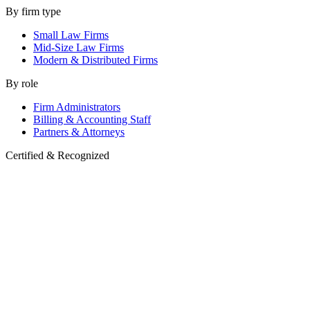
By firm type
Small Law Firms
Mid-Size Law Firms
Modern & Distributed Firms
By role
Firm Administrators
Billing & Accounting Staff
Partners & Attorneys
Certified & Recognized