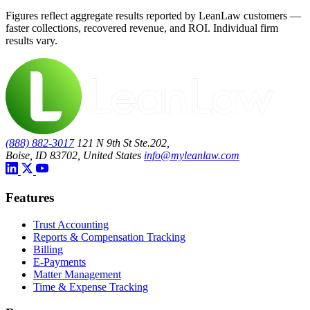
Figures reflect aggregate results reported by LeanLaw customers —
faster collections, recovered revenue, and ROI. Individual firm
results vary.
(888) 882-3017
121 N 9th St Ste.202,
Boise, ID 83702, United States
info@myleanlaw.com
Features
Trust Accounting
Reports & Compensation Tracking
Billing
E-Payments
Matter Management
Time & Expense Tracking