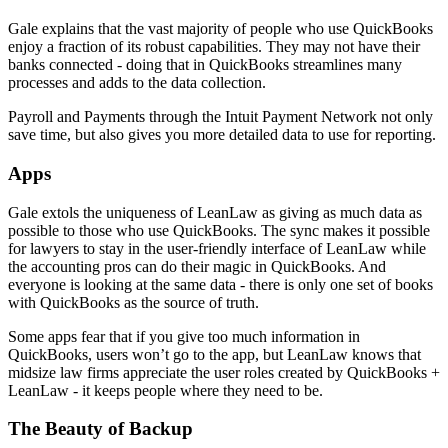
Gale explains that the vast majority of people who use QuickBooks
enjoy a fraction of its robust capabilities. They may not have their
banks connected - doing that in QuickBooks streamlines many
processes and adds to the data collection.
Payroll and Payments through the Intuit Payment Network not only
save time, but also gives you more detailed data to use for reporting.
Apps
Gale extols the uniqueness of LeanLaw as giving as much data as
possible to those who use QuickBooks. The sync makes it possible
for lawyers to stay in the user-friendly interface of LeanLaw while
the accounting pros can do their magic in QuickBooks. And
everyone is looking at the same data - there is only one set of books
with QuickBooks as the source of truth.
Some apps fear that if you give too much information in
QuickBooks, users won’t go to the app, but LeanLaw knows that
midsize law firms appreciate the user roles created by QuickBooks +
LeanLaw - it keeps people where they need to be.
The Beauty of Backup