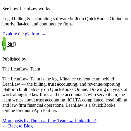
See how LeanLaw works
Legal billing & accounting software built on QuickBooks Online for
hourly, flat-fee, and contingency firms.
Explore the platform
→
Published by
The LeanLaw Team
The LeanLaw Team is the legal-finance content team behind
LeanLaw — the billing, trust accounting, and revenue-reporting
platform built natively on QuickBooks Online. Drawing on years of
work alongside law firms and the accountants who serve them, the
team writes about trust accounting, IOLTA compliance, legal billing,
and law-firm financial operations. LeanLaw is a QuickBooks
Online Premium App Partner.
More posts by The LeanLaw Team
→
LinkedIn ↗
←
Back to Blog