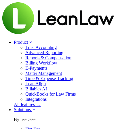
Product
Trust Accounting
Advanced Reporting
Reports & Compensation
Billing Workflow
E-Payments
Matter Management
Time & Expense Tracking
Lean Align
Billables
AI
QuickBooks for Law Firms
Integrations
All features →
Solutions
By use case