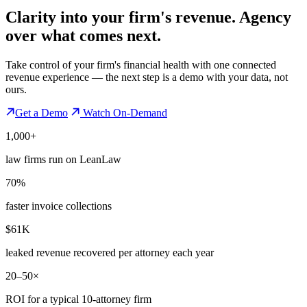
Clarity into your firm's revenue.
Agency
over what comes next.
Take control of your firm's financial health with one connected
revenue experience — the next step is a demo with your data, not
ours.
Get a Demo
Watch On-Demand
1,000+
law firms run on LeanLaw
70%
faster invoice collections
$61K
leaked revenue recovered per attorney each year
20–50×
ROI for a typical 10-attorney firm