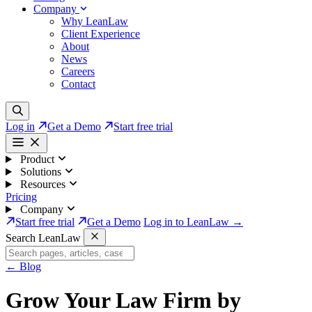
Company
Why LeanLaw
Client Experience
About
News
Careers
Contact
Log in
Get a Demo
Start free trial
Product
Solutions
Resources
Pricing
Company
Start free trial
Get a Demo
Log in to LeanLaw →
Search LeanLaw
←
Blog
Grow Your Law Firm by