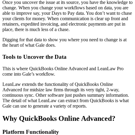
Once you uncover the issue at its source, you have the knowledge to
change. When you change your workflows based on data, you are
able to improve say, your Days to Pay data. You don’t want to chase
your clients for money. When communication is clear up front and
retainers, expedited invoicing, and electronic payments are put in
place, there is much less of a chase.
Digging for that data to show you where you need to change is at
the heart of what Gale does.
Tools to Uncover the Data
This is where QuickBooks Online Advanced and LeanLaw Pro
come into Gale’s workflow.
LeanLaw extends the functionality of QuickBooks Online
Advanced for midsize law firms through its very tight, 2-way,
continuous sync. Other software just pushes summary information.
The detail of what LeanLaw can extract from QuickBooks is what
Gale can use to generate a variety of reports.
Why QuickBooks Online Advanced?
Platform Functionality