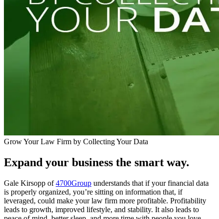
Grow Your Law Firm by Collecting Your Data
Expand your business the smart way.
Gale Kirsopp of
4700Group
understands that if your financial data
is properly organized, you’re sitting on information that, if
leveraged, could make your law firm more profitable. Profitability
leads to growth, improved lifestyle, and stability. It also leads to
peace of mind, better sleep, and more time with people you love.