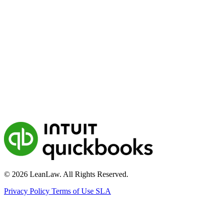
© 2026 LeanLaw. All Rights Reserved.
Privacy Policy
Terms of Use
SLA