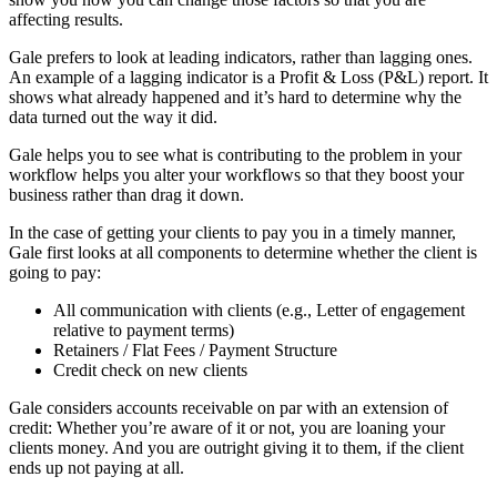
affecting results.
Gale prefers to look at leading indicators, rather than lagging ones.
An example of a lagging indicator is a Profit & Loss (P&L) report. It
shows what already happened and it’s hard to determine why the
data turned out the way it did.
Gale helps you to see what is contributing to the problem in your
workflow helps you alter your workflows so that they boost your
business rather than drag it down.
In the case of getting your clients to pay you in a timely manner,
Gale first looks at all components to determine whether the client is
going to pay:
All communication with clients (e.g., Letter of engagement
relative to payment terms)
Retainers / Flat Fees / Payment Structure
Credit check on new clients
Gale considers accounts receivable on par with an extension of
credit: Whether you’re aware of it or not, you are loaning your
clients money. And you are outright giving it to them, if the client
ends up not paying at all.