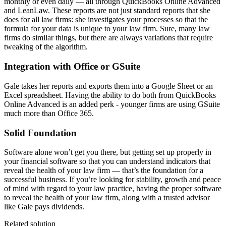
monthly or even daily — all through QuickBooks Online Advanced
and LeanLaw. These reports are not just standard reports that she
does for all law firms: she investigates your processes so that the
formula for your data is unique to your law firm. Sure, many law
firms do similar things, but there are always variations that require
tweaking of the algorithm.
Integration with Office or GSuite
Gale takes her reports and exports them into a Google Sheet or an
Excel spreadsheet. Having the ability to do both from QuickBooks
Online Advanced is an added perk - younger firms are using GSuite
much more than Office 365.
Solid Foundation
Software alone won’t get you there, but getting set up properly in
your financial software so that you can understand indicators that
reveal the health of your law firm — that’s the foundation for a
successful business. If you’re looking for stability, growth and peace
of mind with regard to your law practice, having the proper software
to reveal the health of your law firm, along with a trusted advisor
like Gale pays dividends.
Related solution