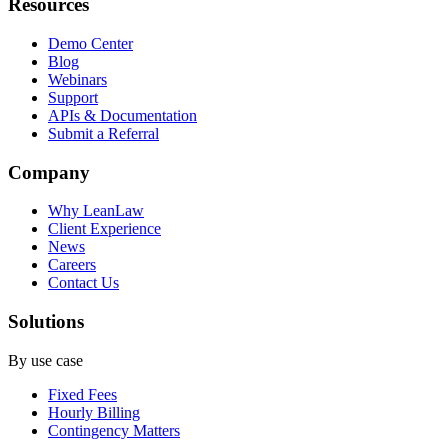
Resources
Demo Center
Blog
Webinars
Support
APIs & Documentation
Submit a Referral
Company
Why LeanLaw
Client Experience
News
Careers
Contact Us
Solutions
By use case
Fixed Fees
Hourly Billing
Contingency Matters