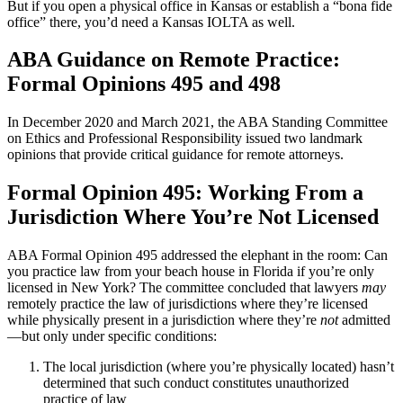
But if you open a physical office in Kansas or establish a “bona fide
office” there, you’d need a Kansas IOLTA as well.
ABA Guidance on Remote Practice:
Formal Opinions 495 and 498
In December 2020 and March 2021, the ABA Standing Committee
on Ethics and Professional Responsibility issued two landmark
opinions that provide critical guidance for remote attorneys.
Formal Opinion 495: Working From a
Jurisdiction Where You’re Not Licensed
ABA Formal Opinion 495 addressed the elephant in the room: Can
you practice law from your beach house in Florida if you’re only
licensed in New York? The committee concluded that lawyers
may
remotely practice the law of jurisdictions where they’re licensed
while physically present in a jurisdiction where they’re
not
admitted
—but only under specific conditions:
The local jurisdiction (where you’re physically located) hasn’t
determined that such conduct constitutes unauthorized
practice of law