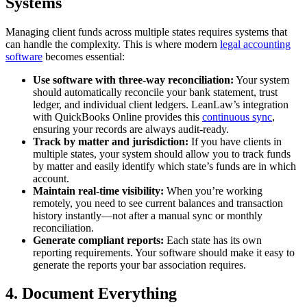
Systems
Managing client funds across multiple states requires systems that
can handle the complexity. This is where modern
legal accounting
software
becomes essential:
Use software with three-way reconciliation:
Your system
should automatically reconcile your bank statement, trust
ledger, and individual client ledgers. LeanLaw’s integration
with QuickBooks Online provides this
continuous sync
,
ensuring your records are always audit-ready.
Track by matter and jurisdiction:
If you have clients in
multiple states, your system should allow you to track funds
by matter and easily identify which state’s funds are in which
account.
Maintain real-time visibility:
When you’re working
remotely, you need to see current balances and transaction
history instantly—not after a manual sync or monthly
reconciliation.
Generate compliant reports:
Each state has its own
reporting requirements. Your software should make it easy to
generate the reports your bar association requires.
4. Document Everything