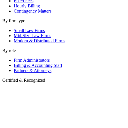
Fixed Fees
Hourly Billing
Contingency Matters
By firm type
Small Law Firms
Mid-Size Law Firms
Modern & Distributed Firms
By role
Firm Administrators
Billing & Accounting Staff
Partners & Attorneys
Certified & Recognized