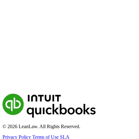
© 2026 LeanLaw. All Rights Reserved.
Privacy Policy
Terms of Use
SLA