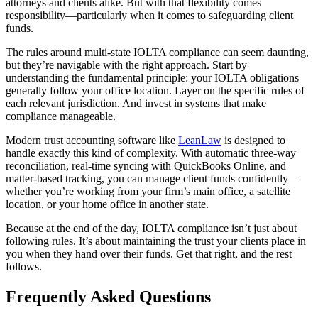
attorneys and clients alike. But with that flexibility comes
responsibility—particularly when it comes to safeguarding client
funds.
The rules around multi-state IOLTA compliance can seem daunting,
but they’re navigable with the right approach. Start by
understanding the fundamental principle: your IOLTA obligations
generally follow your office location. Layer on the specific rules of
each relevant jurisdiction. And invest in systems that make
compliance manageable.
Modern trust accounting software like
LeanLaw
is designed to
handle exactly this kind of complexity. With automatic three-way
reconciliation, real-time syncing with QuickBooks Online, and
matter-based tracking, you can manage client funds confidently—
whether you’re working from your firm’s main office, a satellite
location, or your home office in another state.
Because at the end of the day, IOLTA compliance isn’t just about
following rules. It’s about maintaining the trust your clients place in
you when they hand over their funds. Get that right, and the rest
follows.
Frequently Asked Questions