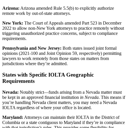
Arizona:
Arizona amended Rule 5.5(b) to explicitly authorize
remote work by out-of-state attorneys.
New York:
The Court of Appeals amended Part 523 in December
2022 to allow non-New York attorneys to practice remotely without
triggering unauthorized practice concerns, subject to compliance
requirements.
Pennsylvania and New Jersey:
Both states issued joint formal
opinions (2021-100 and Joint Opinion 59, respectively) permitting
lawyers to work remotely from those states on matters from
jurisdictions where they’re admitted.
States with Specific IOLTA Geographic
Requirements
Nevada:
Notably strict—funds arising from a Nevada matter must
be kept in an approved financial institution
in Nevada
. This means if
you’re handling Nevada client matters, you may need a Nevada
IOLTA regardless of where your office is located.
Maryland:
Attorneys can maintain their IOLTA in the District of
Columbia or a state contiguous to Maryland if they’re in compliance
with that jurisdiction’s rules. This provides some flexibility for