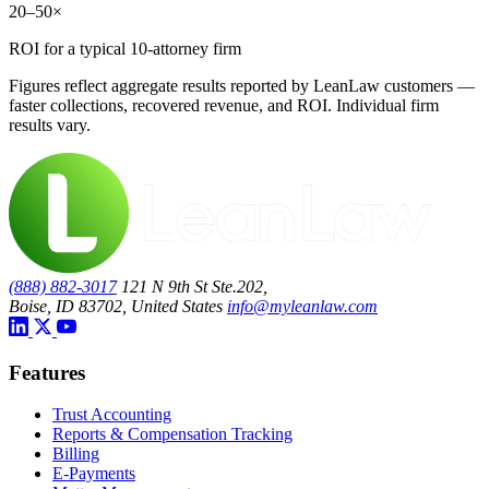
20–50×
ROI for a typical 10-attorney firm
Figures reflect aggregate results reported by LeanLaw customers —
faster collections, recovered revenue, and ROI. Individual firm
results vary.
(888) 882-3017
121 N 9th St Ste.202,
Boise, ID 83702, United States
info@myleanlaw.com
Features
Trust Accounting
Reports & Compensation Tracking
Billing
E-Payments