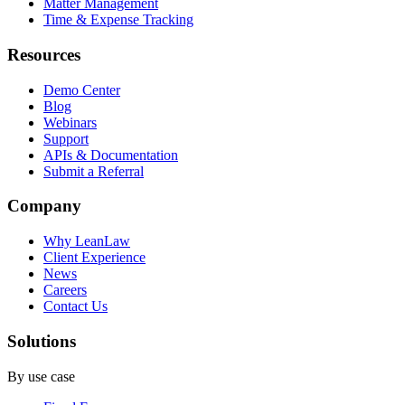
Matter Management
Time & Expense Tracking
Resources
Demo Center
Blog
Webinars
Support
APIs & Documentation
Submit a Referral
Company
Why LeanLaw
Client Experience
News
Careers
Contact Us
Solutions
By use case