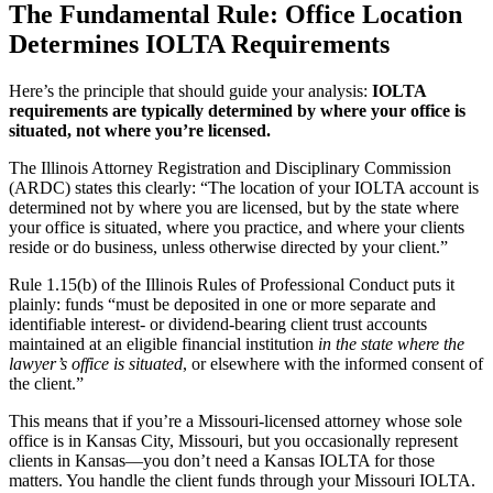
The Fundamental Rule: Office Location
Determines IOLTA Requirements
Here’s the principle that should guide your analysis:
IOLTA
requirements are typically determined by where your office is
situated, not where you’re licensed.
The Illinois Attorney Registration and Disciplinary Commission
(ARDC) states this clearly: “The location of your IOLTA account is
determined not by where you are licensed, but by the state where
your office is situated, where you practice, and where your clients
reside or do business, unless otherwise directed by your client.”
Rule 1.15(b) of the Illinois Rules of Professional Conduct puts it
plainly: funds “must be deposited in one or more separate and
identifiable interest- or dividend-bearing client trust accounts
maintained at an eligible financial institution
in the state where the
lawyer’s office is situated
, or elsewhere with the informed consent of
the client.”
This means that if you’re a Missouri-licensed attorney whose sole
office is in Kansas City, Missouri, but you occasionally represent
clients in Kansas—you don’t need a Kansas IOLTA for those
matters. You handle the client funds through your Missouri IOLTA.