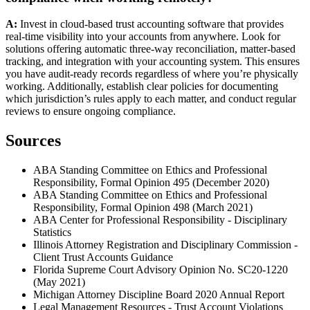
A:
Invest in cloud-based trust accounting software that provides
real-time visibility into your accounts from anywhere. Look for
solutions offering automatic three-way reconciliation, matter-based
tracking, and integration with your accounting system. This ensures
you have audit-ready records regardless of where you’re physically
working. Additionally, establish clear policies for documenting
which jurisdiction’s rules apply to each matter, and conduct regular
reviews to ensure ongoing compliance.
Sources
ABA Standing Committee on Ethics and Professional
Responsibility, Formal Opinion 495 (December 2020)
ABA Standing Committee on Ethics and Professional
Responsibility, Formal Opinion 498 (March 2021)
ABA Center for Professional Responsibility - Disciplinary
Statistics
Illinois Attorney Registration and Disciplinary Commission -
Client Trust Accounts Guidance
Florida Supreme Court Advisory Opinion No. SC20-1220
(May 2021)
Michigan Attorney Discipline Board 2020 Annual Report
Legal Management Resources - Trust Account Violations