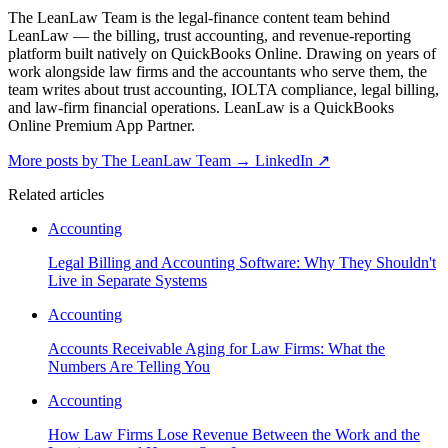
The LeanLaw Team is the legal-finance content team behind
LeanLaw — the billing, trust accounting, and revenue-reporting
platform built natively on QuickBooks Online. Drawing on years of
work alongside law firms and the accountants who serve them, the
team writes about trust accounting, IOLTA compliance, legal billing,
and law-firm financial operations. LeanLaw is a QuickBooks
Online Premium App Partner.
More posts by The LeanLaw Team
→
LinkedIn ↗
Related articles
Accounting
Legal Billing and Accounting Software: Why They Shouldn't
Live in Separate Systems
Accounting
Accounts Receivable Aging for Law Firms: What the
Numbers Are Telling You
Accounting
How Law Firms Lose Revenue Between the Work and the