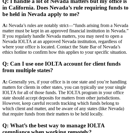
Q: I handle a lot of Nevada matters but my office is
in California. Does Nevada’s rule requiring funds to
be held in Nevada apply to me?
A:
Nevada’s rules are notably strict—“funds arising from a Nevada
matter must be kept in an approved financial institution in Nevada.”
If you regularly handle Nevada matters, you may need to open a
Nevada IOLTA at an approved Nevada institution, regardless of
where your office is located. Contact the State Bar of Nevada’s
ethics hotline to confirm how this applies to your specific situation.
Q: Can I use one IOLTA account for client funds
from multiple states?
A:
Generally yes, if your office is in one state and you’re handling
matters for clients in other states, you can typically use your single
IOLTA for all of those funds. The IOLTA program in your office
state should accept deposits for matters from other jurisdictions.
However, keep careful records tracking which funds belong to
which client and matter, and be aware of any states (like Nevada)
that require funds from their matters to be held locally.
Q: What’s the best way to manage IOLTA
compliance when working remotely?