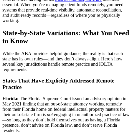
essential. When you’re managing client funds remotely, you need
systems that provide real-time visibility, automatic reconciliation,
and audit-ready records—regardless of where you’re physically
working.
State-by-State Variations: What You Need
to Know
While the ABA provides helpful guidance, the reality is that each
state has its own rules—and they don’t always align. Here’s how
several key jurisdictions handle remote practice and IOLTA
requirements:
States That Have Explicitly Addressed Remote
Practice
Florida:
The Florida Supreme Court issued an advisory opinion in
May 2021 finding that an out-of-state attorney working remotely
from their Florida home on federal intellectual property matters for
their out-of-state firm is
not
engaging in unauthorized practice of law
—so long as they don’t hold themselves out as having a Florida
presence, don’t advise on Florida law, and don’t serve Florida
residents.