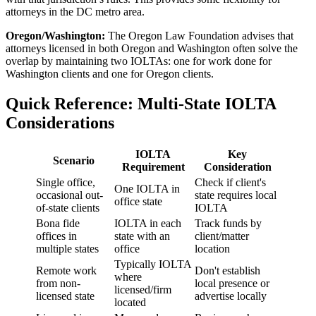
attorneys in the DC metro area.
Oregon/Washington:
The Oregon Law Foundation advises that
attorneys licensed in both Oregon and Washington often solve the
overlap by maintaining two IOLTAs: one for work done for
Washington clients and one for Oregon clients.
Quick Reference: Multi-State IOLTA
Considerations
IOLTA
Key
Scenario
Requirement
Consideration
Single office,
Check if client's
One IOLTA in
occasional out-
state requires local
office state
of-state clients
IOLTA
Bona fide
IOLTA in each
Track funds by
offices in
state with an
client/matter
multiple states
office
location
Typically IOLTA
Remote work
Don't establish
where
from non-
local presence or
licensed/firm
licensed state
advertise locally
located