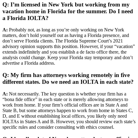
Q: I’m licensed in New York but working from my
vacation home in Florida for the summer. Do I need
a Florida IOLTA?
A:
Probably not, as long as you’re only working on New York
matters, don’t hold yourself out as having a Florida presence, and
don’t serve Florida clients. The Florida Supreme Court’s 2021
advisory opinion supports this position. However, if your “vacation”
extends indefinitely and you establish a de facto office there, the
analysis could change. Keep your Florida stay temporary and don’t
advertise a Florida address.
Q: My firm has attorneys working remotely in five
different states. Do we need an IOLTA in each state?
A:
Not necessarily. The key question is whether your firm has a
“bona fide office” in each state or is merely allowing attorneys to
work from home. If your firm’s official offices are in State A and
State B, but some attorneys happen to work from home in States C,
D, and E without establishing local offices, you likely only need
IOLTAs in States A and B. However, you should review each state’s
specific rules and consider consulting with ethics counsel.