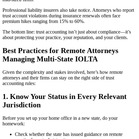
Professional liability insurers also take notice. Attorneys who report
trust account violations during insurance renewals often face
premium hikes ranging from 15% to 60%.
The bottom line: trust accounting isn’t just about compliance—it’s
about protecting your practice, your reputation, and your clients.
Best Practices for Remote Attorneys
Managing Multi-State IOLTA
Given the complexity and stakes involved, here’s how remote
attorneys and their firms can stay on the right side of trust
accounting rules:
1. Know Your Status in Every Relevant
Jurisdiction
Before you set up your home office in a new state, do your
homework:
Check whether the state has issued guidance on remote