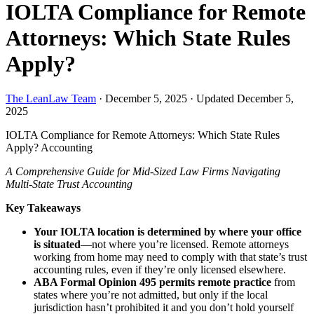
IOLTA Compliance for Remote
Attorneys: Which State Rules
Apply?
The LeanLaw Team
·
December 5, 2025
·
Updated December 5,
2025
IOLTA Compliance for Remote Attorneys: Which State Rules
Apply?
Accounting
A Comprehensive Guide for Mid-Sized Law Firms Navigating
Multi-State Trust Accounting
Key Takeaways
Your IOLTA location is determined by where your office
is situated
—not where you’re licensed. Remote attorneys
working from home may need to comply with that state’s trust
accounting rules, even if they’re only licensed elsewhere.
ABA Formal Opinion 495 permits remote practice
from
states where you’re not admitted, but only if the local
jurisdiction hasn’t prohibited it and you don’t hold yourself