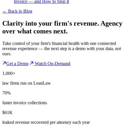
Invoice — and How to Stop It
←
Back to Blog
Clarity into your firm's revenue.
Agency
over what comes next.
Take control of your firm's financial health with one connected
revenue experience — the next step is a demo with your data, not
ours.
Get a Demo
Watch On-Demand
1,000+
law firms run on LeanLaw
70%
faster invoice collections
$61K
leaked revenue recovered per attorney each year