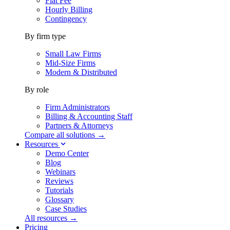
Flat Fee
Hourly Billing
Contingency
By firm type
Small Law Firms
Mid-Size Firms
Modern & Distributed
By role
Firm Administrators
Billing & Accounting Staff
Partners & Attorneys
Compare all solutions →
Resources
Demo Center
Blog
Webinars
Reviews
Tutorials
Glossary
Case Studies
All resources →
Pricing