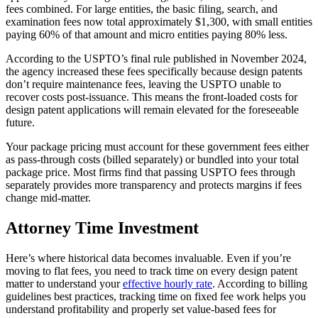
fees combined. For large entities, the basic filing, search, and
examination fees now total approximately $1,300, with small entities
paying 60% of that amount and micro entities paying 80% less.
According to the USPTO’s final rule published in November 2024,
the agency increased these fees specifically because design patents
don’t require maintenance fees, leaving the USPTO unable to
recover costs post-issuance. This means the front-loaded costs for
design patent applications will remain elevated for the foreseeable
future.
Your package pricing must account for these government fees either
as pass-through costs (billed separately) or bundled into your total
package price. Most firms find that passing USPTO fees through
separately provides more transparency and protects margins if fees
change mid-matter.
Attorney Time Investment
Here’s where historical data becomes invaluable. Even if you’re
moving to flat fees, you need to track time on every design patent
matter to understand your
effective hourly rate
. According to billing
guidelines best practices, tracking time on fixed fee work helps you
understand profitability and properly set value-based fees for