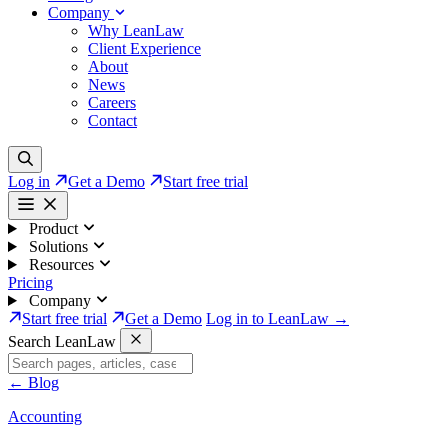
Company
Why LeanLaw
Client Experience
About
News
Careers
Contact
Log in
Get a Demo
Start free trial
Product
Solutions
Resources
Pricing
Company
Start free trial
Get a Demo
Log in to LeanLaw →
Search LeanLaw
←
Blog
Accounting