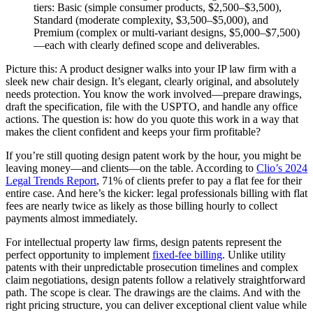
tiers: Basic (simple consumer products, $2,500–$3,500),
Standard (moderate complexity, $3,500–$5,000), and
Premium (complex or multi-variant designs, $5,000–$7,500)
—each with clearly defined scope and deliverables.
Picture this: A product designer walks into your IP law firm with a
sleek new chair design. It’s elegant, clearly original, and absolutely
needs protection. You know the work involved—prepare drawings,
draft the specification, file with the USPTO, and handle any office
actions. The question is: how do you quote this work in a way that
makes the client confident and keeps your firm profitable?
If you’re still quoting design patent work by the hour, you might be
leaving money—and clients—on the table. According to
Clio’s 2024
Legal Trends Report
, 71% of clients prefer to pay a flat fee for their
entire case. And here’s the kicker: legal professionals billing with flat
fees are nearly twice as likely as those billing hourly to collect
payments almost immediately.
For intellectual property law firms, design patents represent the
perfect opportunity to implement
fixed-fee billing
. Unlike utility
patents with their unpredictable prosecution timelines and complex
claim negotiations, design patents follow a relatively straightforward
path. The scope is clear. The drawings are the claims. And with the
right pricing structure, you can deliver exceptional client value while