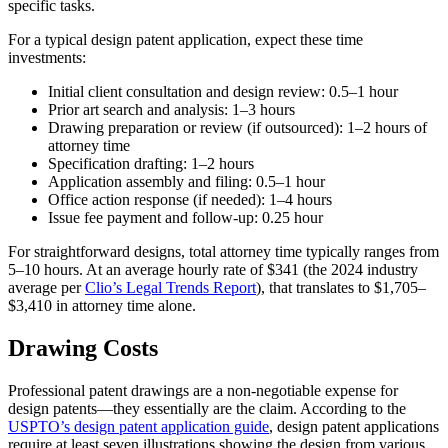
specific tasks.
For a typical design patent application, expect these time
investments:
Initial client consultation and design review: 0.5–1 hour
Prior art search and analysis: 1–3 hours
Drawing preparation or review (if outsourced): 1–2 hours of
attorney time
Specification drafting: 1–2 hours
Application assembly and filing: 0.5–1 hour
Office action response (if needed): 1–4 hours
Issue fee payment and follow-up: 0.25 hour
For straightforward designs, total attorney time typically ranges from
5–10 hours. At an average hourly rate of $341 (the 2024 industry
average per
Clio’s Legal Trends Report
), that translates to $1,705–
$3,410 in attorney time alone.
Drawing Costs
Professional patent drawings are a non-negotiable expense for
design patents—they essentially are the claim. According to the
USPTO’s design patent application guide
, design patent applications
require at least seven illustrations showing the design from various