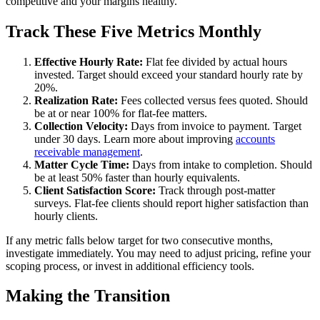
competitive and your margins healthy.
Track These Five Metrics Monthly
Effective Hourly Rate:
Flat fee divided by actual hours
invested. Target should exceed your standard hourly rate by
20%.
Realization Rate:
Fees collected versus fees quoted. Should
be at or near 100% for flat-fee matters.
Collection Velocity:
Days from invoice to payment. Target
under 30 days. Learn more about improving
accounts
receivable management
.
Matter Cycle Time:
Days from intake to completion. Should
be at least 50% faster than hourly equivalents.
Client Satisfaction Score:
Track through post-matter
surveys. Flat-fee clients should report higher satisfaction than
hourly clients.
If any metric falls below target for two consecutive months,
investigate immediately. You may need to adjust pricing, refine your
scoping process, or invest in additional efficiency tools.
Making the Transition