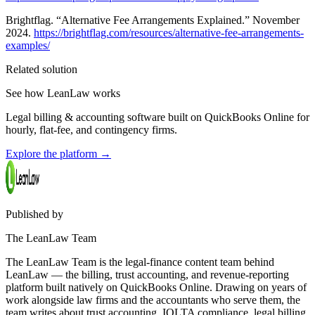
Brightflag. “Alternative Fee Arrangements Explained.” November
2024.
https://brightflag.com/resources/alternative-fee-arrangements-
examples/
Related solution
See how LeanLaw works
Legal billing & accounting software built on QuickBooks Online for
hourly, flat-fee, and contingency firms.
Explore the platform
→
Published by
The LeanLaw Team
The LeanLaw Team is the legal-finance content team behind
LeanLaw — the billing, trust accounting, and revenue-reporting
platform built natively on QuickBooks Online. Drawing on years of
work alongside law firms and the accountants who serve them, the
team writes about trust accounting, IOLTA compliance, legal billing,