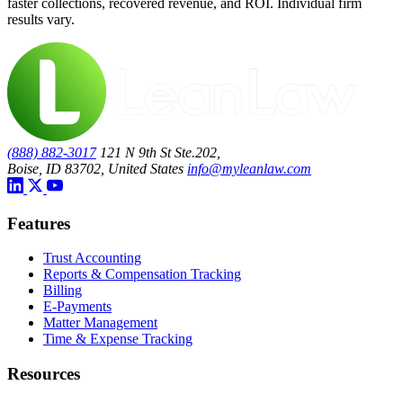
faster collections, recovered revenue, and ROI. Individual firm
results vary.
(888) 882-3017
121 N 9th St Ste.202,
Boise, ID 83702, United States
info@myleanlaw.com
Features
Trust Accounting
Reports & Compensation Tracking
Billing
E-Payments
Matter Management
Time & Expense Tracking
Resources