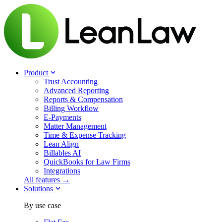
Product
Trust Accounting
Advanced Reporting
Reports & Compensation
Billing Workflow
E-Payments
Matter Management
Time & Expense Tracking
Lean Align
Billables
AI
QuickBooks for Law Firms
Integrations
All features →
Solutions
By use case