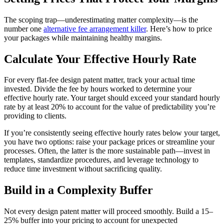
The scoping trap—underestimating matter complexity—is the
number one
alternative fee arrangement killer
. Here’s how to price
your packages while maintaining healthy margins.
Calculate Your Effective Hourly Rate
For every flat-fee design patent matter, track your actual time
invested. Divide the fee by hours worked to determine your
effective hourly rate. Your target should exceed your standard hourly
rate by at least 20% to account for the value of predictability you’re
providing to clients.
If you’re consistently seeing effective hourly rates below your target,
you have two options: raise your package prices or streamline your
processes. Often, the latter is the more sustainable path—invest in
templates, standardize procedures, and leverage technology to
reduce time investment without sacrificing quality.
Build in a Complexity Buffer
Not every design patent matter will proceed smoothly. Build a 15–
25% buffer into your pricing to account for unexpected