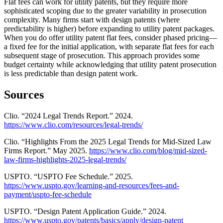
Flat fees can work for utility patents, but they require more
sophisticated scoping due to the greater variability in prosecution
complexity. Many firms start with design patents (where
predictability is higher) before expanding to utility patent packages.
When you do offer utility patent flat fees, consider phased pricing—
a fixed fee for the initial application, with separate flat fees for each
subsequent stage of prosecution. This approach provides some
budget certainty while acknowledging that utility patent prosecution
is less predictable than design patent work.
Sources
Clio. “2024 Legal Trends Report.” 2024.
https://www.clio.com/resources/legal-trends/
Clio. “Highlights From the 2025 Legal Trends for Mid-Sized Law
Firms Report.” May 2025.
https://www.clio.com/blog/mid-sized-
law-firms-highlights-2025-legal-trends/
USPTO. “USPTO Fee Schedule.” 2025.
https://www.uspto.gov/learning-and-resources/fees-and-
payment/uspto-fee-schedule
USPTO. “Design Patent Application Guide.” 2024.
https://www.uspto.gov/patents/basics/apply/design-patent