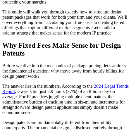
protecting your margins.
This guide will walk you through exactly how to structure design
patent packages that work for both your firm and your clients. We’ll
cover everything from calculating your true costs to creating tiered
offerings that capture different market segments. Let’s build a
pricing strategy that makes sense for the modern IP practice.
Why Fixed Fees Make Sense for Design
Patents
Before we dive into the mechanics of package pricing, let’s address
the fundamental question: why move away from hourly billing for
design patent work?
The answer lies in the numbers. According to the
2024 Legal Trends
Report
, lawyers bill just 2.9 hours (37%) of an 8-hour day on
average. For IP practices juggling multiple client matters, the
administrative burden of tracking time in six-minute increments for
straightforward design patent applications simply doesn’t make
economic sense.
Design patents are fundamentally different from their utility
counterparts. The ornamental design is disclosed entirely through