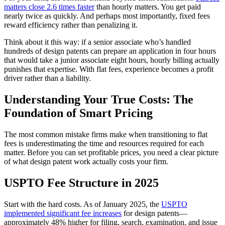
matters close 2.6 times faster
than hourly matters. You get paid
nearly twice as quickly. And perhaps most importantly, fixed fees
reward efficiency rather than penalizing it.
Think about it this way: if a senior associate who’s handled
hundreds of design patents can prepare an application in four hours
that would take a junior associate eight hours, hourly billing actually
punishes that expertise. With flat fees, experience becomes a profit
driver rather than a liability.
Understanding Your True Costs: The
Foundation of Smart Pricing
The most common mistake firms make when transitioning to flat
fees is underestimating the time and resources required for each
matter. Before you can set profitable prices, you need a clear picture
of what design patent work actually costs your firm.
USPTO Fee Structure in 2025
Start with the hard costs. As of January 2025, the
USPTO
implemented significant fee increases
for design patents—
approximately 48% higher for filing, search, examination, and issue