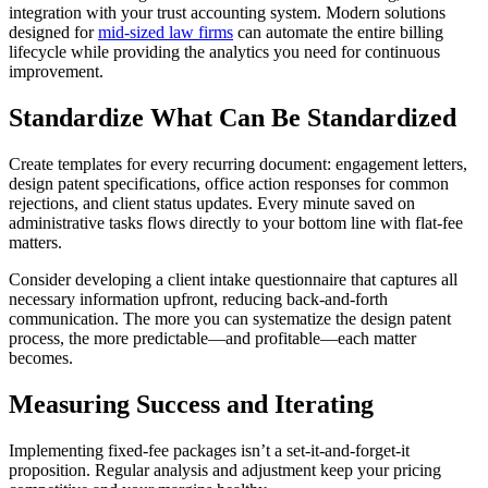
integration with your trust accounting system. Modern solutions
designed for
mid-sized law firms
can automate the entire billing
lifecycle while providing the analytics you need for continuous
improvement.
Standardize What Can Be Standardized
Create templates for every recurring document: engagement letters,
design patent specifications, office action responses for common
rejections, and client status updates. Every minute saved on
administrative tasks flows directly to your bottom line with flat-fee
matters.
Consider developing a client intake questionnaire that captures all
necessary information upfront, reducing back-and-forth
communication. The more you can systematize the design patent
process, the more predictable—and profitable—each matter
becomes.
Measuring Success and Iterating
Implementing fixed-fee packages isn’t a set-it-and-forget-it
proposition. Regular analysis and adjustment keep your pricing