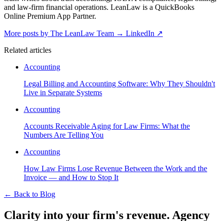
and law-firm financial operations. LeanLaw is a QuickBooks
Online Premium App Partner.
More posts by The LeanLaw Team
→
LinkedIn ↗
Related articles
Accounting
Legal Billing and Accounting Software: Why They Shouldn't
Live in Separate Systems
Accounting
Accounts Receivable Aging for Law Firms: What the
Numbers Are Telling You
Accounting
How Law Firms Lose Revenue Between the Work and the
Invoice — and How to Stop It
←
Back to Blog
Clarity into your firm's revenue.
Agency