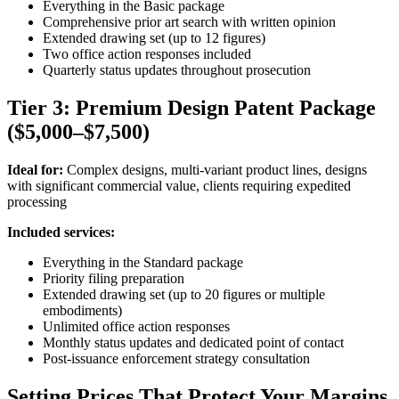
Everything in the Basic package
Comprehensive prior art search with written opinion
Extended drawing set (up to 12 figures)
Two office action responses included
Quarterly status updates throughout prosecution
Tier 3: Premium Design Patent Package
($5,000–$7,500)
Ideal for:
Complex designs, multi-variant product lines, designs
with significant commercial value, clients requiring expedited
processing
Included services:
Everything in the Standard package
Priority filing preparation
Extended drawing set (up to 20 figures or multiple
embodiments)
Unlimited office action responses
Monthly status updates and dedicated point of contact
Post-issuance enforcement strategy consultation
Setting Prices That Protect Your Margins