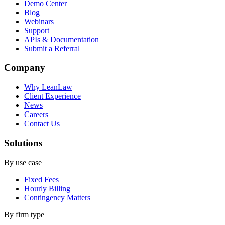
Demo Center
Blog
Webinars
Support
APIs & Documentation
Submit a Referral
Company
Why LeanLaw
Client Experience
News
Careers
Contact Us
Solutions
By use case
Fixed Fees
Hourly Billing
Contingency Matters
By firm type