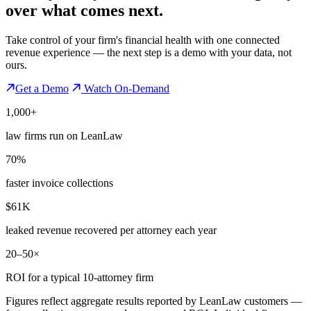
over what comes next.
Take control of your firm's financial health with one connected
revenue experience — the next step is a demo with your data, not
ours.
Get a Demo
Watch On-Demand
1,000+
law firms run on LeanLaw
70%
faster invoice collections
$61K
leaked revenue recovered per attorney each year
20–50×
ROI for a typical 10-attorney firm
Figures reflect aggregate results reported by LeanLaw customers —