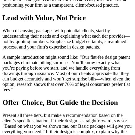
positioning your firm as a transparent, client-focused practice.
Lead with Value, Not Price
When discussing packages with potential clients, start by
understanding their needs and explaining what each tier provides—
not by quoting numbers. Emphasize budget certainty, streamlined
process, and your firm’s expertise in design patents.
A sample introduction might sound like: “Our flat-fee design patent
packages eliminate billing surprises. You’ll know exactly what
you’re paying before we start, and we handle everything from
drawings through issuance. Most of our clients appreciate that they
can budget accurately and won’t get surprise bills—when given the
option, research shows that over 70% of legal consumers prefer flat
fees.”
Offer Choice, But Guide the Decision
Present all three tiers, but make a recommendation based on the
client’s specific situation. If their design is straightforward, say so:
“Based on what you’ve shown me, our Basic package will give you
everything you need.” If their design is complex, explain why the