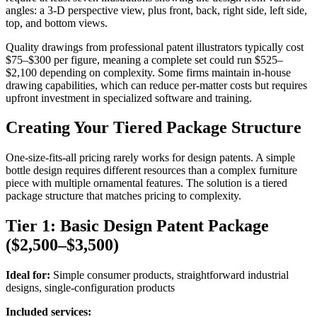
angles: a 3-D perspective view, plus front, back, right side, left side,
top, and bottom views.
Quality drawings from professional patent illustrators typically cost
$75–$300 per figure, meaning a complete set could run $525–
$2,100 depending on complexity. Some firms maintain in-house
drawing capabilities, which can reduce per-matter costs but requires
upfront investment in specialized software and training.
Creating Your Tiered Package Structure
One-size-fits-all pricing rarely works for design patents. A simple
bottle design requires different resources than a complex furniture
piece with multiple ornamental features. The solution is a tiered
package structure that matches pricing to complexity.
Tier 1: Basic Design Patent Package
($2,500–$3,500)
Ideal for:
Simple consumer products, straightforward industrial
designs, single-configuration products
Included services: