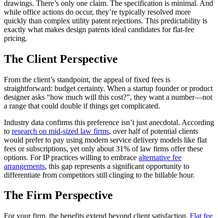
drawings. There’s only one claim. The specification is minimal. And
while office actions do occur, they’re typically resolved more
quickly than complex utility patent rejections. This predictability is
exactly what makes design patents ideal candidates for flat-fee
pricing.
The Client Perspective
From the client’s standpoint, the appeal of fixed fees is
straightforward: budget certainty. When a startup founder or product
designer asks “how much will this cost?”, they want a number—not
a range that could double if things get complicated.
Industry data confirms this preference isn’t just anecdotal. According
to
research on mid-sized law firms
, over half of potential clients
would prefer to pay using modern service delivery models like flat
fees or subscriptions, yet only about 31% of law firms offer these
options. For IP practices willing to embrace
alternative fee
arrangements
, this gap represents a significant opportunity to
differentiate from competitors still clinging to the billable hour.
The Firm Perspective
For your firm, the benefits extend beyond client satisfaction.
Flat fee