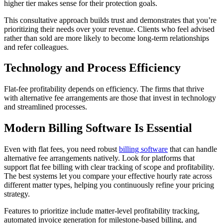
higher tier makes sense for their protection goals.
This consultative approach builds trust and demonstrates that you’re
prioritizing their needs over your revenue. Clients who feel advised
rather than sold are more likely to become long-term relationships
and refer colleagues.
Technology and Process Efficiency
Flat-fee profitability depends on efficiency. The firms that thrive
with alternative fee arrangements are those that invest in technology
and streamlined processes.
Modern Billing Software Is Essential
Even with flat fees, you need robust
billing software
that can handle
alternative fee arrangements natively. Look for platforms that
support flat fee billing with clear tracking of scope and profitability.
The best systems let you compare your effective hourly rate across
different matter types, helping you continuously refine your pricing
strategy.
Features to prioritize include matter-level profitability tracking,
automated invoice generation for milestone-based billing, and