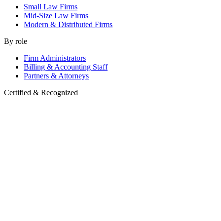
Small Law Firms
Mid-Size Law Firms
Modern & Distributed Firms
By role
Firm Administrators
Billing & Accounting Staff
Partners & Attorneys
Certified & Recognized