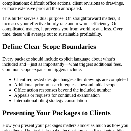
complications: difficult office actions, client revisions to drawings,
or more extensive prior art than anticipated.
This buffer serves a dual purpose. On straightforward matters, it
increases your effective hourly rate and rewards efficiency. On
complicated matters, it prevents you from working at a loss. Over
time, these will average out to sustainable profitability.
Define Clear Scope Boundaries
Every package should include explicit language about what’s
included and—just as importantly—what triggers additional fees.
Common scope expansion triggers include:
Client-requested design changes after drawings are completed
Additional prior art search requests beyond initial scope
Office action responses beyond the included number
Appeals or requests for continued examination
International filing strategy consultation
Presenting Your Packages to Clients
How you present your packages matters almost as much as how you
price them. The goal is to make the decision easy for clients while