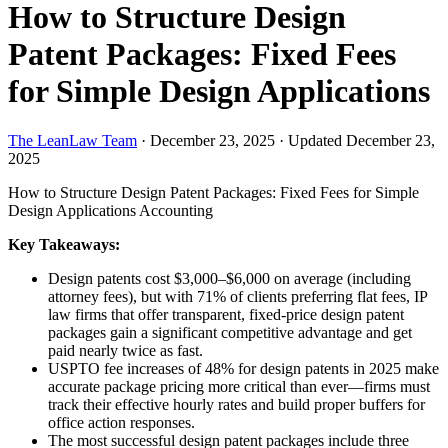
How to Structure Design
Patent Packages: Fixed Fees
for Simple Design Applications
The LeanLaw Team
·
December 23, 2025
·
Updated December 23,
2025
How to Structure Design Patent Packages: Fixed Fees for Simple
Design Applications
Accounting
Key Takeaways:
Design patents cost $3,000–$6,000 on average (including
attorney fees), but with 71% of clients preferring flat fees, IP
law firms that offer transparent, fixed-price design patent
packages gain a significant competitive advantage and get
paid nearly twice as fast.
USPTO fee increases of 48% for design patents in 2025 make
accurate package pricing more critical than ever—firms must
track their effective hourly rates and build proper buffers for
office action responses.
The most successful design patent packages include three