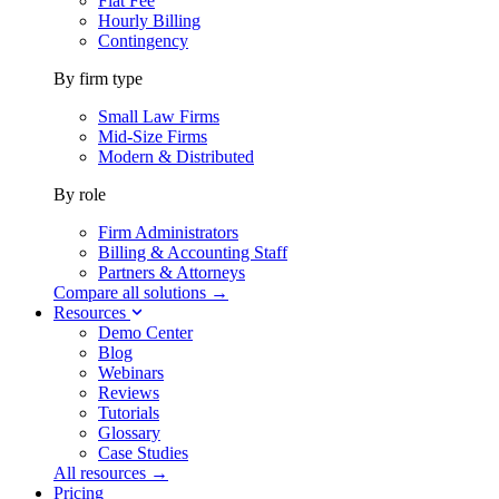
Flat Fee
Hourly Billing
Contingency
By firm type
Small Law Firms
Mid-Size Firms
Modern & Distributed
By role
Firm Administrators
Billing & Accounting Staff
Partners & Attorneys
Compare all solutions →
Resources
Demo Center
Blog
Webinars
Reviews
Tutorials
Glossary
Case Studies
All resources →
Pricing