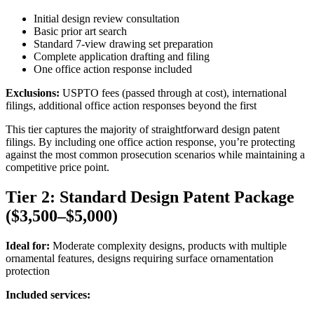
Initial design review consultation
Basic prior art search
Standard 7-view drawing set preparation
Complete application drafting and filing
One office action response included
Exclusions:
USPTO fees (passed through at cost), international
filings, additional office action responses beyond the first
This tier captures the majority of straightforward design patent
filings. By including one office action response, you’re protecting
against the most common prosecution scenarios while maintaining a
competitive price point.
Tier 2: Standard Design Patent Package
($3,500–$5,000)
Ideal for:
Moderate complexity designs, products with multiple
ornamental features, designs requiring surface ornamentation
protection
Included services: