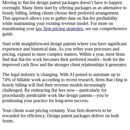
Moving to flat-fee design patent packages doesn’t have to happen
overnight. Many firms start by offering packages as an alternative to
hourly billing, letting clients choose their preferred arrangement.
This approach allows you to gather data on flat-fee profitability
while maintaining your existing revenue model. For more on
transitioning your
law firm pricing strategies
, see our comprehensive
guide.
Start with straightforward design patents where you have significant
experience and historical data. As you refine your processes and
pricing, expand to more complex matters. Within a year, most firms
find that flat-fee work becomes their preferred model—both for the
improved cash flow and the stronger client relationships it generates.
The legal industry is changing. With AI poised to automate up to
74% of billable work according to recent research, firms that cling to
hourly billing will find their revenue models increasingly
challenged. By embracing flat fees now—particularly for
procedurally predictable work like design patents—you’re
positioning your practice for long-term success.
Your clients want pricing certainty. Your firm deserves to be
rewarded for efficiency. Design patent packages deliver on both
fronts.