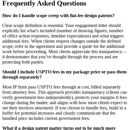
Frequently Asked Questions
How do I handle scope creep with flat-fee design patents?
Clear scope definition is essential. Your engagement letter should
explicitly list what’s included (number of drawing figures, number
of office action responses, timeline expectations) and what triggers
additional fees. When clients request changes outside the defined
scope, refer to the agreement and provide a quote for the additional
work before proceeding. Most clients appreciate this transparency—
it demonstrates that you’ve thought through the process and are
protecting both parties.
Should I include USPTO fees in my package price or pass them
through separately?
Most IP firms pass USPTO fees through at cost, billed separately
from attorney fees. This approach provides transparency (clients can
verify government fees independently), protects your margins if fees
change during the matter, and aligns with how most clients expect to
see their invoices structured. If you choose to bundle fees, build in a
buffer for potential increases and clearly communicate that the
bundled price includes current government fees.
What if a design patent matter turns out to be much more