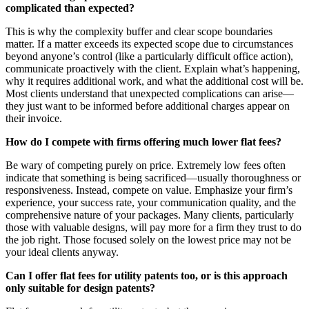
complicated than expected?
This is why the complexity buffer and clear scope boundaries
matter. If a matter exceeds its expected scope due to circumstances
beyond anyone’s control (like a particularly difficult office action),
communicate proactively with the client. Explain what’s happening,
why it requires additional work, and what the additional cost will be.
Most clients understand that unexpected complications can arise—
they just want to be informed before additional charges appear on
their invoice.
How do I compete with firms offering much lower flat fees?
Be wary of competing purely on price. Extremely low fees often
indicate that something is being sacrificed—usually thoroughness or
responsiveness. Instead, compete on value. Emphasize your firm’s
experience, your success rate, your communication quality, and the
comprehensive nature of your packages. Many clients, particularly
those with valuable designs, will pay more for a firm they trust to do
the job right. Those focused solely on the lowest price may not be
your ideal clients anyway.
Can I offer flat fees for utility patents too, or is this approach
only suitable for design patents?