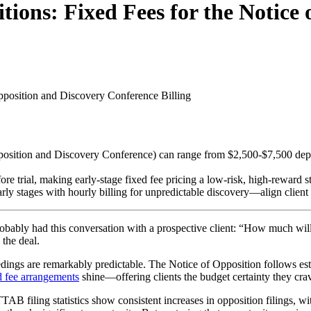
ions: Fixed Fees for the Notice 
Opposition and Discovery Conference
Billing
Opposition and Discovery Conference) can range from $2,500-$7,500 dep
trial, making early-stage fixed fee pricing a low-risk, high-reward st
y stages with hourly billing for unpredictable discovery—align client ex
 probably had this conversation with a prospective client: “How much w
the deal.
edings are remarkably predictable. The Notice of Opposition follows es
d fee arrangements
shine—offering clients the budget certainty they crave
AB filing statistics show consistent increases in opposition filings, w