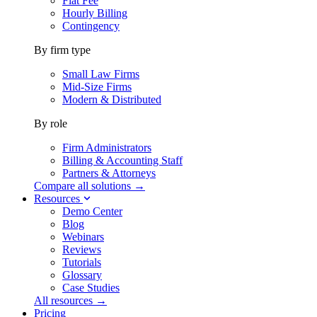
Flat Fee
Hourly Billing
Contingency
By firm type
Small Law Firms
Mid-Size Firms
Modern & Distributed
By role
Firm Administrators
Billing & Accounting Staff
Partners & Attorneys
Compare all solutions →
Resources
Demo Center
Blog
Webinars
Reviews
Tutorials
Glossary
Case Studies
All resources →
Pricing