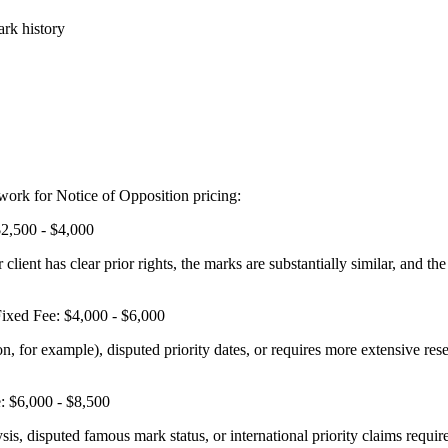
ark history
work for Notice of Opposition pricing:
2,500 - $4,000
ient has clear prior rights, the marks are substantially similar, and the 
ixed Fee: $4,000 - $6,000
 for example), disputed priority dates, or requires more extensive resea
: $6,000 - $8,500
sis, disputed famous mark status, or international priority claims requi