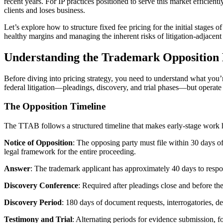
recent years. For IP practices positioned to serve this market efficient
clients and loses business.
Let’s explore how to structure fixed fee pricing for the initial sta
healthy margins and managing the inherent risks of litigation-adjacen
Understanding the Trademark Opposition
Before diving into pricing strategy, you need to understand what you
federal litigation—pleadings, discovery, and trial phases—but operate u
The Opposition Timeline
The TTAB follows a structured timeline that makes early-stage work h
Notice of Opposition
: The opposing party must file within 30 days of
legal framework for the entire proceeding.
Answer
: The trademark applicant has approximately 40 days to respond
Discovery Conference
: Required after pleadings close and before the
Discovery Period
: 180 days of document requests, interrogatories, 
Testimony and Trial
: Alternating periods for evidence submission, f