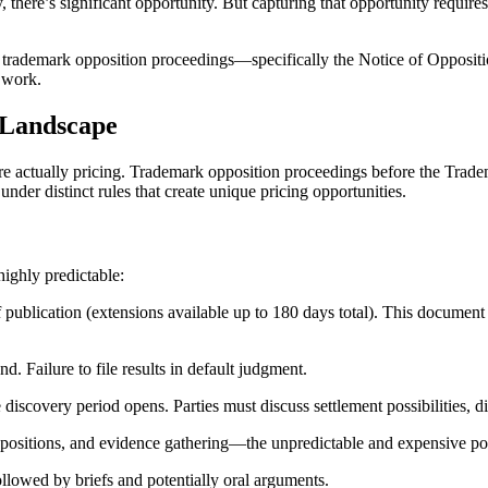
ly, there’s significant opportunity. But capturing that opportunity requi
ges of trademark opposition proceedings—specifically the Notice of Opp
t work.
 Landscape
’re actually pricing. Trademark opposition proceedings before the Trad
nder distinct rules that create unique pricing opportunities.
ighly predictable:
 publication (extensions available up to 180 days total). This document e
. Failure to file results in default judgment.
 discovery period opens. Parties must discuss settlement possibilities, 
depositions, and evidence gathering—the unpredictable and expensive po
ollowed by briefs and potentially oral arguments.