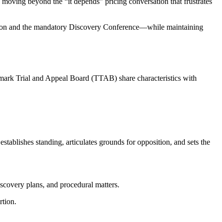
res moving beyond the “it depends” pricing conversation that frustrates
osition and the mandatory Discovery Conference—while maintaining
emark Trial and Appeal Board (TTAB) share characteristics with
stablishes standing, articulates grounds for opposition, and sets the
discovery plans, and procedural matters.
rtion.