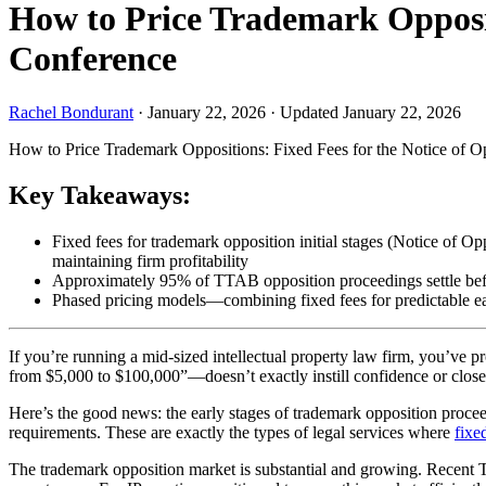
How to Price Trademark Opposit
Conference
Rachel Bondurant
·
January 22, 2026
·
Updated January 22, 2026
How to Price Trademark Oppositions: Fixed Fees for the Notice of 
Key Takeaways:
Fixed fees for trademark opposition initial stages (Notice of 
maintaining firm profitability
Approximately 95% of TTAB opposition proceedings settle before 
Phased pricing models—combining fixed fees for predictable earl
If you’re running a mid-sized intellectual property law firm, you’ve
from $5,000 to $100,000”—doesn’t exactly instill confidence or close 
Here’s the good news: the early stages of trademark opposition proce
requirements. These are exactly the types of legal services where
fixe
The trademark opposition market is substantial and growing. Recent TT