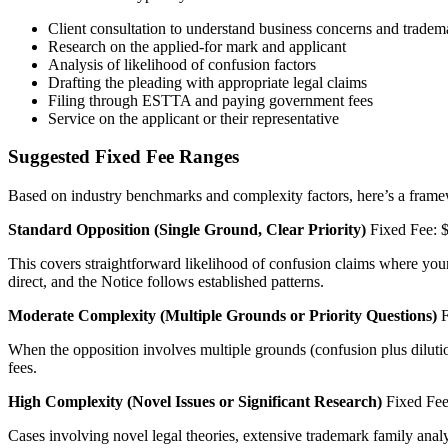
Client consultation to understand business concerns and tradem
Research on the applied-for mark and applicant
Analysis of likelihood of confusion factors
Drafting the pleading with appropriate legal claims
Filing through ESTTA and paying government fees
Service on the applicant or their representative
Suggested Fixed Fee Ranges
Based on industry benchmarks and complexity factors, here’s a frame
Standard Opposition (Single Ground, Clear Priority)
Fixed Fee: $
This covers straightforward likelihood of confusion claims where your cl
direct, and the Notice follows established patterns.
Moderate Complexity (Multiple Grounds or Priority Questions)
F
When the opposition involves multiple grounds (confusion plus dilution,
fees.
High Complexity (Novel Issues or Significant Research)
Fixed Fee
Cases involving novel legal theories, extensive trademark family analy