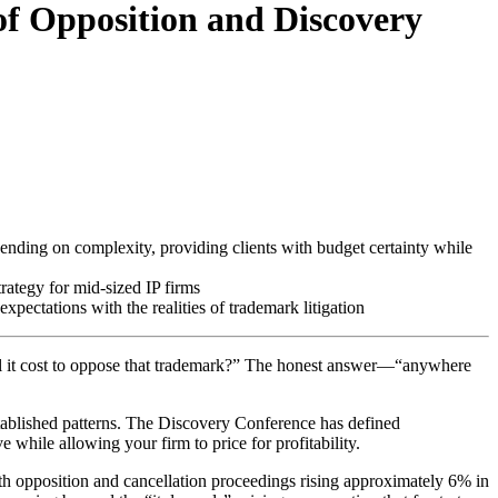
of Opposition and Discovery
ending on complexity, providing clients with budget certainty while
rategy for mid-sized IP firms
pectations with the realities of trademark litigation
ill it cost to oppose that trademark?” The honest answer—“anywhere
tablished patterns. The Discovery Conference has defined
 while allowing your firm to price for profitability.
ith opposition and cancellation proceedings rising approximately 6% in