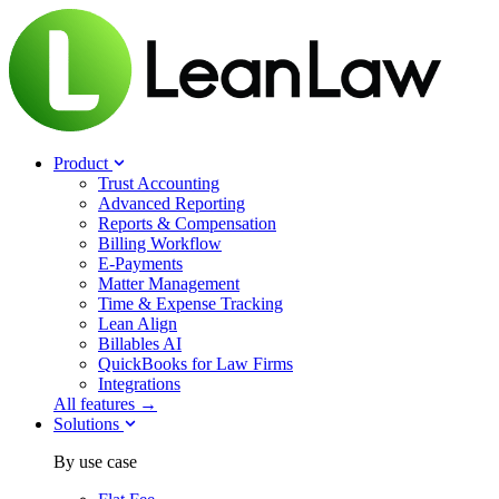
Product
Trust Accounting
Advanced Reporting
Reports & Compensation
Billing Workflow
E-Payments
Matter Management
Time & Expense Tracking
Lean Align
Billables
AI
QuickBooks for Law Firms
Integrations
All features →
Solutions
By use case