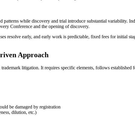
ished patterns while discovery and trial introduce substantial variabilit
covery Conference and the opening of discovery.
ses resolve early, and early work is predictable, fixed fees for initial s
-Driven Approach
rademark litigation. It requires specific elements, follows established 
would be damaged by registration
ess, dilution, etc.)