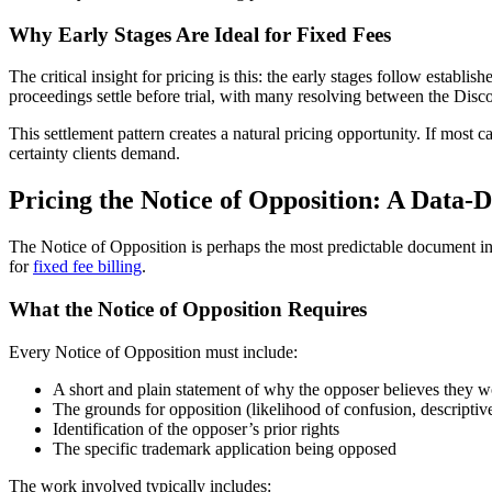
Why Early Stages Are Ideal for Fixed Fees
The critical insight for pricing is this: the early stages follow establ
proceedings settle before trial, with many resolving between the Dis
This settlement pattern creates a natural pricing opportunity. If most ca
certainty clients demand.
Pricing the Notice of Opposition: A Data
The Notice of Opposition is perhaps the most predictable document in t
for
fixed fee billing
.
What the Notice of Opposition Requires
Every Notice of Opposition must include:
A short and plain statement of why the opposer believes they 
The grounds for opposition (likelihood of confusion, descriptiven
Identification of the opposer’s prior rights
The specific trademark application being opposed
The work involved typically includes: