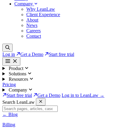
Company
Why LeanLaw
Client Experience
About
News
Careers
Contact
Log in
Get a Demo
Start free trial
Product
Solutions
Resources
Pricing
Company
Start free trial
Get a Demo
Log in to LeanLaw →
Search LeanLaw
←
Blog
Billing