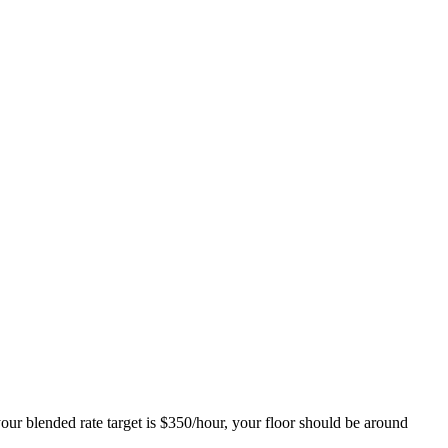
 your blended rate target is $350/hour, your floor should be around