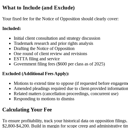
What to Include (and Exclude)
Your fixed fee for the Notice of Opposition should clearly cover:
Included:
Initial client consultation and strategy discussion
Trademark research and prior rights analysis
Drafting the Notice of Opposition
One round of client review and revisions
ESTTA filing and service
Government filing fees ($600 per class as of 2025)
Excluded (Additional Fees Apply):
Motions to extend time to oppose (if requested before engagem
Amended pleadings required due to client-provided informatio
Related matters (cancellation proceedings, concurrent use)
Responding to motions to dismiss
Calculating Your Fee
To ensure profitability, track your historical data on opposition filin
$2,800-$4,200. Build in margin for scope creep and administrative tim