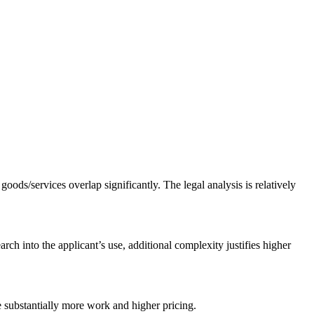
goods/services overlap significantly. The legal analysis is relatively
rch into the applicant’s use, additional complexity justifies higher
re substantially more work and higher pricing.