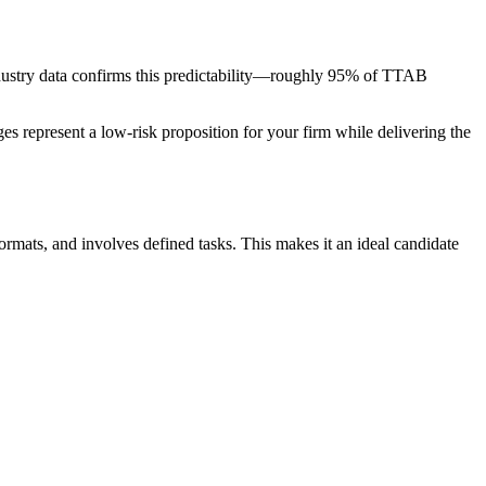
y. Industry data confirms this predictability—roughly 95% of TTAB
tages represent a low-risk proposition for your firm while delivering the
formats, and involves defined tasks. This makes it an ideal candidate