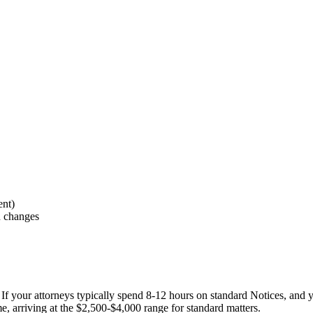
ent)
n changes
gs. If your attorneys typically spend 8-12 hours on standard Notices, and
e, arriving at the $2,500-$4,000 range for standard matters.