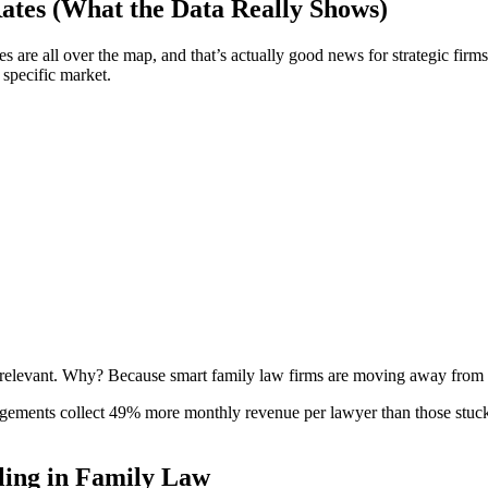
Rates (What the Data Really Shows)
tes are all over the map, and that’s actually good news for strategic firm
 specific market.
rrelevant. Why? Because smart family law firms are moving away from th
rrangements collect 49% more monthly revenue per lawyer than those stu
ling in Family Law