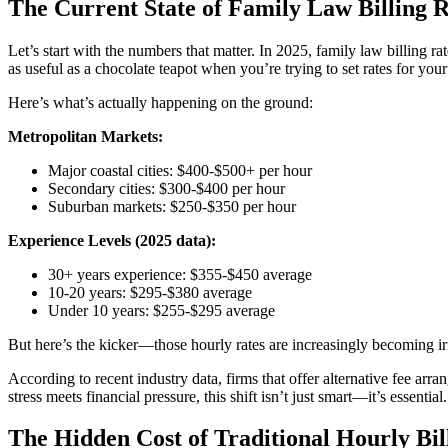
The Current State of Family Law Billing 
Let’s start with the numbers that matter. In 2025, family law billing ra
as useful as a chocolate teapot when you’re trying to set rates for your
Here’s what’s actually happening on the ground:
Metropolitan Markets:
Major coastal cities: $400-$500+ per hour
Secondary cities: $300-$400 per hour
Suburban markets: $250-$350 per hour
Experience Levels (2025 data):
30+ years experience: $355-$450 average
10-20 years: $295-$380 average
Under 10 years: $255-$295 average
But here’s the kicker—those hourly rates are increasingly becoming i
According to recent industry data, firms that offer alternative fee a
stress meets financial pressure, this shift isn’t just smart—it’s essential.
The Hidden Cost of Traditional Hourly Bil