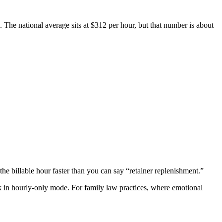
s. The national average sits at $312 per hour, but that number is about
e billable hour faster than you can say “retainer replenishment.”
ck in hourly-only mode. For family law practices, where emotional