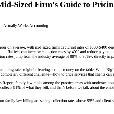
Mid-Sized Firm's Guide to Prici
at Actually Works
Accounting
our on average, with mid-sized firms capturing rates of $300-$400 dep
s and flat fees can increase collection rates by 49% and reduce paymen
ation rates jump from the industry average of 88% to 95%+, directly impa
ur billing rates might be leaving serious money on the table. While Bi
a completely different challenge—how to price services that clients can ac
Report, family law ranks among the practice areas with moderate hourly 
 collects 91% of what they bill, and that’s before we talk about the emo
on family law billing are seeing collection rates above 95% and client 