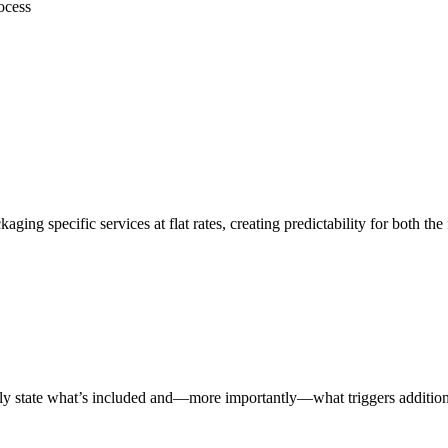
ocess
ing specific services at flat rates, creating predictability for both the 
itly state what’s included and—more importantly—what triggers addition