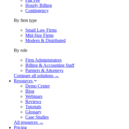
Flat Fee
Hourly Billing
Contingency
By firm type
Small Law Firms
Mid-Size Firms
Modern & Distributed
By role
Firm Administrators
Billing & Accounting Staff
Partners & Attorneys
Compare all solutions →
Resources
Demo Center
Blog
Webinars
Reviews
Tutorials
Glossary
Case Studies
All resources →
Pricing