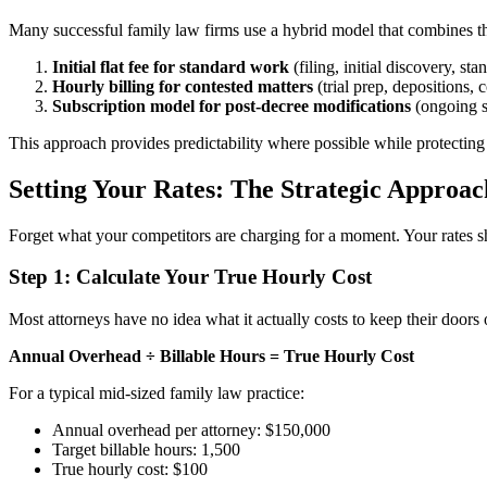
Many successful family law firms use a hybrid model that combines the 
Initial flat fee for standard work
(filing, initial discovery, st
Hourly billing for contested matters
(trial prep, depositions,
Subscription model for post-decree modifications
(ongoing s
This approach provides predictability where possible while protecting
Setting Your Rates: The Strategic Approac
Forget what your competitors are charging for a moment. Your rates sho
Step 1: Calculate Your True Hourly Cost
Most attorneys have no idea what it actually costs to keep their doors
Annual Overhead ÷ Billable Hours = True Hourly Cost
For a typical mid-sized family law practice:
Annual overhead per attorney: $150,000
Target billable hours: 1,500
True hourly cost: $100