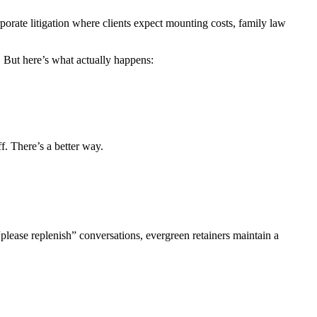
rporate litigation where clients expect mounting costs, family law
. But here’s what actually happens:
f. There’s a better way.
“please replenish” conversations, evergreen retainers maintain a