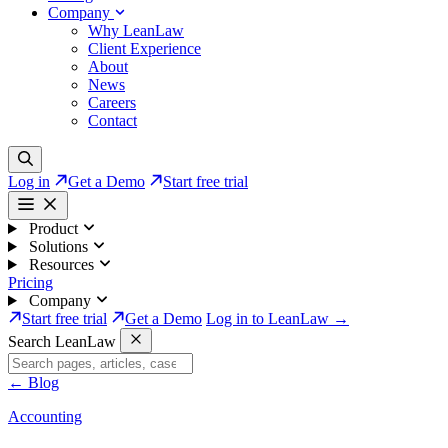
Company
Why LeanLaw
Client Experience
About
News
Careers
Contact
Log in
Get a Demo
Start free trial
Product
Solutions
Resources
Pricing
Company
Start free trial
Get a Demo
Log in to LeanLaw →
Search LeanLaw
←
Blog
Accounting