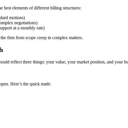
best elements of different billing structures:
andard motions)
 complex negotiations)
upport at a monthly rate)
 the firm from scope creep in complex matters.
h
uld reflect three things: your value, your market position, and your bu
 open. Here’s the quick math: