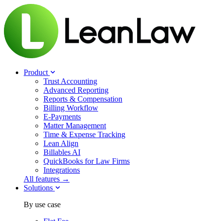
Product
Trust Accounting
Advanced Reporting
Reports & Compensation
Billing Workflow
E-Payments
Matter Management
Time & Expense Tracking
Lean Align
Billables
AI
QuickBooks for Law Firms
Integrations
All features →
Solutions
By use case