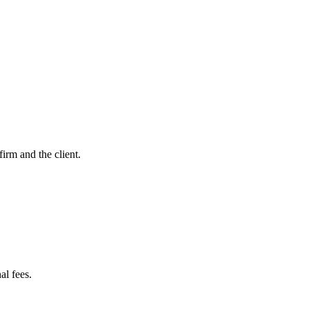
firm and the client.
al fees.