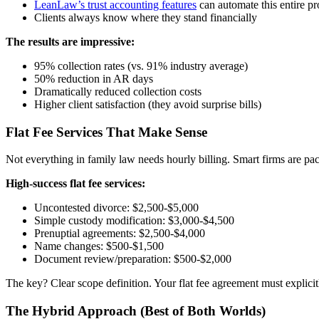
LeanLaw’s trust accounting features
can automate this entire pr
Clients always know where they stand financially
The results are impressive:
95% collection rates (vs. 91% industry average)
50% reduction in AR days
Dramatically reduced collection costs
Higher client satisfaction (they avoid surprise bills)
Flat Fee Services That Make Sense
Not everything in family law needs hourly billing. Smart firms are packag
High-success flat fee services:
Uncontested divorce: $2,500-$5,000
Simple custody modification: $3,000-$4,500
Prenuptial agreements: $2,500-$4,000
Name changes: $500-$1,500
Document review/preparation: $500-$2,000
The key? Clear scope definition. Your flat fee agreement must explic
The Hybrid Approach (Best of Both Worlds)