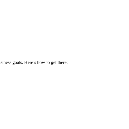
siness goals. Here’s how to get there: