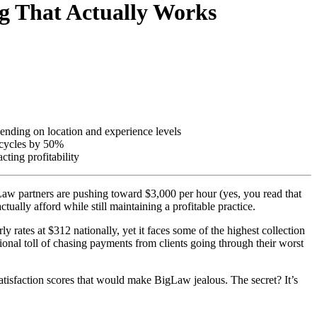
ng That Actually Works
ending on location and experience levels
t cycles by 50%
cting profitability
gLaw partners are pushing toward $3,000 per hour (yes, you read that
tually afford while still maintaining a profitable practice.
rates at $312 nationally, yet it faces some of the highest collection
tional toll of chasing payments from clients going through their worst
satisfaction scores that would make BigLaw jealous. The secret? It’s