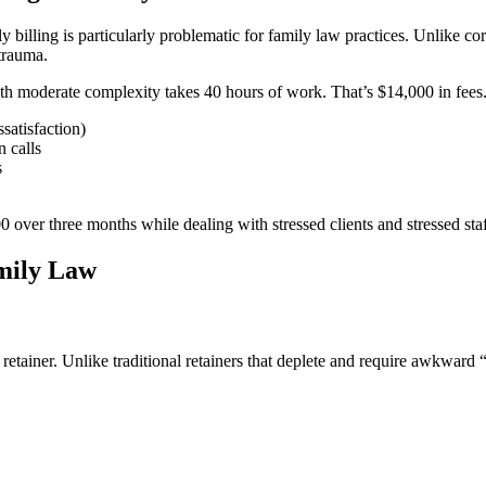
y billing is particularly problematic for family law practices. Unlike co
trauma.
ith moderate complexity takes 40 hours of work. That’s $14,000 in fees
ssatisfaction)
 calls
s
 over three months while dealing with stressed clients and stressed staf
amily Law
retainer. Unlike traditional retainers that deplete and require awkward 