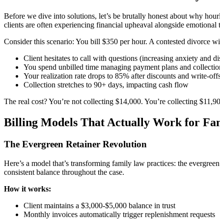
Before we dive into solutions, let’s be brutally honest about why hourl
clients are often experiencing financial upheaval alongside emotional 
Consider this scenario: You bill $350 per hour. A contested divorce w
Client hesitates to call with questions (increasing anxiety and di
You spend unbilled time managing payment plans and collection
Your realization rate drops to 85% after discounts and write-off
Collection stretches to 90+ days, impacting cash flow
The real cost? You’re not collecting $14,000. You’re collecting $11,900
Billing Models That Actually Work for F
The Evergreen Retainer Revolution
Here’s a model that’s transforming family law practices: the evergreen 
consistent balance throughout the case.
How it works:
Client maintains a $3,000-$5,000 balance in trust
Monthly invoices automatically trigger replenishment requests