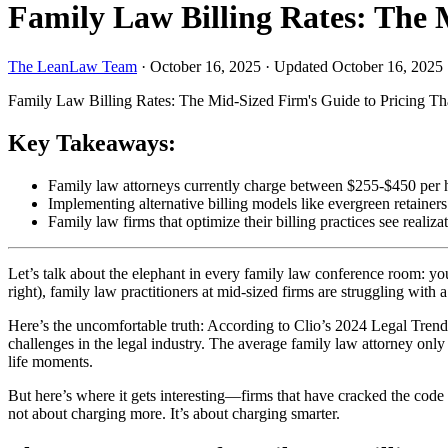
Family Law Billing Rates: The 
The LeanLaw Team
·
October 16, 2025
·
Updated October 16, 2025
Family Law Billing Rates: The Mid-Sized Firm's Guide to Pricing Th
Key Takeaways:
Family law attorneys currently charge between $255-$450 per h
Implementing alternative billing models like evergreen retainer
Family law firms that optimize their billing practices see realiz
Let’s talk about the elephant in every family law conference room: yo
right), family law practitioners at mid-sized firms are struggling with 
Here’s the uncomfortable truth: According to Clio’s 2024 Legal Trends 
challenges in the legal industry. The average family law attorney only
life moments.
But here’s where it gets interesting—firms that have cracked the code 
not about charging more. It’s about charging smarter.