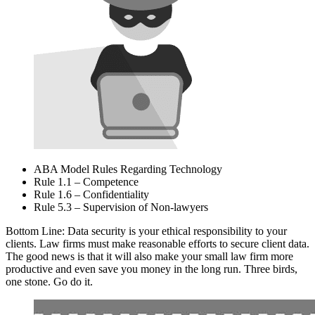
ABA Model Rules Regarding Technology
Rule 1.1 – Competence
Rule 1.6 – Confidentiality
Rule 5.3 – Supervision of Non-lawyers
Bottom Line: Data security is your ethical responsibility to your
clients. Law firms must make reasonable efforts to secure client data.
The good news is that it will also make your small law firm more
productive and even save you money in the long run. Three birds,
one stone. Go do it.