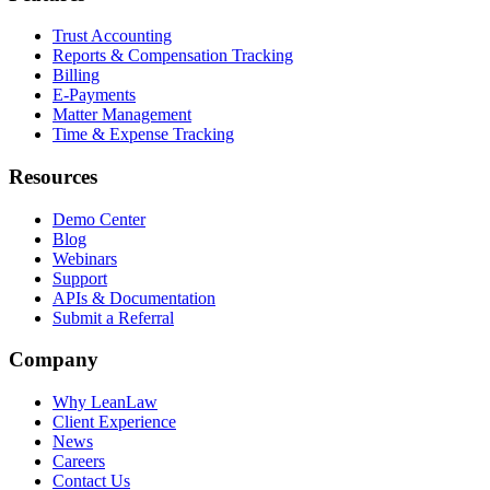
Trust Accounting
Reports & Compensation Tracking
Billing
E-Payments
Matter Management
Time & Expense Tracking
Resources
Demo Center
Blog
Webinars
Support
APIs & Documentation
Submit a Referral
Company
Why LeanLaw
Client Experience
News
Careers
Contact Us