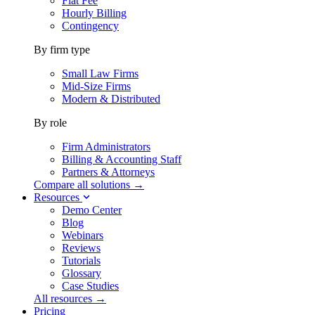
Flat Fee
Hourly Billing
Contingency
By firm type
Small Law Firms
Mid-Size Firms
Modern & Distributed
By role
Firm Administrators
Billing & Accounting Staff
Partners & Attorneys
Compare all solutions →
Resources
Demo Center
Blog
Webinars
Reviews
Tutorials
Glossary
Case Studies
All resources →
Pricing