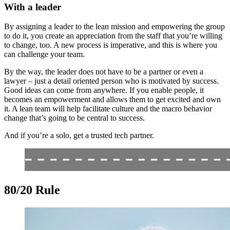
With a leader
By assigning a leader to the lean mission and empowering the group
to do it, you create an appreciation from the staff that you’re willing
to change, too. A new process is imperative, and this is where you
can challenge your team.
By the way, the leader does not have to be a partner or even a
lawyer – just a detail oriented person who is motivated by success.
Good ideas can come from anywhere. If you enable people, it
becomes an empowerment and allows them to get excited and own
it. A lean team will help facilitate culture and the macro behavior
change that’s going to be central to success.
And if you’re a solo, get a trusted tech partner.
80/20 Rule