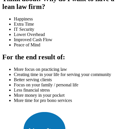
lean law firm?
Happiness
Extra Time
IT Security
Lower Overhead
Improved Cash Flow
Peace of Mind
For the end result of:
More focus on practicing law
Creating time in your life for serving your community
Better serving clients
Focus on your family / personal life
Less financial stress
More money in your pocket
More time for pro bono services