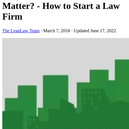
Matter? - How to Start a Law
Firm
The LeanLaw Team
·
March 7, 2018
·
Updated June 17, 2022