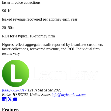
faster invoice collections
$61K
leaked revenue recovered per attorney each year
20–50×
ROI for a typical 10-attorney firm
Figures reflect aggregate results reported by LeanLaw customers —
faster collections, recovered revenue, and ROI. Individual firm
results vary.
(888) 882-3017
121 N 9th St Ste.202,
Boise, ID 83702, United States
info@myleanlaw.com
Features