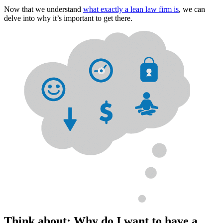
Now that we understand
what exactly a lean law firm is
, we can
delve into why it’s important to get there.
Think about: Why do I want to have a