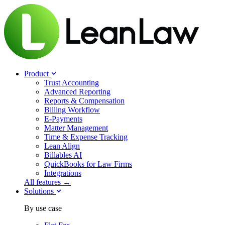
Product
Trust Accounting
Advanced Reporting
Reports & Compensation
Billing Workflow
E-Payments
Matter Management
Time & Expense Tracking
Lean Align
Billables
AI
QuickBooks for Law Firms
Integrations
All features →
Solutions
By use case