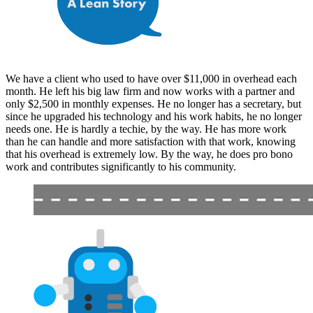
We have a client who used to have over $11,000 in overhead each
month. He left his big law firm and now works with a partner and
only $2,500 in monthly expenses. He no longer has a secretary, but
since he upgraded his technology and his work habits, he no longer
needs one. He is hardly a techie, by the way. He has more work
than he can handle and more satisfaction with that work, knowing
that his overhead is extremely low. By the way, he does pro bono
work and contributes significantly to his community.