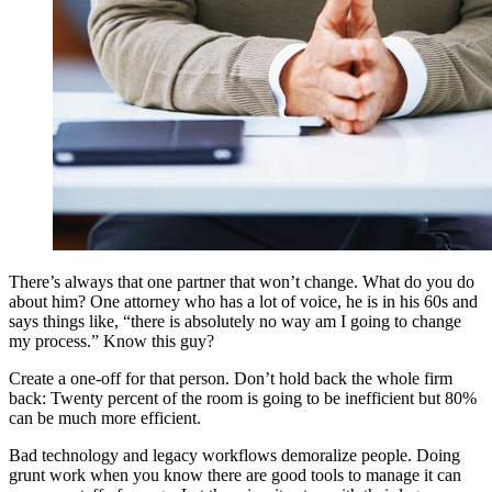
There’s always that one partner that won’t change. What do you do
about him? One attorney who has a lot of voice, he is in his 60s and
says things like, “there is absolutely no way am I going to change
my process.” Know this guy?
Create a one-off for that person. Don’t hold back the whole firm
back: Twenty percent of the room is going to be inefficient but 80%
can be much more efficient.
Bad technology and legacy workflows demoralize people. Doing
grunt work when you know there are good tools to manage it can