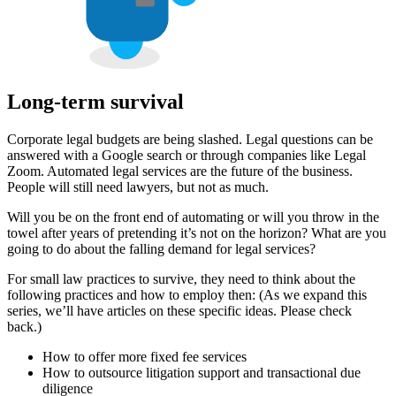
Long-term survival
Corporate legal budgets are being slashed. Legal questions can be
answered with a Google search or through companies like Legal
Zoom. Automated legal services are the future of the business.
People will still need lawyers, but not as much.
Will you be on the front end of automating or will you throw in the
towel after years of pretending it’s not on the horizon? What are you
going to do about the falling demand for legal services?
For small law practices to survive, they need to think about the
following practices and how to employ then: (As we expand this
series, we’ll have articles on these specific ideas. Please check
back.)
How to offer more fixed fee services
How to outsource litigation support and transactional due
diligence