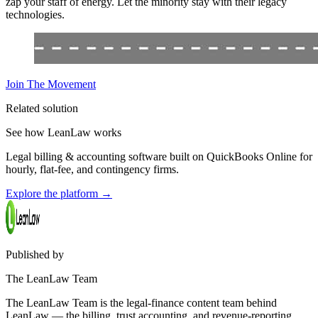
zap your staff of energy. Let the minority stay with their legacy
technologies.
Join The Movement
Related solution
See how LeanLaw works
Legal billing & accounting software built on QuickBooks Online for
hourly, flat-fee, and contingency firms.
Explore the platform
→
Published by
The LeanLaw Team
The LeanLaw Team is the legal-finance content team behind
LeanLaw — the billing, trust accounting, and revenue-reporting