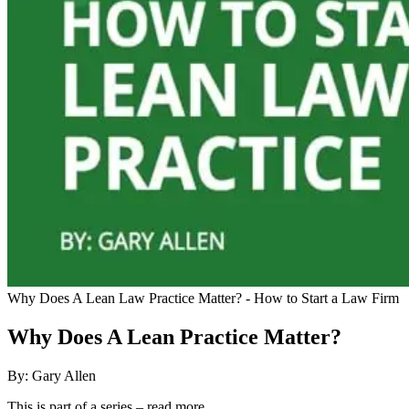
Why Does A Lean Law Practice Matter? - How to Start a Law Firm
Why Does A Lean Practice Matter?
By: Gary Allen
This is part of a series – read more