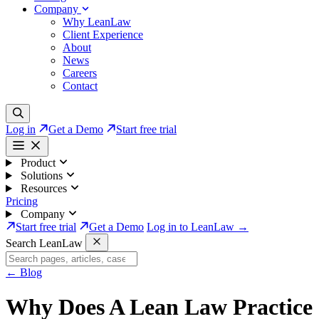
Company
Why LeanLaw
Client Experience
About
News
Careers
Contact
Log in
Get a Demo
Start free trial
Product
Solutions
Resources
Pricing
Company
Start free trial
Get a Demo
Log in to LeanLaw →
Search LeanLaw
←
Blog
Why Does A Lean Law Practice