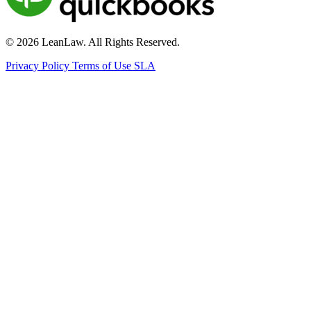
© 2026 LeanLaw. All Rights Reserved.
Privacy Policy
Terms of Use
SLA