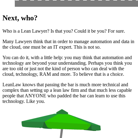
Next, who?
Who is a Lean Lawyer? Is that you? Could it be you? For sure.
Many Lawyers think that in order to manage automation and data in
the cloud, one must be an IT expert. This is not so.
You can do it, with a little help: you may think that automation and
technology are beyond your understanding. Perhaps you think you
are too old or just not the kind of person who can deal with the
cloud, technology, RAM and more. To believe that is a choice.
LeanLaw knows that passing the bar is much more technical and
complex than setting up a lean law firm and that much less capable
people that ANYONE who padded the bar can learn to use this
technology. Like you.