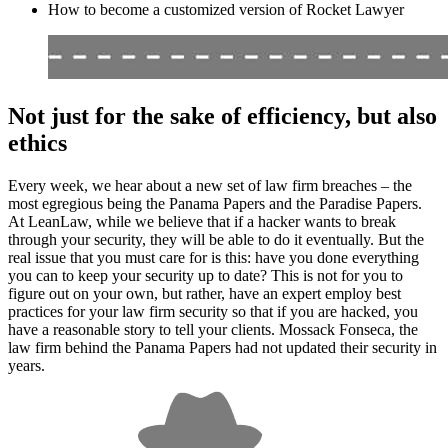
How to become a customized version of Rocket Lawyer
Not just for the sake of efficiency, but also
ethics
Every week, we hear about a new set of law firm breaches – the
most egregious being the Panama Papers and the Paradise Papers.
At LeanLaw, while we believe that if a hacker wants to break
through your security, they will be able to do it eventually. But the
real issue that you must care for is this: have you done everything
you can to keep your security up to date? This is not for you to
figure out on your own, but rather, have an expert employ best
practices for your law firm security so that if you are hacked, you
have a reasonable story to tell your clients. Mossack Fonseca, the
law firm behind the Panama Papers had not updated their security in
years.