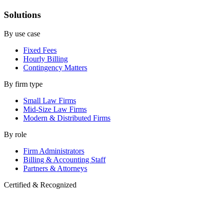
Solutions
By use case
Fixed Fees
Hourly Billing
Contingency Matters
By firm type
Small Law Firms
Mid-Size Law Firms
Modern & Distributed Firms
By role
Firm Administrators
Billing & Accounting Staff
Partners & Attorneys
Certified & Recognized