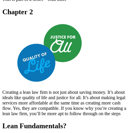
Chapter 2
Creating a lean law firm is not just about saving money. It’s about
ideals like quality of life and justice for all. It’s about making legal
services more affordable at the same time as creating more cash
flow. Yes, they are compatible. If you know why you’re creating a
lean law firm, you’ll be more apt to follow through on the steps
Lean Fundamentals?