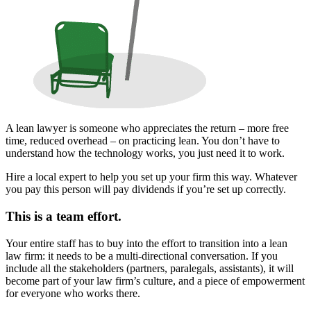
A lean lawyer is someone who appreciates the return – more free
time, reduced overhead – on practicing lean. You don’t have to
understand how the technology works, you just need it to work.
Hire a local expert to help you set up your firm this way. Whatever
you pay this person will pay dividends if you’re set up correctly.
This is a team effort.
Your entire staff has to buy into the effort to transition into a lean
law firm: it needs to be a multi-directional conversation. If you
include all the stakeholders (partners, paralegals, assistants), it will
become part of your law firm’s culture, and a piece of empowerment
for everyone who works there.