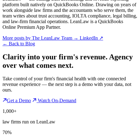
platform built natively on QuickBooks Online. Drawing on years of
work alongside law firms and the accountants who serve them, the
team writes about trust accounting, IOLTA compliance, legal billing,
and law-firm financial operations. LeanLaw is a QuickBooks
Online Premium App Partner.
More posts by The LeanLaw Team
→
LinkedIn ↗
←
Back to Blog
Clarity into your firm's revenue.
Agency
over what comes next.
Take control of your firm's financial health with one connected
revenue experience — the next step is a demo with your data, not
ours.
Get a Demo
Watch On-Demand
1,000+
law firms run on LeanLaw
70%