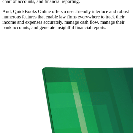
chart of accounts, and financial reporting.
And, QuickBooks Online offers a user-friendly interface and robust
numerous features that enable law firms everywhere to track their
income and expenses accurately, manage cash flow, manage their
bank accounts, and generate insightful financial reports.