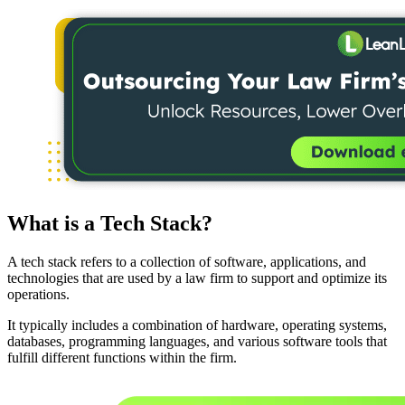
What is a Tech Stack?
A tech stack refers to a collection of software, applications, and
technologies that are used by a law firm to support and optimize its
operations.
It typically includes a combination of hardware, operating systems,
databases, programming languages, and various software tools that
fulfill different functions within the firm.