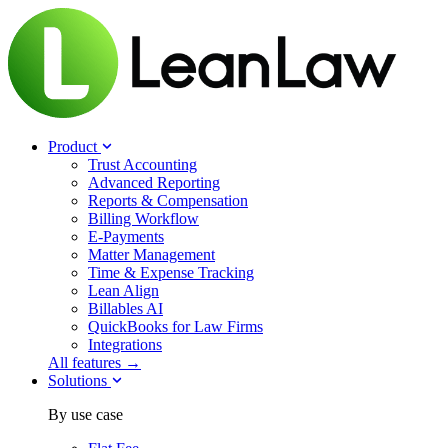
Product
Trust Accounting
Advanced Reporting
Reports & Compensation
Billing Workflow
E-Payments
Matter Management
Time & Expense Tracking
Lean Align
Billables
AI
QuickBooks for Law Firms
Integrations
All features →
Solutions
By use case