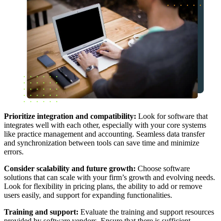
Prioritize integration and compatibility:
Look for software that
integrates well with each other, especially with your core systems
like practice management and accounting. Seamless data transfer
and synchronization between tools can save time and minimize
errors.
Consider scalability and future growth:
Choose software
solutions that can scale with your firm’s growth and evolving needs.
Look for flexibility in pricing plans, the ability to add or remove
users easily, and support for expanding functionalities.
Training and support:
Evaluate the training and support resources
provided by software vendors. Ensure that there is sufficient