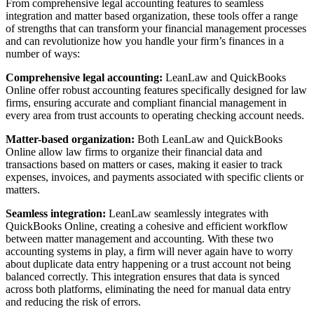
From comprehensive legal accounting features to seamless
integration and matter based organization, these tools offer a range
of strengths that can transform your financial management processes
and can revolutionize how you handle your firm’s finances in a
number of ways:
Comprehensive legal accounting:
LeanLaw and QuickBooks
Online offer robust accounting features specifically designed for law
firms, ensuring accurate and compliant financial management in
every area from trust accounts to operating checking account needs.
Matter-based organization:
Both LeanLaw and QuickBooks
Online allow law firms to organize their financial data and
transactions based on matters or cases, making it easier to track
expenses, invoices, and payments associated with specific clients or
matters.
Seamless integration:
LeanLaw seamlessly integrates with
QuickBooks Online, creating a cohesive and efficient workflow
between matter management and accounting. With these two
accounting systems in play, a firm will never again have to worry
about duplicate data entry happening or a trust account not being
balanced correctly. This integration ensures that data is synced
across both platforms, eliminating the need for manual data entry
and reducing the risk of errors.