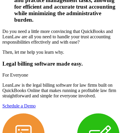
and practice management tasks, allowing
for efficient and accurate trust accounting
while minimizing the administrative
burden.
Do you need a little more convincing that QuickBooks and
LeanLaw are all you need to handle your trust accounting
responsibilities effectively and with ease?
Then, let me help you learn why.
Legal billing software made easy.
For Everyone
LeanLaw is the legal billing software for law firms built on
QuickBooks Online that makes running a profitable law firm
straightforward and simple for everyone involved.
Schedule a Demo