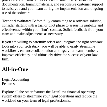
documentation, training materials, and responsive customer support
to assist you and your team during the implementation and ongoing
use of the software.
Test and evaluate:
Before fully committing to a software solution,
consider starting with a trial or pilot phase to assess its usability and
effectiveness within your firm’s context. Solicit feedback from your
team and make adjustments as necessary.
If you are willing to carefully select and integrate the right software
tools into your tech stack, you will be able to easily streamline
workflows, enhance collaboration amongst your team members,
improve efficiency, and ultimately drive the success of your law
firm.
All-in-One
Legal Accounting
Features
Explore all the other features the LeanLaw financial operating
system offers to streamline your legal operations and reduce the
workload on your team of legal professionals: