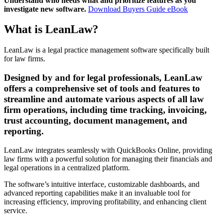
Understand who needs what and prioritize features as you
investigate new software.
Download Buyers Guide eBook
What is LeanLaw?
LeanLaw is a legal practice management software specifically built
for law firms.
Designed by and for legal professionals, LeanLaw
offers a comprehensive set of tools and features to
streamline and automate various aspects of all law
firm operations, including time tracking, invoicing,
trust accounting, document management, and
reporting.
LeanLaw integrates seamlessly with QuickBooks Online, providing
law firms with a powerful solution for managing their financials and
legal operations in a centralized platform.
The software’s intuitive interface, customizable dashboards, and
advanced reporting capabilities make it an invaluable tool for
increasing efficiency, improving profitability, and enhancing client
service.