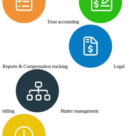
Trust accounting
Reports & Compensation tracking
Legal
billing
Matter management