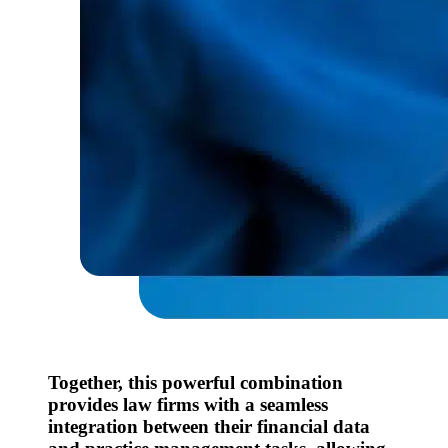
Together, this powerful combination
provides law firms with a seamless
integration between their financial data