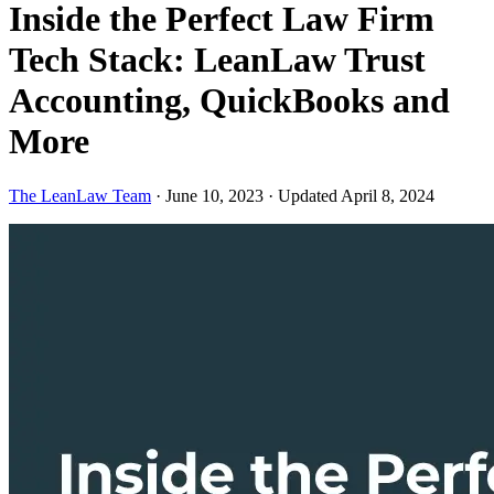
Inside the Perfect Law Firm
Tech Stack: LeanLaw Trust
Accounting, QuickBooks and
More
The LeanLaw Team
·
June 10, 2023
·
Updated April 8, 2024