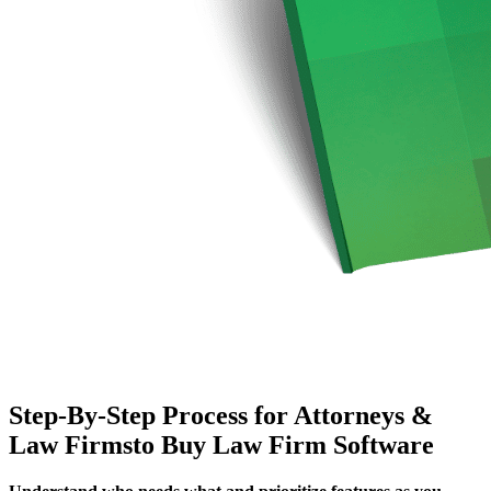
Step-By-Step Process for Attorneys &
Law Firmsto Buy Law Firm Software