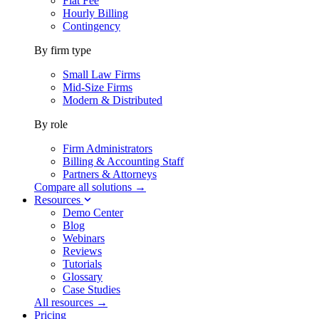
Flat Fee
Hourly Billing
Contingency
By firm type
Small Law Firms
Mid-Size Firms
Modern & Distributed
By role
Firm Administrators
Billing & Accounting Staff
Partners & Attorneys
Compare all solutions →
Resources
Demo Center
Blog
Webinars
Reviews
Tutorials
Glossary
Case Studies
All resources →
Pricing