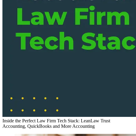
Inside the Perfect Law Firm Tech Stack: LeanLaw Trust
Accounting, QuickBooks and More
Accounting