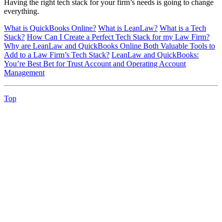
Having the right tech stack for your firm’s needs is going to change
everything.
What is QuickBooks Online?
What is LeanLaw?
What is a Tech
Stack?
How Can I Create a Perfect Tech Stack for my Law Firm?
Why are LeanLaw and QuickBooks Online Both Valuable Tools to
Add to a Law Firm’s Tech Stack?
LeanLaw and QuickBooks:
You’re Best Bet for Trust Account and Operating Account
Management
Top