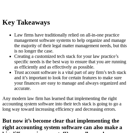
Key Takeaways
Law firms have traditionally relied on all-in-one practice
management software systems to help organize and manage
the majority of their legal matter management needs, but this
is no longer the case.
Creating a customized tech stack for your law practice’s
specific needs is the best way to ensure that you are running
as efficiently and as effectively as possible.
Trust account software is a vital part of any firm’s tech stack
and it’s important to look for certain features to make sure
your finances are easy to manage and always organized and
accurate.
Any modern law firm has learned that implementing the right
accounting system software into their tech stack is going to go a
long way toward increasing efficiency and decreasing errors.
But now it’s become clear that implementing the
right accounting system software can also make a