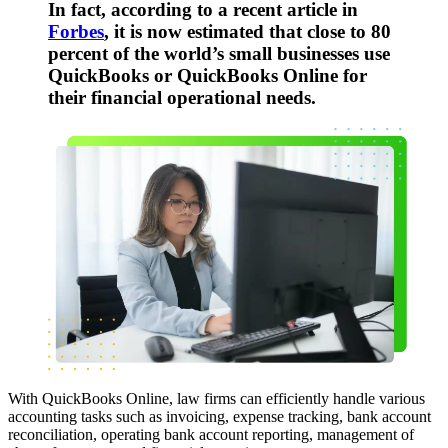
In fact, according to a recent article in
Forbes
, it is now estimated that close to 80
percent of the world’s small businesses use
QuickBooks or QuickBooks Online for
their financial operational needs.
With QuickBooks Online, law firms can efficiently handle various
accounting tasks such as invoicing, expense tracking, bank account
reconciliation, operating bank account reporting, management of