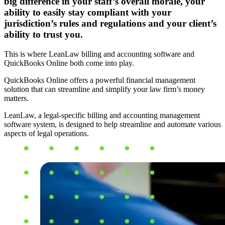
big difference in your staff’s overall morale, your
ability to easily stay compliant with your
jurisdiction’s rules and regulations and your client’s
ability to trust you.
This is where LeanLaw billing and accounting software and
QuickBooks Online both come into play.
QuickBooks Online offers a powerful financial management
solution that can streamline and simplify your law firm’s money
matters.
LeanLaw, a legal-specific billing and accounting management
software system, is designed to help streamline and automate various
aspects of legal operations.