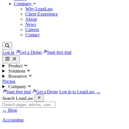
Company
Why LeanLaw
Client Experience
About
News
Careers
Contact
Log in
Get a Demo
Start free trial
Product
Solutions
Resources
Pricing
Company
Start free trial
Get a Demo
Log in to LeanLaw →
Search LeanLaw
←
Blog
Accounting