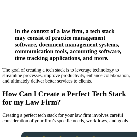
In the context of a law firm, a tech stack
may consist of practice management
software, document management systems,
communication tools, accounting software,
time tracking applications, and more.
The goal of creating a tech stack is to leverage technology to
streamline processes, improve productivity, enhance collaboration,
and ultimately deliver better services to clients.
How Can I Create a Perfect Tech Stack
for my Law Firm?
Creating a perfect tech stack for your law firm involves careful
consideration of your firm’s specific needs, workflows, and goals.