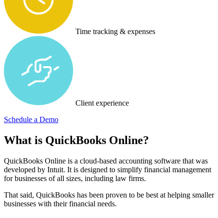
Time tracking & expenses
Client experience
Schedule a Demo
What is QuickBooks Online?
QuickBooks Online is a cloud-based accounting software that was
developed by Intuit. It is designed to simplify financial management
for businesses of all sizes, including law firms.
That said, QuickBooks has been proven to be best at helping smaller
businesses with their financial needs.