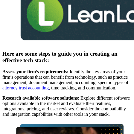
Here are some steps to guide you in creating an
effective tech stack:
Assess your firm’s requirements:
Identify the key areas of your
firm’s operations that can benefit from technology, such as practice
management, document management, accounting, specific types of
attorney trust accounting
, time tracking, and communication.
Research available software solutions:
Explore different software
options available in the market and evaluate their features,
integrations, pricing, and user reviews. Consider the compatibility
and integration capabilities with other tools in your stack.