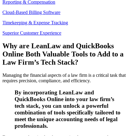
Reporting & Compensation
Cloud-Based Billing Software
Timekeeping & Expense Tracking
Superior Customer Experience
Why are LeanLaw and QuickBooks
Online Both Valuable Tools to Add to a
Law Firm’s Tech Stack?
Managing the financial aspects of a law firm is a critical task that
requires precision, compliance, and efficiency.
By incorporating LeanLaw and
QuickBooks Online into your law firm’s
tech stack, you can unlock a powerful
combination of tools specifically tailored to
meet the unique accounting needs of legal
professionals.