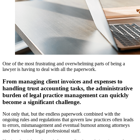
One of the most frustrating and overwhelming parts of being a
lawyer is having to deal with all the paperwork.
From managing client invoices and expenses to
handling trust accounting tasks, the administrative
burden of legal practice management can quickly
become a significant challenge.
Not only that, but the endless paperwork combined with the
ongoing rules and regulations that govern law practices often leads
to errors, mismanagement and eventual burnout among attorneys
and their valued legal professional staff.