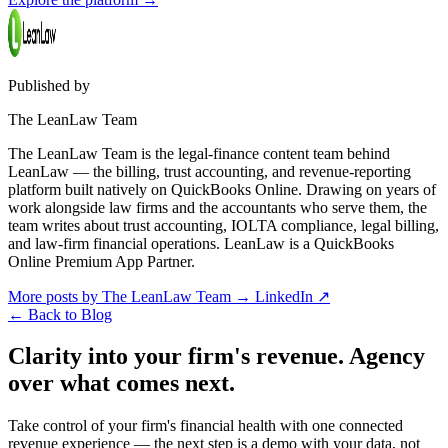
Published by
The LeanLaw Team
The LeanLaw Team is the legal-finance content team behind
LeanLaw — the billing, trust accounting, and revenue-reporting
platform built natively on QuickBooks Online. Drawing on years of
work alongside law firms and the accountants who serve them, the
team writes about trust accounting, IOLTA compliance, legal billing,
and law-firm financial operations. LeanLaw is a QuickBooks
Online Premium App Partner.
More posts by The LeanLaw Team
→
LinkedIn ↗
←
Back to Blog
Clarity into your firm's revenue.
Agency
over what comes next.
Take control of your firm's financial health with one connected
revenue experience — the next step is a demo with your data, not