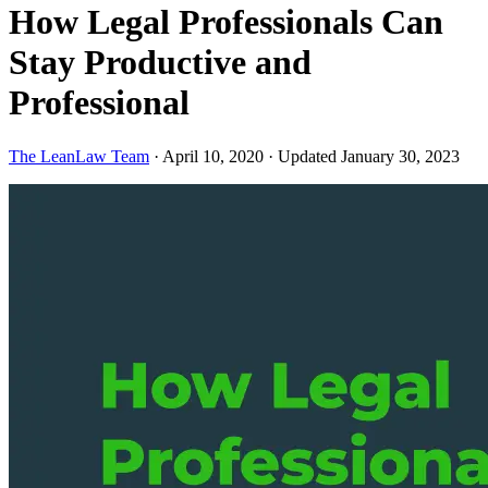
How Legal Professionals Can
Stay Productive and
Professional
The LeanLaw Team
·
April 10, 2020
·
Updated January 30, 2023