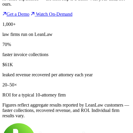
ours.
Get a Demo
Watch On-Demand
1,000+
law firms run on LeanLaw
70%
faster invoice collections
$61K
leaked revenue recovered per attorney each year
20–50×
ROI for a typical 10-attorney firm
Figures reflect aggregate results reported by LeanLaw customers —
faster collections, recovered revenue, and ROI. Individual firm
results vary.