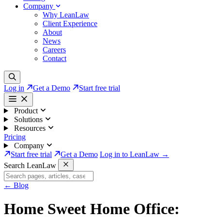
Company
Why LeanLaw
Client Experience
About
News
Careers
Contact
Log in
Get a Demo
Start free trial
Product
Solutions
Resources
Pricing
Company
Start free trial
Get a Demo
Log in to LeanLaw →
Search LeanLaw
←
Blog
Home Sweet Home Office: