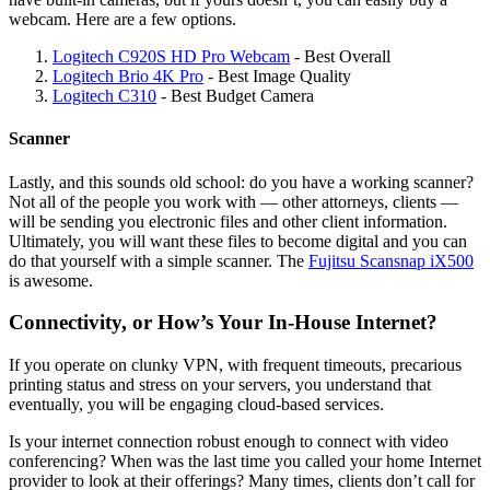
webcam. Here are a few options.
Logitech C920S HD Pro Webcam
- Best Overall
Logitech Brio 4K Pro
- Best Image Quality
Logitech C310
- Best Budget Camera
Scanner
Lastly, and this sounds old school: do you have a working scanner?
Not all of the people you work with — other attorneys, clients —
will be sending you electronic files and other client information.
Ultimately, you will want these files to become digital and you can
do that yourself with a simple scanner. The
Fujitsu Scansnap iX500
is awesome.
Connectivity, or How’s Your In-House Internet?
If you operate on clunky VPN, with frequent timeouts, precarious
printing status and stress on your servers, you understand that
eventually, you will be engaging cloud-based services.
Is your internet connection robust enough to connect with video
conferencing? When was the last time you called your home Internet
provider to look at their offerings? Many times, clients don’t call for