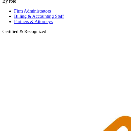
By role
Firm Administrators
Billing & Accounting Staff
Partners & Attorneys
Certified & Recognized