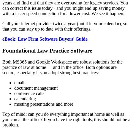
years and find out that they are overpaying for legacy services. You
can correct this issue today - and you might end up saving money
with a faster speed connection for a lower cost. We see it happen.
Call your internet provider twice a year (put it in your calendar), so
that you can stay up to date with their offerings.
eBook: Law Firm Software Buyers’ Guide
Foundational Law Practice Software
Both MS365 and Google Workspace are robust solutions for the
practice of law at home — and in the office. Both options are
secure, especially if you adopt strong best practices:
email
document management
conference calls
calendaring
meeting presentations and more
Top of mind: can you do everything important at home as well as
you can at the office? If you have the right tools, this should not be a
problem.