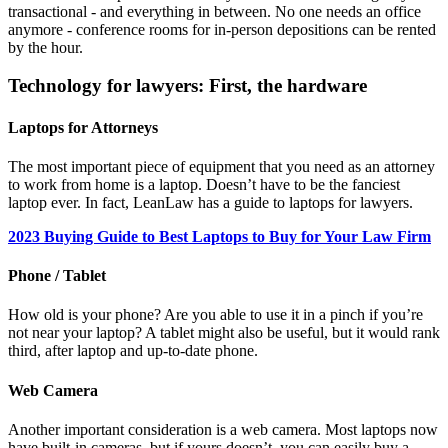
transactional - and everything in between. No one needs an office
anymore - conference rooms for in-person depositions can be rented
by the hour.
Technology for lawyers: First, the hardware
Laptops for Attorneys
The most important piece of equipment that you need as an attorney
to work from home is a laptop. Doesn’t have to be the fanciest
laptop ever. In fact, LeanLaw has a guide to laptops for lawyers.
2023 Buying Guide to Best Laptops to Buy for Your Law Firm
Phone / Tablet
How old is your phone? Are you able to use it in a pinch if you’re
not near your laptop? A tablet might also be useful, but it would rank
third, after laptop and up-to-date phone.
Web Camera
Another important consideration is a web camera. Most laptops now
have built-in cameras, but if yours doesn’t, you can easily buy a