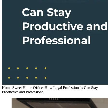
Home Sweet Home Office: How Legal Professionals Can Stay
Productive and Professional