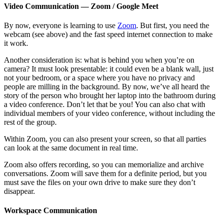
Video Communication — Zoom / Google Meet
By now, everyone is learning to use
Zoom
. But first, you need the
webcam (see above) and the fast speed internet connection to make
it work.
Another consideration is: what is behind you when you’re on
camera? It must look presentable: it could even be a blank wall, just
not your bedroom, or a space where you have no privacy and
people are milling in the background. By now, we’ve all heard the
story of the person who brought her laptop into the bathroom during
a video conference. Don’t let that be you! You can also chat with
individual members of your video conference, without including the
rest of the group.
Within Zoom, you can also present your screen, so that all parties
can look at the same document in real time.
Zoom also offers recording, so you can memorialize and archive
conversations. Zoom will save them for a definite period, but you
must save the files on your own drive to make sure they don’t
disappear.
Workspace Communication