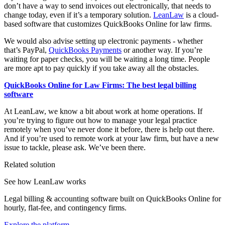
don’t have a way to send invoices out electronically, that needs to
change today, even if it’s a temporary solution.
LeanLaw
is a cloud-
based software that customizes QuickBooks Online for law firms.
We would also advise setting up electronic payments - whether
that’s PayPal,
QuickBooks Payments
or another way. If you’re
waiting for paper checks, you will be waiting a long time. People
are more apt to pay quickly if you take away all the obstacles.
QuickBooks Online for Law Firms: The best legal billing
software
At LeanLaw, we know a bit about work at home operations. If
you’re trying to figure out how to manage your legal practice
remotely when you’ve never done it before, there is help out there.
And if you’re used to remote work at your law firm, but have a new
issue to tackle, please ask. We’ve been there.
Related solution
See how LeanLaw works
Legal billing & accounting software built on QuickBooks Online for
hourly, flat-fee, and contingency firms.
Explore the platform
→