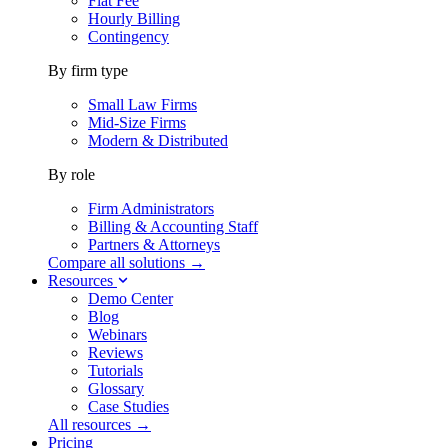
Flat Fee
Hourly Billing
Contingency
By firm type
Small Law Firms
Mid-Size Firms
Modern & Distributed
By role
Firm Administrators
Billing & Accounting Staff
Partners & Attorneys
Compare all solutions →
Resources
Demo Center
Blog
Webinars
Reviews
Tutorials
Glossary
Case Studies
All resources →
Pricing