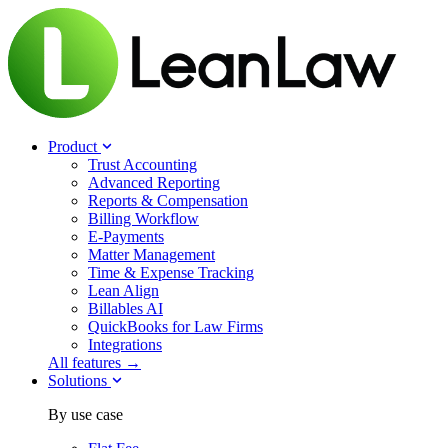
Product
Trust Accounting
Advanced Reporting
Reports & Compensation
Billing Workflow
E-Payments
Matter Management
Time & Expense Tracking
Lean Align
Billables
AI
QuickBooks for Law Firms
Integrations
All features →
Solutions
By use case