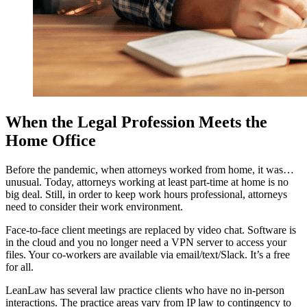
When the Legal Profession Meets the
Home Office
Before the pandemic, when attorneys worked from home, it was…
unusual. Today, attorneys working at least part-time at home is no
big deal. Still, in order to keep work hours professional, attorneys
need to consider their work environment.
Face-to-face client meetings are replaced by video chat. Software is
in the cloud and you no longer need a VPN server to access your
files. Your co-workers are available via email/text/Slack. It’s a free
for all.
LeanLaw has several law practice clients who have no in-person
interactions. The practice areas vary from IP law to contingency to