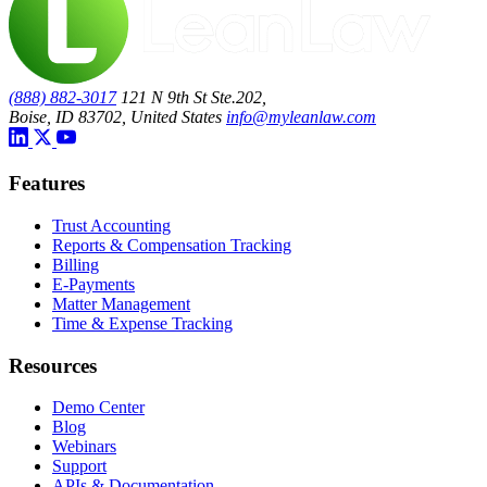
(888) 882-3017
121 N 9th St Ste.202,
Boise, ID 83702, United States
info@myleanlaw.com
Features
Trust Accounting
Reports & Compensation Tracking
Billing
E-Payments
Matter Management
Time & Expense Tracking
Resources
Demo Center
Blog
Webinars
Support
APIs & Documentation