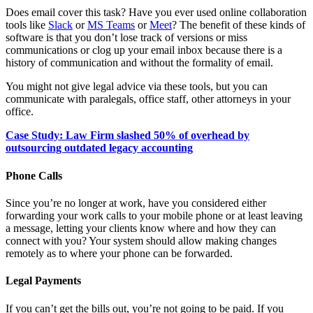
Does email cover this task? Have you ever used online collaboration
tools like
Slack
or
MS Teams
or
Meet
? The benefit of these kinds of
software is that you don’t lose track of versions or miss
communications or clog up your email inbox because there is a
history of communication and without the formality of email.
You might not give legal advice via these tools, but you can
communicate with paralegals, office staff, other attorneys in your
office.
Case Study: Law Firm slashed 50% of overhead by
outsourcing outdated legacy accounting
Phone Calls
Since you’re no longer at work, have you considered either
forwarding your work calls to your mobile phone or at least leaving
a message, letting your clients know where and how they can
connect with you? Your system should allow making changes
remotely as to where your phone can be forwarded.
Legal Payments
If you can’t get the bills out, you’re not going to be paid. If you