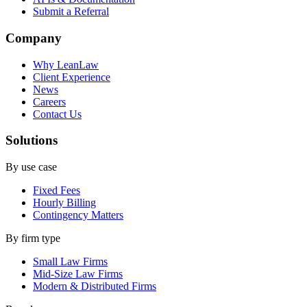
Submit a Referral
Company
Why LeanLaw
Client Experience
News
Careers
Contact Us
Solutions
By use case
Fixed Fees
Hourly Billing
Contingency Matters
By firm type
Small Law Firms
Mid-Size Law Firms
Modern & Distributed Firms