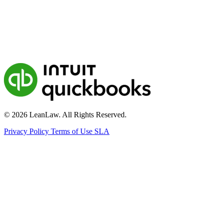
© 2026 LeanLaw. All Rights Reserved.
Privacy Policy
Terms of Use
SLA