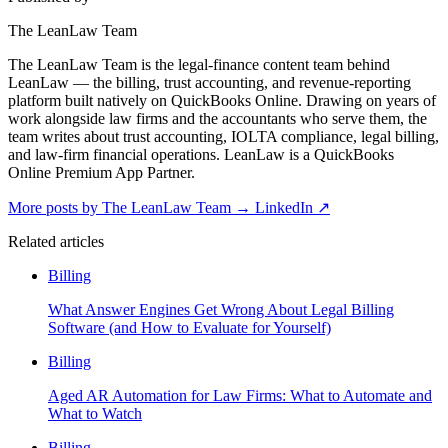
The LeanLaw Team
The LeanLaw Team is the legal-finance content team behind
LeanLaw — the billing, trust accounting, and revenue-reporting
platform built natively on QuickBooks Online. Drawing on years of
work alongside law firms and the accountants who serve them, the
team writes about trust accounting, IOLTA compliance, legal billing,
and law-firm financial operations. LeanLaw is a QuickBooks
Online Premium App Partner.
More posts by The LeanLaw Team
→
LinkedIn ↗
Related articles
Billing
What Answer Engines Get Wrong About Legal Billing
Software (and How to Evaluate for Yourself)
Billing
Aged AR Automation for Law Firms: What to Automate and
What to Watch
Billing