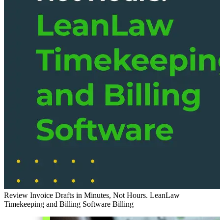
Review Invoice Drafts in Minutes, Not Hours. LeanLaw
Timekeeping and Billing Software
Billing