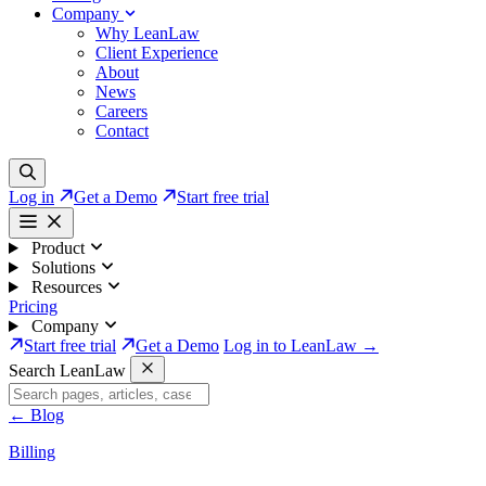
Company
Why LeanLaw
Client Experience
About
News
Careers
Contact
Log in
Get a Demo
Start free trial
Product
Solutions
Resources
Pricing
Company
Start free trial
Get a Demo
Log in to LeanLaw →
Search LeanLaw
←
Blog
Billing