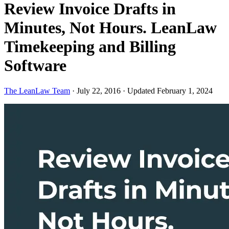
Review Invoice Drafts in
Minutes, Not Hours. LeanLaw
Timekeeping and Billing
Software
The LeanLaw Team
·
July 22, 2016
·
Updated February 1, 2024