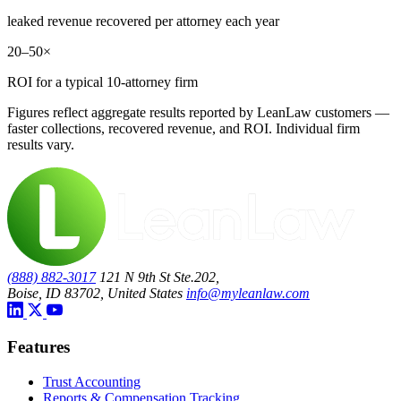
leaked revenue recovered per attorney each year
20–50×
ROI for a typical 10-attorney firm
Figures reflect aggregate results reported by LeanLaw customers —
faster collections, recovered revenue, and ROI. Individual firm
results vary.
(888) 882-3017
121 N 9th St Ste.202,
Boise, ID 83702, United States
info@myleanlaw.com
Features
Trust Accounting
Reports & Compensation Tracking