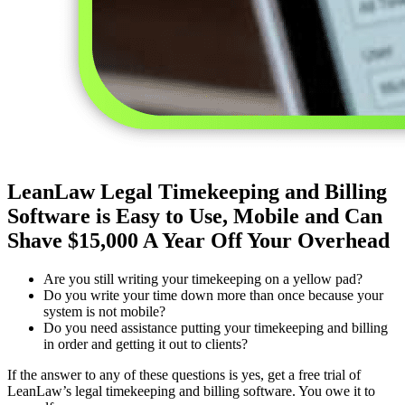
LeanLaw Legal Timekeeping and Billing
Software is Easy to Use, Mobile and Can
Shave $15,000 A Year Off Your Overhead
Are you still writing your timekeeping on a yellow pad?
Do you write your time down more than once because your
system is not mobile?
Do you need assistance putting your timekeeping and billing
in order and getting it out to clients?
If the answer to any of these questions is yes, get a free trial of
LeanLaw’s legal timekeeping and billing software. You owe it to