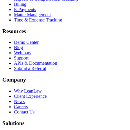
Billing
E-Payments
Matter Management
Time & Expense Tracking
Resources
Demo Center
Blog
Webinars
Support
APIs & Documentation
Submit a Referral
Company
Why LeanLaw
Client Experience
News
Careers
Contact Us
Solutions