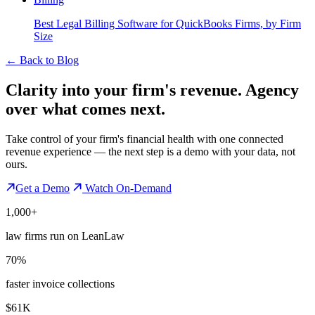
Best Legal Billing Software for QuickBooks Firms, by Firm
Size
←
Back to Blog
Clarity into your firm's revenue.
Agency
over what comes next.
Take control of your firm's financial health with one connected
revenue experience — the next step is a demo with your data, not
ours.
Get a Demo
Watch On-Demand
1,000+
law firms run on LeanLaw
70%
faster invoice collections
$61K