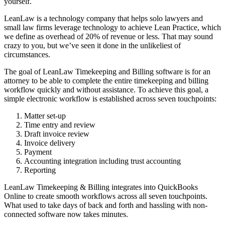
yourself.
LeanLaw is a technology company that helps solo lawyers and
small law firms leverage technology to achieve Lean Practice, which
we define as overhead of 20% of revenue or less. That may sound
crazy to you, but we’ve seen it done in the unlikeliest of
circumstances.
The goal of LeanLaw Timekeeping and Billing software is for an
attorney to be able to complete the entire timekeeping and billing
workflow quickly and without assistance. To achieve this goal, a
simple electronic workflow is established across seven touchpoints:
Matter set-up
Time entry and review
Draft invoice review
Invoice delivery
Payment
Accounting integration including trust accounting
Reporting
LeanLaw Timekeeping & Billing integrates into QuickBooks
Online to create smooth workflows across all seven touchpoints.
What used to take days of back and forth and hassling with non-
connected software now takes minutes.