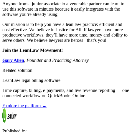
Anyone from a junior associate to a venerable partner can learn to
use this software in minutes because it easily integrates with the
software you’re already using.
Our mission is to help you have a lean law practice: efficient and
cost effective. We believe in Justice for All. If lawyers have more
productive workflows, they’ll have more time, money and ability to
serve others. We believe lawyers are heroes - that’s you!
Join the LeanLaw Movement!
Gary Allen
,
Founder and Practicing Attorney
Related solution
LeanLaw legal billing software
Time capture, billing, e-payments, and live revenue reporting — one
connected workflow on QuickBooks Online.
Explore the platform
→
Published by