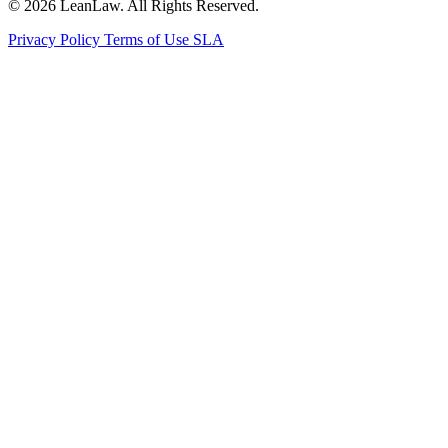
© 2026 LeanLaw. All Rights Reserved.
Privacy Policy
Terms of Use
SLA