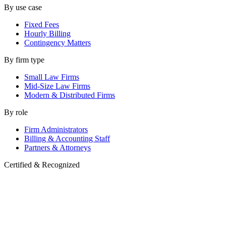
By use case
Fixed Fees
Hourly Billing
Contingency Matters
By firm type
Small Law Firms
Mid-Size Law Firms
Modern & Distributed Firms
By role
Firm Administrators
Billing & Accounting Staff
Partners & Attorneys
Certified & Recognized