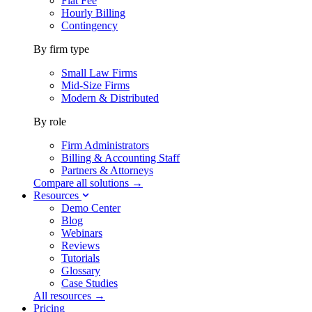
Flat Fee
Hourly Billing
Contingency
By firm type
Small Law Firms
Mid-Size Firms
Modern & Distributed
By role
Firm Administrators
Billing & Accounting Staff
Partners & Attorneys
Compare all solutions →
Resources
Demo Center
Blog
Webinars
Reviews
Tutorials
Glossary
Case Studies
All resources →
Pricing