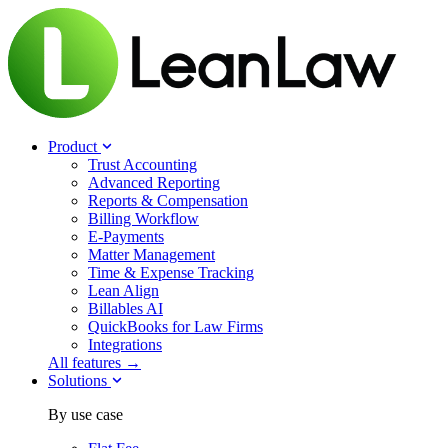
Product
Trust Accounting
Advanced Reporting
Reports & Compensation
Billing Workflow
E-Payments
Matter Management
Time & Expense Tracking
Lean Align
Billables
AI
QuickBooks for Law Firms
Integrations
All features →
Solutions
By use case