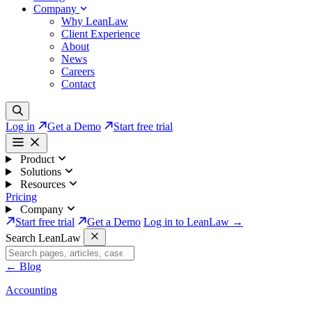
Company
Why LeanLaw
Client Experience
About
News
Careers
Contact
Log in
Get a Demo
Start free trial
Product
Solutions
Resources
Pricing
Company
Start free trial
Get a Demo
Log in to LeanLaw →
Search LeanLaw
←
Blog
Accounting