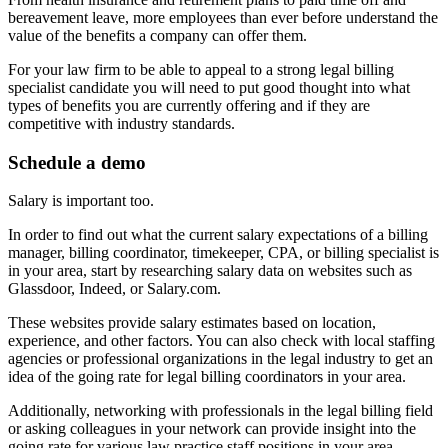
bereavement leave, more employees than ever before understand the
value of the benefits a company can offer them.
For your law firm to be able to appeal to a strong legal billing
specialist candidate you will need to put good thought into what
types of benefits you are currently offering and if they are
competitive with industry standards.
Schedule a demo
Salary is important too.
In order to find out what the current salary expectations of a billing
manager, billing coordinator, timekeeper, CPA, or billing specialist is
in your area, start by researching salary data on websites such as
Glassdoor, Indeed, or Salary.com.
These websites provide salary estimates based on location,
experience, and other factors. You can also check with local staffing
agencies or professional organizations in the legal industry to get an
idea of the going rate for legal billing coordinators in your area.
Additionally, networking with professionals in the legal billing field
or asking colleagues in your network can provide insight into the
going rate for various law practice staff positions in your area.