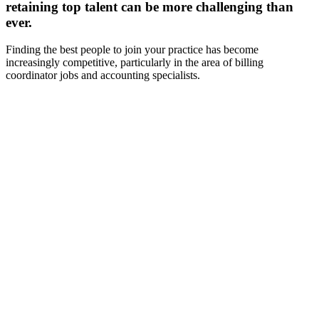
retaining top talent can be more challenging than
ever.
Finding the best people to join your practice has become
increasingly competitive, particularly in the area of billing
coordinator jobs and accounting specialists.