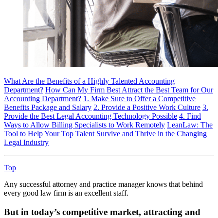
What Are the Benefits of a Highly Talented Accounting
Department?
How Can My Firm Best Attract the Best Team for Our
Accounting Department?
1. Make Sure to Offer a Competitive
Benefits Package and Salary
2. Provide a Positive Work Culture
3.
Provide the Best Legal Accounting Technology Possible
4. Find
Ways to Allow Billing Specialists to Work Remotely
LeanLaw: The
Tool to Help Your Top Talent Survive and Thrive in the Changing
Legal Industry
Top
Any successful attorney and practice manager knows that behind
every good law firm is an excellent staff.
But in today’s competitive market, attracting and