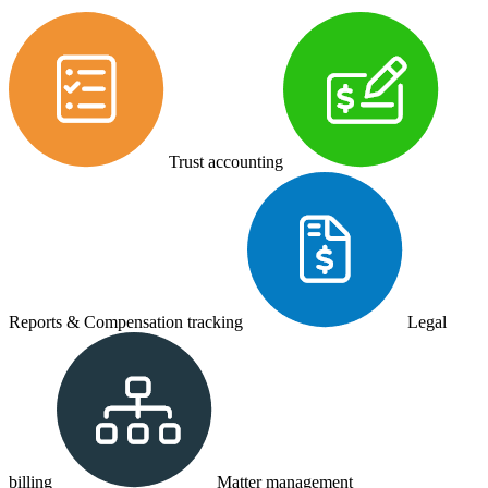
Trust accounting
Reports & Compensation tracking
Legal
billing
Matter management