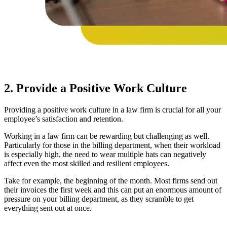
2. Provide a Positive Work Culture
Providing a positive work culture in a law firm is crucial for all your
employee’s satisfaction and retention.
Working in a law firm can be rewarding but challenging as well.
Particularly for those in the billing department, when their workload
is especially high, the need to wear multiple hats can negatively
affect even the most skilled and resilient employees.
Take for example, the beginning of the month. Most firms send out
their invoices the first week and this can put an enormous amount of
pressure on your billing department, as they scramble to get
everything sent out at once.