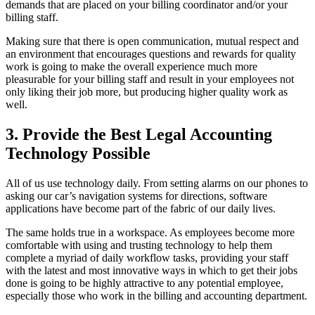
demands that are placed on your billing coordinator and/or your
billing staff.
Making sure that there is open communication, mutual respect and
an environment that encourages questions and rewards for quality
work is going to make the overall experience much more
pleasurable for your billing staff and result in your employees not
only liking their job more, but producing higher quality work as
well.
3. Provide the Best Legal Accounting
Technology Possible
All of us use technology daily. From setting alarms on our phones to
asking our car’s navigation systems for directions, software
applications have become part of the fabric of our daily lives.
The same holds true in a workspace. As employees become more
comfortable with using and trusting technology to help them
complete a myriad of daily workflow tasks, providing your staff
with the latest and most innovative ways in which to get their jobs
done is going to be highly attractive to any potential employee,
especially those who work in the billing and accounting department.