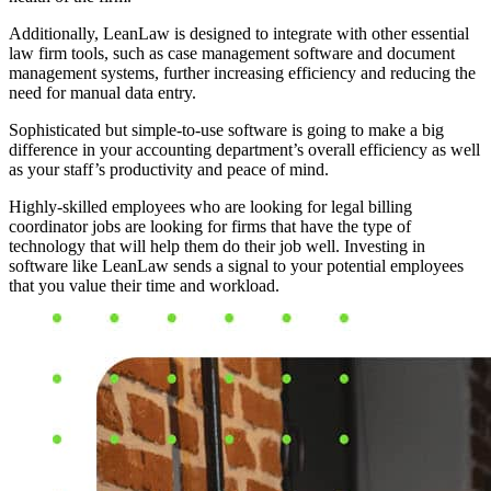
Additionally, LeanLaw is designed to integrate with other essential
law firm tools, such as case management software and document
management systems, further increasing efficiency and reducing the
need for manual data entry.
Sophisticated but simple-to-use software is going to make a big
difference in your accounting department’s overall efficiency as well
as your staff’s productivity and peace of mind.
Highly-skilled employees who are looking for legal billing
coordinator jobs are looking for firms that have the type of
technology that will help them do their job well. Investing in
software like LeanLaw sends a signal to your potential employees
that you value their time and workload.