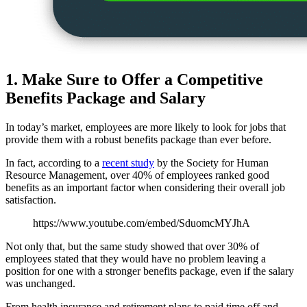
1. Make Sure to Offer a Competitive
Benefits Package and Salary
In today’s market, employees are more likely to look for jobs that
provide them with a robust benefits package than ever before.
In fact, according to a
recent study
by the Society for Human
Resource Management, over 40% of employees ranked good
benefits as an important factor when considering their overall job
satisfaction.
https://www.youtube.com/embed/SduomcMYJhA
Not only that, but the same study showed that over 30% of
employees stated that they would have no problem leaving a
position for one with a stronger benefits package, even if the salary
was unchanged.
From health insurance and retirement plans to paid time off and