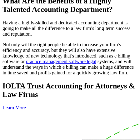
What Are the Benefits of a Highly
Talented Accounting Department?
Having a highly-skilled and dedicated accounting department is
going to make all the difference to a law firm’s long-term success
and reputation.
Not only will the right people be able to increase your firm’s
efficiency and accuracy, but they will also have extensive
knowledge of new technology that’s introduced, such as e billing
software or
practice management software legal
systems, and will
understand the ways in which e billing can make a huge difference
in time saved and profits gained for a quickly growing law firm.
IOLTA Trust Accounting for Attorneys &
Law Firms
Learn More