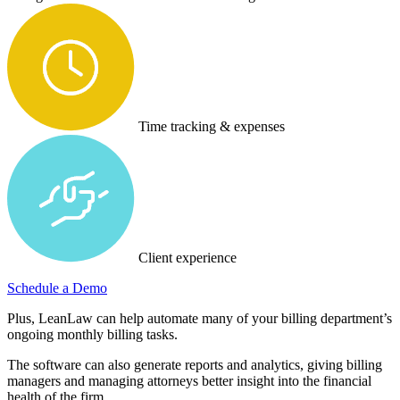
Time tracking & expenses
Client experience
Schedule a Demo
Plus, LeanLaw can help automate many of your billing department’s
ongoing monthly billing tasks.
The software can also generate reports and analytics, giving billing
managers and managing attorneys better insight into the financial
health of the firm.