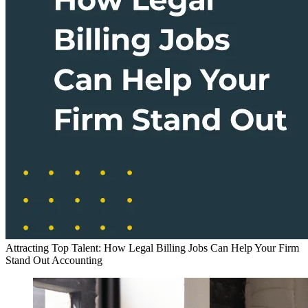
Attracting Top Talent: How Legal Billing Jobs Can Help Your Firm
Stand Out
Accounting