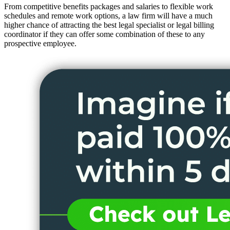
From competitive benefits packages and salaries to flexible work
schedules and remote work options, a law firm will have a much
higher chance of attracting the best legal specialist or legal billing
coordinator if they can offer some combination of these to any
prospective employee.