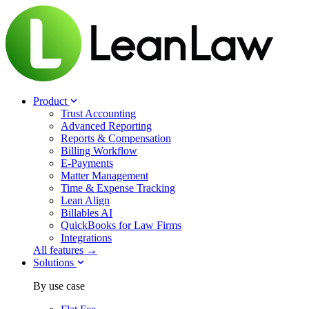
Product
Trust Accounting
Advanced Reporting
Reports & Compensation
Billing Workflow
E-Payments
Matter Management
Time & Expense Tracking
Lean Align
Billables
AI
QuickBooks for Law Firms
Integrations
All features →
Solutions
By use case