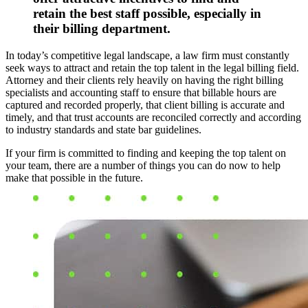
retain the best staff possible, especially in
their billing department.
In today’s competitive legal landscape, a law firm must constantly
seek ways to attract and retain the top talent in the legal billing field.
Attorney and their clients rely heavily on having the right billing
specialists and accounting staff to ensure that billable hours are
captured and recorded properly, that client billing is accurate and
timely, and that trust accounts are reconciled correctly and according
to industry standards and state bar guidelines.
If your firm is committed to finding and keeping the top talent on
your team, there are a number of things you can do now to help
make that possible in the future.