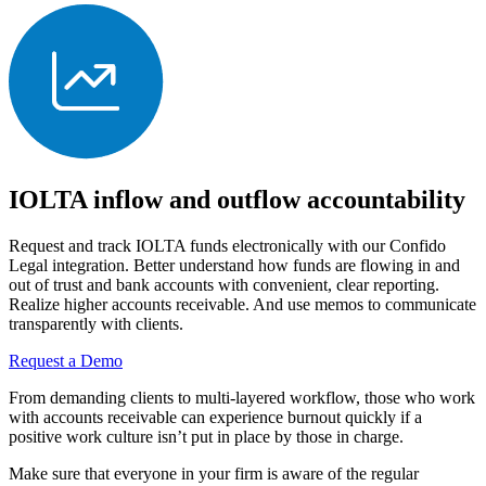
IOLTA inflow and outflow accountability
Request and track IOLTA funds electronically with our Confido
Legal integration. Better understand how funds are flowing in and
out of trust and bank accounts with convenient, clear reporting.
Realize higher accounts receivable. And use memos to communicate
transparently with clients.
Request a Demo
From demanding clients to multi-layered workflow, those who work
with accounts receivable can experience burnout quickly if a
positive work culture isn’t put in place by those in charge.
Make sure that everyone in your firm is aware of the regular