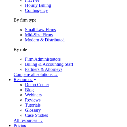
Flat Fee
Hourly Billing
Contingency
By firm type
Small Law Firms
Mid-Size Firms
Modern & Distributed
By role
Firm Administrators
Billing & Accounting Staff
Partners & Attorneys
Compare all solutions →
Resources
Demo Center
Blog
Webinars
Reviews
Tutorials
Glossary
Case Studies
All resources →
Pricing