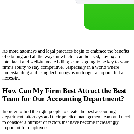
As more attorneys and legal practices begin to embrace the benefits
of e billing and all the ways in which it can be used, having an
intelligent and well-trained e billing team is going to be key to your
firm’s ability to stay competitive…especially in a world where
understanding and using technology is no longer an option but a
necessity.
How Can My Firm Best Attract the Best
Team for Our Accounting Department?
In order to find the right people to create the best accounting
department, attorneys and their practice management team will need
to consider a number of factors that have become increasingly
important for employees.