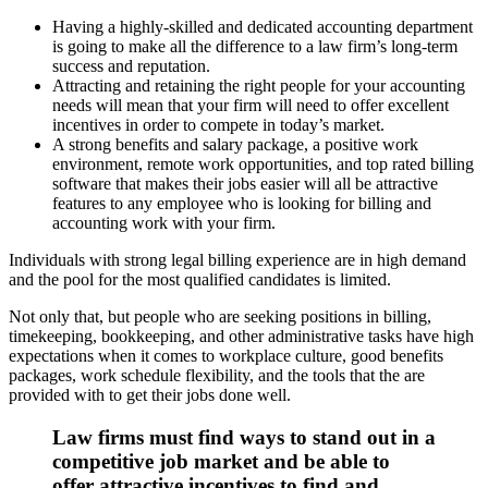
Having a highly-skilled and dedicated accounting department
is going to make all the difference to a law firm’s long-term
success and reputation.
Attracting and retaining the right people for your accounting
needs will mean that your firm will need to offer excellent
incentives in order to compete in today’s market.
A strong benefits and salary package, a positive work
environment, remote work opportunities, and top rated billing
software that makes their jobs easier will all be attractive
features to any employee who is looking for billing and
accounting work with your firm.
Individuals with strong legal billing experience are in high demand
and the pool for the most qualified candidates is limited.
Not only that, but people who are seeking positions in billing,
timekeeping, bookkeeping, and other administrative tasks have high
expectations when it comes to workplace culture, good benefits
packages, work schedule flexibility, and the tools that the are
provided with to get their jobs done well.
Law firms must find ways to stand out in a
competitive job market and be able to
offer attractive incentives to find and