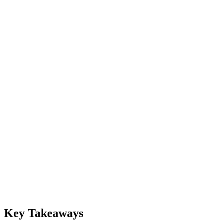
Key Takeaways