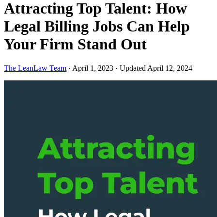
Attracting Top Talent: How
Legal Billing Jobs Can Help
Your Firm Stand Out
The LeanLaw Team
·
April 1, 2023
·
Updated April 12, 2024