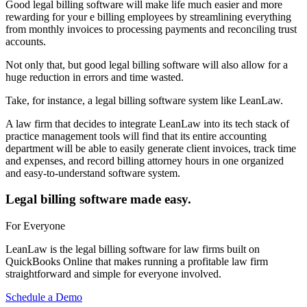
Good legal billing software will make life much easier and more
rewarding for your e billing employees by streamlining everything
from monthly invoices to processing payments and reconciling trust
accounts.
Not only that, but good legal billing software will also allow for a
huge reduction in errors and time wasted.
Take, for instance, a legal billing software system like LeanLaw.
A law firm that decides to integrate LeanLaw into its tech stack of
practice management tools will find that its entire accounting
department will be able to easily generate client invoices, track time
and expenses, and record billing attorney hours in one organized
and easy-to-understand software system.
Legal billing software made easy.
For Everyone
LeanLaw is the legal billing software for law firms built on
QuickBooks Online that makes running a profitable law firm
straightforward and simple for everyone involved.
Schedule a Demo