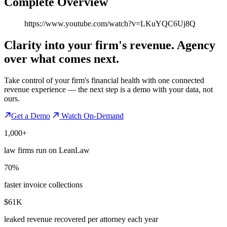
Complete Overview
https://www.youtube.com/watch?v=LKuYQC6Uj8Q
Clarity into your firm's revenue.
Agency
over what comes next.
Take control of your firm's financial health with one connected
revenue experience — the next step is a demo with your data, not
ours.
Get a Demo
Watch On-Demand
1,000+
law firms run on LeanLaw
70%
faster invoice collections
$61K
leaked revenue recovered per attorney each year