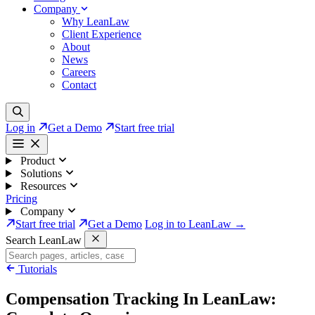
Company
Why LeanLaw
Client Experience
About
News
Careers
Contact
Log in
Get a Demo
Start free trial
Product
Solutions
Resources
Pricing
Company
Start free trial
Get a Demo
Log in to LeanLaw →
Search LeanLaw
Tutorials
Compensation Tracking In LeanLaw: