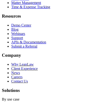
Matter Management
Time & Expense Tracking
Resources
Demo Center
Blog
Webinars
Support
APIs & Documentation
Submit a Referral
Company
Why LeanLaw
Client Experience
News
Careers
Contact Us
Solutions
By use case