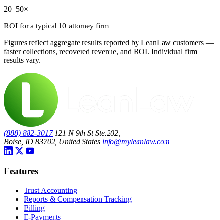
20–50×
ROI for a typical 10-attorney firm
Figures reflect aggregate results reported by LeanLaw customers —
faster collections, recovered revenue, and ROI. Individual firm
results vary.
(888) 882-3017
121 N 9th St Ste.202,
Boise, ID 83702, United States
info@myleanlaw.com
Features
Trust Accounting
Reports & Compensation Tracking
Billing
E-Payments