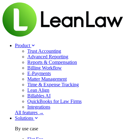
Product
Trust Accounting
Advanced Reporting
Reports & Compensation
Billing Workflow
E-Payments
Matter Management
Time & Expense Tracking
Lean Align
Billables
AI
QuickBooks for Law Firms
Integrations
All features →
Solutions
By use case