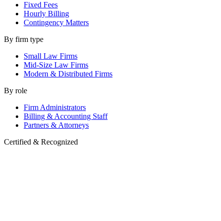
Fixed Fees
Hourly Billing
Contingency Matters
By firm type
Small Law Firms
Mid-Size Law Firms
Modern & Distributed Firms
By role
Firm Administrators
Billing & Accounting Staff
Partners & Attorneys
Certified & Recognized