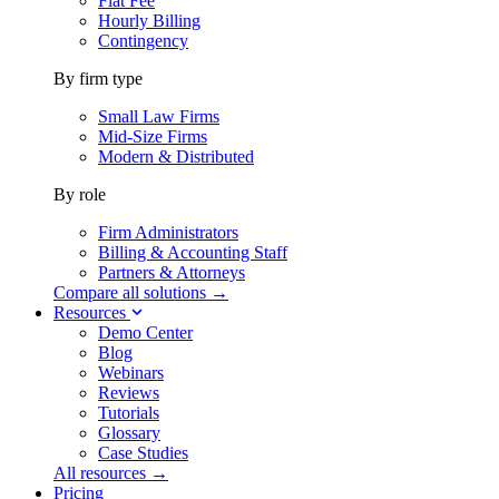
Flat Fee
Hourly Billing
Contingency
By firm type
Small Law Firms
Mid-Size Firms
Modern & Distributed
By role
Firm Administrators
Billing & Accounting Staff
Partners & Attorneys
Compare all solutions →
Resources
Demo Center
Blog
Webinars
Reviews
Tutorials
Glossary
Case Studies
All resources →
Pricing