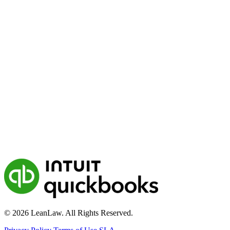
© 2026 LeanLaw. All Rights Reserved.