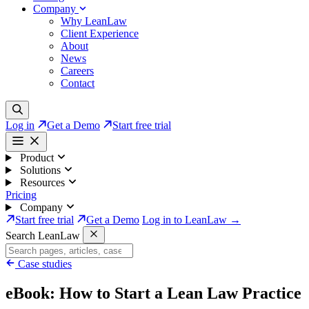
Company
Why LeanLaw
Client Experience
About
News
Careers
Contact
Log in
Get a Demo
Start free trial
Product
Solutions
Resources
Pricing
Company
Start free trial
Get a Demo
Log in to LeanLaw →
Search LeanLaw
Case studies
eBook: How to Start a Lean Law Practice