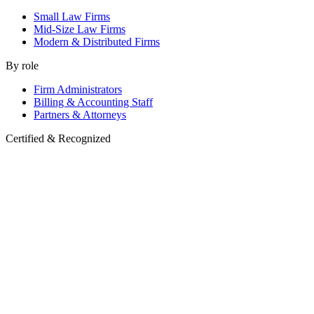
Small Law Firms
Mid-Size Law Firms
Modern & Distributed Firms
By role
Firm Administrators
Billing & Accounting Staff
Partners & Attorneys
Certified & Recognized