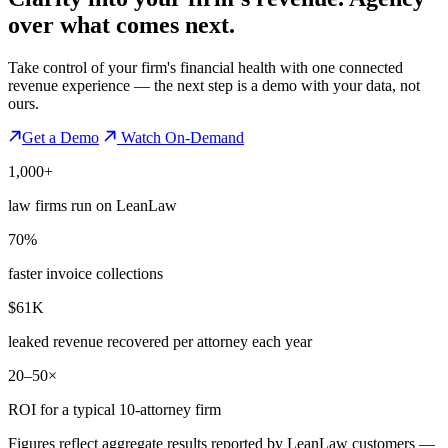
over what comes next.
Take control of your firm's financial health with one connected
revenue experience — the next step is a demo with your data, not
ours.
Get a Demo
Watch On-Demand
1,000+
law firms run on LeanLaw
70%
faster invoice collections
$61K
leaked revenue recovered per attorney each year
20–50×
ROI for a typical 10-attorney firm
Figures reflect aggregate results reported by LeanLaw customers —