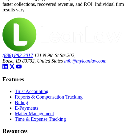
faster collections, recovered revenue, and ROI. Individual firm
results vary.
(888) 882-3017
121 N 9th St Ste.202,
Boise, ID 83702, United States
info@myleanlaw.com
Features
Trust Accounting
Reports & Compensation Tracking
Billing
E-Payments
Matter Management
Time & Expense Tracking
Resources