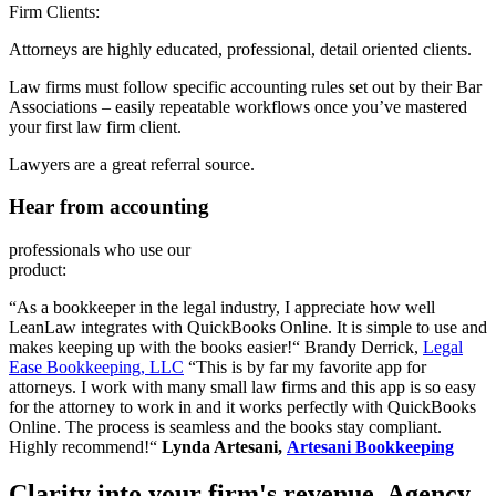
Firm Clients:
Attorneys are highly educated, professional, detail oriented clients.
Law firms must follow specific accounting rules set out by their Bar
Associations – easily repeatable workflows once you’ve mastered
your first law firm client.
Lawyers are a great referral source.
Hear from accounting
professionals who use our
product:
“As a bookkeeper in the legal industry, I appreciate how well
LeanLaw integrates with QuickBooks Online. It is simple to use and
makes keeping up with the books easier!“ Brandy Derrick,
Legal
Ease Bookkeeping, LLC
“This is by far my favorite app for
attorneys. I work with many small law firms and this app is so easy
for the attorney to work in and it works perfectly with QuickBooks
Online. The process is seamless and the books stay compliant.
Highly recommend!“
Lynda Artesani,
Artesani Bookkeeping
Clarity into your firm's revenue.
Agency