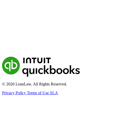
© 2026 LeanLaw. All Rights Reserved.
Privacy Policy
Terms of Use
SLA