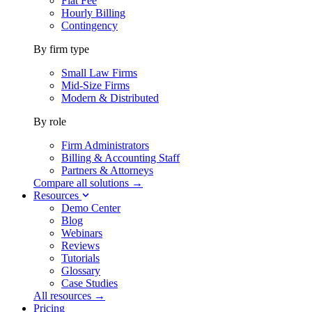
Flat Fee
Hourly Billing
Contingency
By firm type
Small Law Firms
Mid-Size Firms
Modern & Distributed
By role
Firm Administrators
Billing & Accounting Staff
Partners & Attorneys
Compare all solutions →
Resources
Demo Center
Blog
Webinars
Reviews
Tutorials
Glossary
Case Studies
All resources →
Pricing