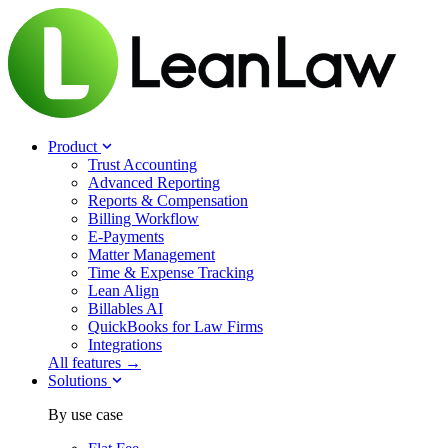
Product
Trust Accounting
Advanced Reporting
Reports & Compensation
Billing Workflow
E-Payments
Matter Management
Time & Expense Tracking
Lean Align
Billables
AI
QuickBooks for Law Firms
Integrations
All features →
Solutions
By use case