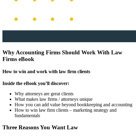
Why Accounting Firms Should Work With Law
Firms eBook
How to win and work with law firm clients
Inside the eBook you’ll discover:
Why attorneys are great clients
What makes law firms / attorneys unique
How you can add value beyond bookkeeping and accounting
How to win law firm clients – marketing strategy and
fundamentals
Three Reasons You Want Law