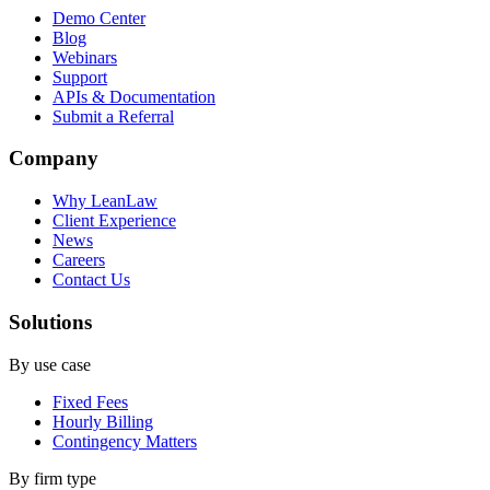
Demo Center
Blog
Webinars
Support
APIs & Documentation
Submit a Referral
Company
Why LeanLaw
Client Experience
News
Careers
Contact Us
Solutions
By use case
Fixed Fees
Hourly Billing
Contingency Matters
By firm type