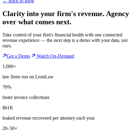
←
Back to Blog
Clarity into your firm's revenue.
Agency
over what comes next.
Take control of your firm's financial health with one connected
revenue experience — the next step is a demo with your data, not
ours.
Get a Demo
Watch On-Demand
1,000+
law firms run on LeanLaw
70%
faster invoice collections
$61K
leaked revenue recovered per attorney each year
20–50×