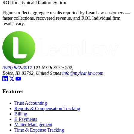
ROI for a typical 10-attorney firm
Figures reflect aggregate results reported by LeanLaw customers —
faster collections, recovered revenue, and ROI. Individual firm
results vary.
(888) 882-3017
121 N 9th St Ste.202,
Boise, ID 83702, United States
info@myleanlaw.com
Features
Trust Accounting
Reports & Compensation Tracking
Billing
E-Payments
Matter Management
Time & Expense Tracking