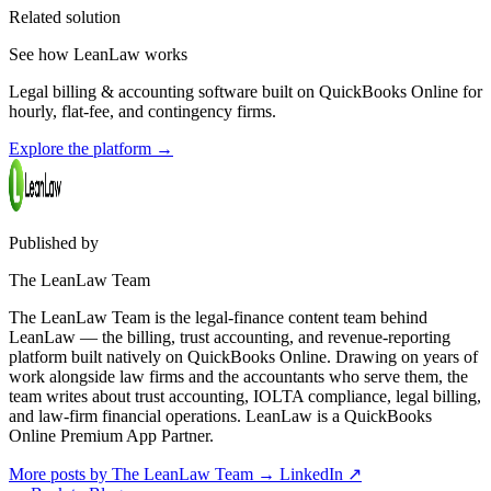
Related solution
See how LeanLaw works
Legal billing & accounting software built on QuickBooks Online for
hourly, flat-fee, and contingency firms.
Explore the platform
→
Published by
The LeanLaw Team
The LeanLaw Team is the legal-finance content team behind
LeanLaw — the billing, trust accounting, and revenue-reporting
platform built natively on QuickBooks Online. Drawing on years of
work alongside law firms and the accountants who serve them, the
team writes about trust accounting, IOLTA compliance, legal billing,
and law-firm financial operations. LeanLaw is a QuickBooks
Online Premium App Partner.
More posts by The LeanLaw Team
→
LinkedIn ↗