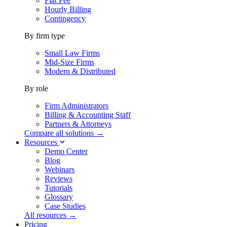
Flat Fee
Hourly Billing
Contingency
By firm type
Small Law Firms
Mid-Size Firms
Modern & Distributed
By role
Firm Administrators
Billing & Accounting Staff
Partners & Attorneys
Compare all solutions →
Resources
Demo Center
Blog
Webinars
Reviews
Tutorials
Glossary
Case Studies
All resources →
Pricing