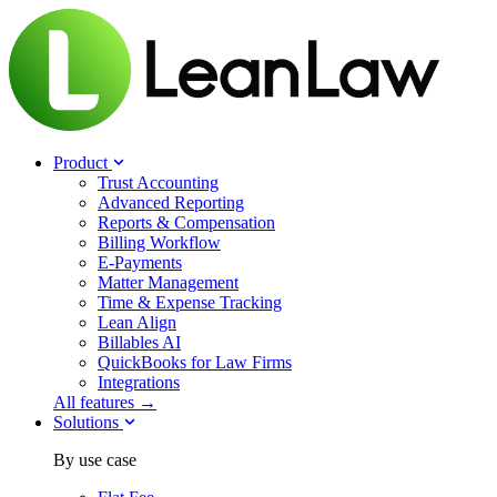
Product
Trust Accounting
Advanced Reporting
Reports & Compensation
Billing Workflow
E-Payments
Matter Management
Time & Expense Tracking
Lean Align
Billables
AI
QuickBooks for Law Firms
Integrations
All features →
Solutions
By use case