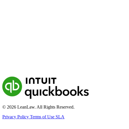
© 2026 LeanLaw. All Rights Reserved.
Privacy Policy
Terms of Use
SLA