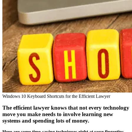
Windows 10 Keyboard Shortcuts for the Efficient Lawyer
The efficient lawyer knows that not every technology
move you make needs to involve learning new
systems and spending lots of money.
Here are some time-saving techniques right at your fingertips.