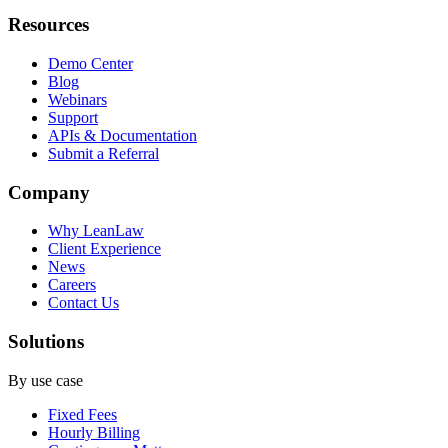
Resources
Demo Center
Blog
Webinars
Support
APIs & Documentation
Submit a Referral
Company
Why LeanLaw
Client Experience
News
Careers
Contact Us
Solutions
By use case
Fixed Fees
Hourly Billing