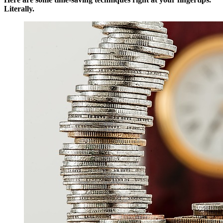
Literally.