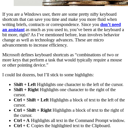
If you are a Windows user, there are some pretty nifty keyboard
shortcuts that can save you time and make you more fluid when
writing briefs, contracts or correspondence. Since you
don’t need
an assistant
as much as you used to, you’ve been at the keyboard a
bit more, right? As I’ve mentioned before, lean involves behavior
change as well as technology advances. These are micro
advancements to increase efficiency.
Microsoft defines keyboard shortcuts as “combinations of two or
more keys that perform a task that would typically require a mouse
or other pointing device.”
I could list dozens, but I’ll stick to some highlights:
Shift + Left
Highlights one character to the left of the cursor.
Shift + Right
Highlights one character to the right of the
cursor.
Ctrl + Shift + Left
Highlights a block of text to the left of the
cursor.
Ctrl + Shift + Right
Highlights a block of text to the right of
the cursor.
Ctrl + A
Highlights all text in the Command Prompt window.
Ctrl + C
Copies the highlighted text to the Clipboard.