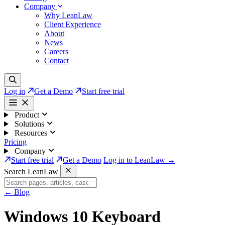
Company
Why LeanLaw
Client Experience
About
News
Careers
Contact
Log in
Get a Demo
Start free trial
Product
Solutions
Resources
Pricing
Company
Start free trial
Get a Demo
Log in to LeanLaw →
Search LeanLaw
←
Blog
Windows 10 Keyboard