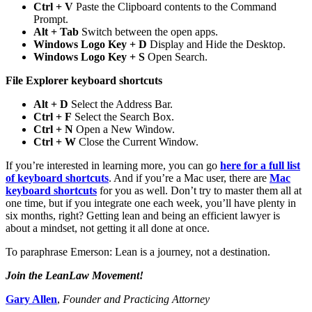
Ctrl + V
Paste the Clipboard contents to the Command
Prompt.
Alt + Tab
Switch between the open apps.
Windows Logo Key + D
Display and Hide the Desktop.
Windows Logo Key + S
Open Search.
File Explorer keyboard shortcuts
Alt + D
Select the Address Bar.
Ctrl + F
Select the Search Box.
Ctrl + N
Open a New Window.
Ctrl + W
Close the Current Window.
If you’re interested in learning more, you can go
here for a full list
of keyboard shortcuts
. And if you’re a Mac user, there are
Mac
keyboard shortcuts
for you as well. Don’t try to master them all at
one time, but if you integrate one each week, you’ll have plenty in
six months, right? Getting lean and being an efficient lawyer is
about a mindset, not getting it all done at once.
To paraphrase Emerson: Lean is a journey, not a destination.
Join the LeanLaw Movement!
Gary Allen
,
Founder and Practicing Attorney