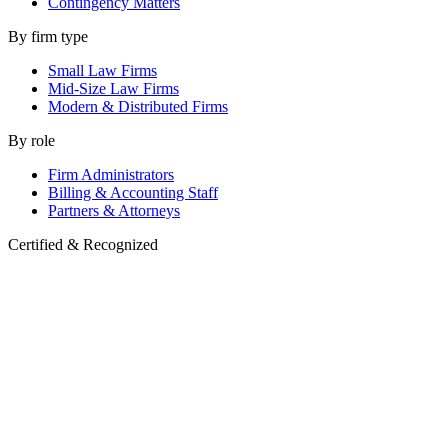
Contingency Matters
By firm type
Small Law Firms
Mid-Size Law Firms
Modern & Distributed Firms
By role
Firm Administrators
Billing & Accounting Staff
Partners & Attorneys
Certified & Recognized