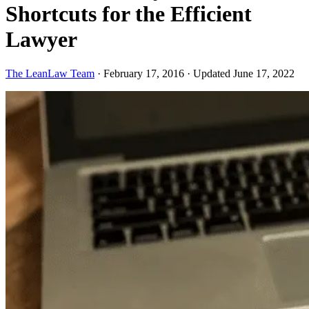
Shortcuts for the Efficient
Lawyer
The LeanLaw Team
·
February 17, 2016
·
Updated June 17, 2022