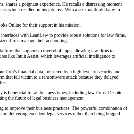
s, shares a poignant experience. He recalls a distressing moment
ce, which resulted in his job loss. With a six-month-old baby to
oks Online for their support in his mission.
t interfaces with LeanLaw to provide robust solutions for law firms.
ized firms manage their accounting.
 platform that supports a myriad of apps, allowing law firms to
 like Intuit Assist, which leverages artificial intelligence to
 firm’s financial data, bolstered by a high level of security and
rm that fell victim to a ransomware attack because they delayed
ches.
is beneficial for all business types, including law firms. Despite
rating the future of legal business management.
g to improve their business practices. The powerful combination of
 on delivering excellent legal services rather than being bogged