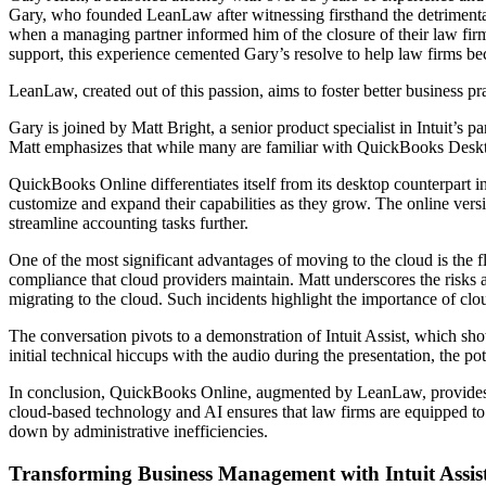
Gary, who founded LeanLaw after witnessing firsthand the detrimental
when a managing partner informed him of the closure of their law firm
support, this experience cemented Gary’s resolve to help law firms be
LeanLaw, created out of this passion, aims to foster better business pr
Gary is joined by Matt Bright, a senior product specialist in Intuit’s
Matt emphasizes that while many are familiar with QuickBooks Deskto
QuickBooks Online differentiates itself from its desktop counterpart in
customize and expand their capabilities as they grow. The online versio
streamline accounting tasks further.
One of the most significant advantages of moving to the cloud is the f
compliance that cloud providers maintain. Matt underscores the risks 
migrating to the cloud. Such incidents highlight the importance of clo
The conversation pivots to a demonstration of Intuit Assist, which sho
initial technical hiccups with the audio during the presentation, the p
In conclusion, QuickBooks Online, augmented by LeanLaw, provides a 
cloud-based technology and AI ensures that law firms are equipped to 
down by administrative inefficiencies.
Transforming Business Management with Intuit Assi