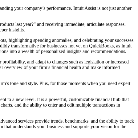
nding your company’s performance. Intuit Assist is not just another
oducts last year?” and receiving immediate, articulate responses.
eper insights.
spots, highlighting spending anomalies, and celebrating your successes.
edibly transformative for businesses not yet on QuickBooks, as Intuit
tions into a wealth of personalized insights and recommendations.
 profitability, and adapt to changes such as legislation or increased
clear overview of your firm’s financial health and make informed
 firm’s tone and style. Plus, for those moments when you need expert
 to a new level. It is a powerful, customizable financial hub that
harts, and the ability to enter and edit multiple transactions in
dvanced services provide trends, benchmarks, and the ability to track
eam that understands your business and supports your vision for the