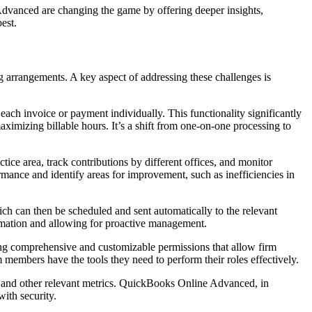
 Advanced are changing the game by offering deeper insights,
est.
g arrangements. A key aspect of addressing these challenges is
ach invoice or payment individually. This functionality significantly
aximizing billable hours. It’s a shift from one-on-one processing to
ice area, track contributions by different offices, and monitor
formance and identify areas for improvement, such as inefficiencies in
h can then be scheduled and sent automatically to the relevant
formation and allowing for proactive management.
ring comprehensive and customizable permissions that allow firm
m members have the tools they need to perform their roles effectively.
urs and other relevant metrics. QuickBooks Online Advanced, in
with security.