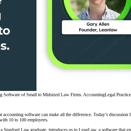
 Software of Small to Midsized Law Firms.
Accounting
Legal Practi
ht accounting software can make all the difference. Today’s discussi
e with 10 to 100 employees.
 a Stanford Law graduate, introduces us to LeanLaw, a software that e