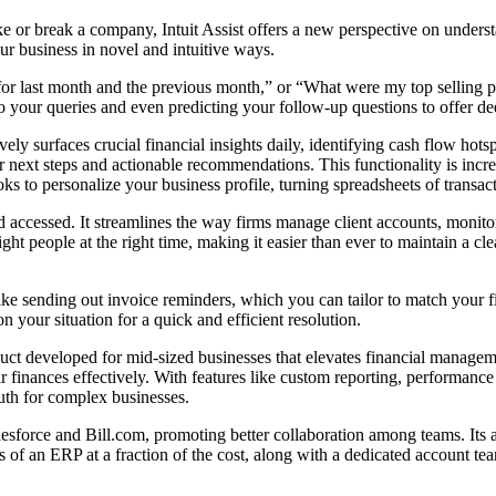
 or break a company, Intuit Assist offers a new perspective on understa
 your business in novel and intuitive ways.
 for last month and the previous month,” or “What were my top selling pr
 to your queries and even predicting your follow-up questions to offer de
ely surfaces crucial financial insights daily, identifying cash flow hot
ear next steps and actionable recommendations. This functionality is incr
s to personalize your business profile, turning spreadsheets of transac
and accessed. It streamlines the way firms manage client accounts, monitor
right people at the right time, making it easier than ever to maintain a 
, like sending out invoice reminders, which you can tailor to match your
n your situation for a quick and efficient resolution.
 developed for mid-sized businesses that elevates financial management
 finances effectively. With features like custom reporting, performance c
uth for complex businesses.
sforce and Bill.com, promoting better collaboration among teams. Its a
fits of an ERP at a fraction of the cost, along with a dedicated account t