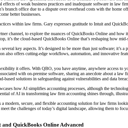
 effects of weak business practices and inadequate software in law firm
’s branch office due to a dispute over overhead costs with the home offi
come better businesses.
actices within law firms. Gary expresses gratitude to Intuit and QuickBo
 partner channel, to explore the nuances of QuickBooks Online and how i
p, it’s the cloud-based QuickBooks Online that’s reshaping how mid-s
 several key aspects. It’s designed to be more than just software; it’s a
n also offers cutting-edge workflows, automation, and innovative features
lexibility it offers. With QBO, you have anytime, anywhere access to your
associated with on-premise software, sharing an anecdote about a law fi
ud-based solutions in safeguarding against vulnerabilities and data brea
wcases how AI simplifies accounting processes, although the technology 
otential of AI in transforming law firm accounting shines through, illust
modern, secure, and flexible accounting solution for law firms lookin
meet the challenges of today’s digital landscape, allowing them to focus
st and QuickBooks Online Advanced