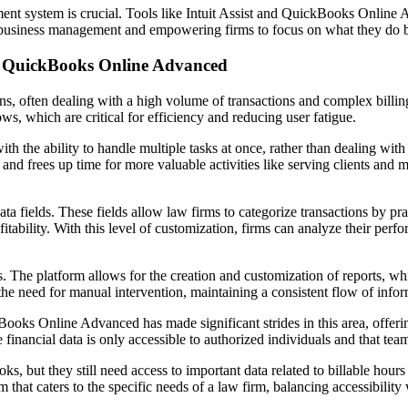
ment system is crucial. Tools like Intuit Assist and QuickBooks Online
r business management and empowering firms to focus on what they do b
th QuickBooks Online Advanced
ns, often dealing with a high volume of transactions and complex billin
, which are critical for efficiency and reducing user fatigue.
the ability to handle multiple tasks at once, rather than dealing with e
and frees up time for more valuable activities like serving clients and m
ields. These fields allow law firms to categorize transactions by pract
ofitability. With this level of customization, firms can analyze their per
he platform allows for the creation and customization of reports, whic
t the need for manual intervention, maintaining a consistent flow of in
ckBooks Online Advanced has made significant strides in this area, offe
financial data is only accessible to authorized individuals and that tea
ks, but they still need access to important data related to billable ho
hat caters to the specific needs of a law firm, balancing accessibility 