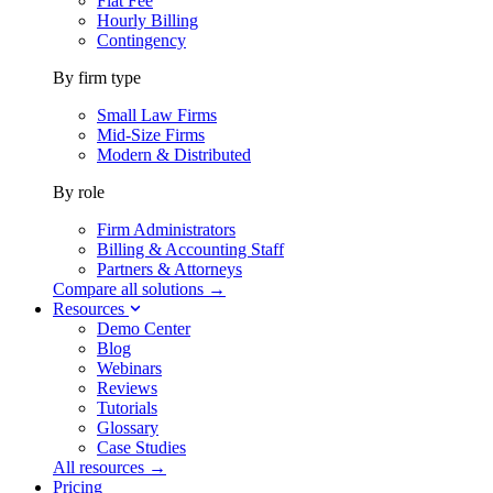
Flat Fee
Hourly Billing
Contingency
By firm type
Small Law Firms
Mid-Size Firms
Modern & Distributed
By role
Firm Administrators
Billing & Accounting Staff
Partners & Attorneys
Compare all solutions →
Resources
Demo Center
Blog
Webinars
Reviews
Tutorials
Glossary
Case Studies
All resources →
Pricing