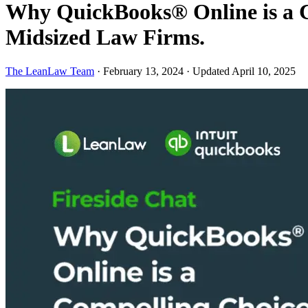
Why QuickBooks® Online is a Co
Midsized Law Firms.
The LeanLaw Team
·
February 13, 2024
·
Updated April 10, 2025