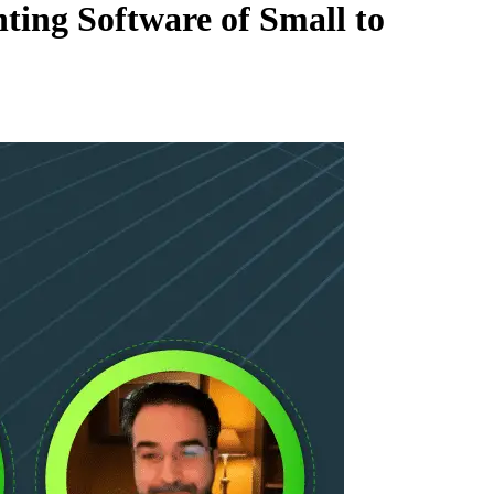
ing Software of Small to