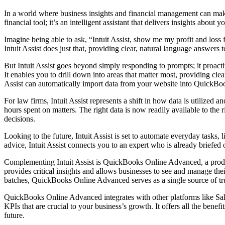
In a world where business insights and financial management can make
financial tool; it’s an intelligent assistant that delivers insights about
Imagine being able to ask, “Intuit Assist, show me my profit and loss
Intuit Assist does just that, providing clear, natural language answers
But Intuit Assist goes beyond simply responding to prompts; it proactiv
It enables you to drill down into areas that matter most, providing cl
Assist can automatically import data from your website into QuickBook
For law firms, Intuit Assist represents a shift in how data is utilized 
hours spent on matters. The right data is now readily available to the 
decisions.
Looking to the future, Intuit Assist is set to automate everyday tasks
advice, Intuit Assist connects you to an expert who is already briefed o
Complementing Intuit Assist is QuickBooks Online Advanced, a product
provides critical insights and allows businesses to see and manage their
batches, QuickBooks Online Advanced serves as a single source of tr
QuickBooks Online Advanced integrates with other platforms like Sale
KPIs that are crucial to your business’s growth. It offers all the bene
future.