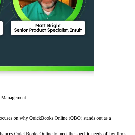
ce Management
on focuses on why QuickBooks Online (QBO) stands out as a
nhances QuickBooks Online to meet the specific needs of law firms.