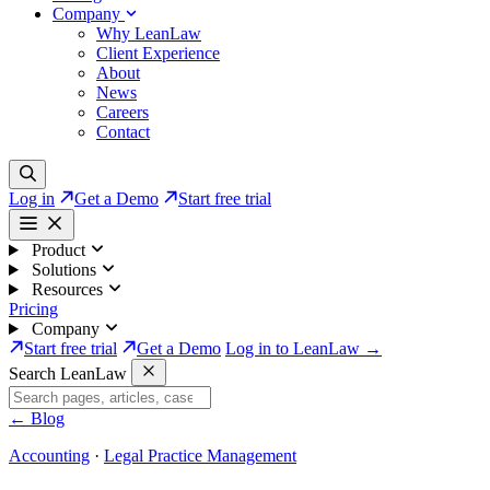
Company
Why LeanLaw
Client Experience
About
News
Careers
Contact
Log in
Get a Demo
Start free trial
Product
Solutions
Resources
Pricing
Company
Start free trial
Get a Demo
Log in to LeanLaw →
Search LeanLaw
←
Blog
Accounting
·
Legal Practice Management