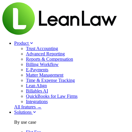
Product
Trust Accounting
Advanced Reporting
Reports & Compensation
Billing Workflow
E-Payments
Matter Management
Time & Expense Tracking
Lean Align
Billables
AI
QuickBooks for Law Firms
Integrations
All features →
Solutions
By use case