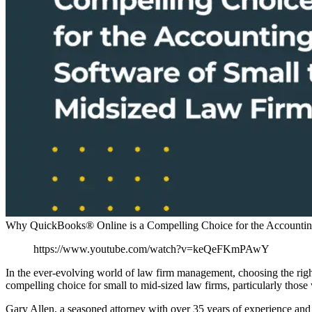
Why QuickBooks® Online is a Compelling Choice for the Accounting
https://www.youtube.com/watch?v=keQeFKmPAwY
In the ever-evolving world of law firm management, choosing the rig
compelling choice for small to mid-sized law firms, particularly thos
Gary Allen, a seasoned attorney with over 35 years of experience and