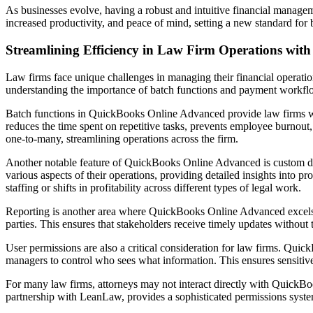
As businesses evolve, having a robust and intuitive financial manage
increased productivity, and peace of mind, setting a new standard fo
Streamlining Efficiency in Law Firm Operations wi
Law firms face unique challenges in managing their financial operatio
understanding the importance of batch functions and payment workflows
Batch functions in QuickBooks Online Advanced provide law firms with 
reduces the time spent on repetitive tasks, prevents employee burnout, 
one-to-many, streamlining operations across the firm.
Another notable feature of QuickBooks Online Advanced is custom data f
various aspects of their operations, providing detailed insights into pr
staffing or shifts in profitability across different types of legal work.
Reporting is another area where QuickBooks Online Advanced excels. T
parties. This ensures that stakeholders receive timely updates withou
User permissions are also a critical consideration for law firms. Qui
managers to control who sees what information. This ensures sensitive 
For many law firms, attorneys may not interact directly with QuickBoo
partnership with LeanLaw, provides a sophisticated permissions system t