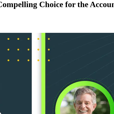
mpelling Choice for the Account