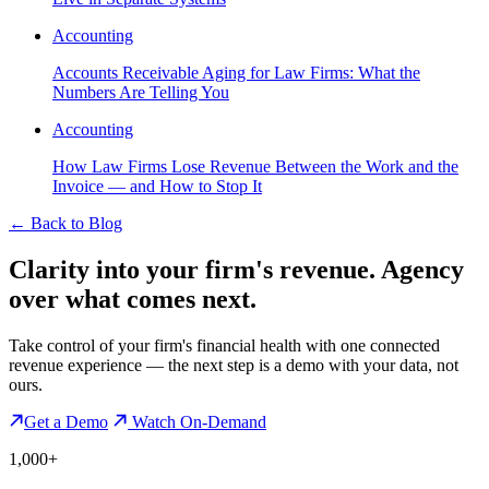
Accounting
Accounts Receivable Aging for Law Firms: What the
Numbers Are Telling You
Accounting
How Law Firms Lose Revenue Between the Work and the
Invoice — and How to Stop It
←
Back to Blog
Clarity into your firm's revenue.
Agency
over what comes next.
Take control of your firm's financial health with one connected
revenue experience — the next step is a demo with your data, not
ours.
Get a Demo
Watch On-Demand
1,000+