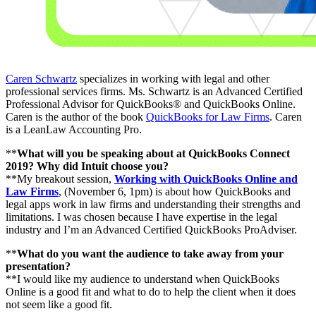
Caren Schwartz
specializes in working with legal and other
professional services firms. Ms. Schwartz is an Advanced Certified
Professional Advisor for QuickBooks® and QuickBooks Online.
Caren is the author of the book
QuickBooks for Law Firms
. Caren
is a LeanLaw Accounting Pro.
**
What will you be speaking about at QuickBooks Connect
2019? Why did Intuit choose you?
**My breakout session,
Working with QuickBooks Online and
Law Firms
, (November 6, 1pm) is about how QuickBooks and
legal apps work in law firms and understanding their strengths and
limitations. I was chosen because I have expertise in the legal
industry and I’m an Advanced Certified QuickBooks ProAdviser.
**
What do you want the audience to take away from your
presentation?
**I would like my audience to understand when QuickBooks
Online is a good fit and what to do to help the client when it does
not seem like a good fit.