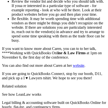
Review the vendor list and decide who you should talk with.
If youa re interested in a particular type of software - for
example reporting - look at who will be there. Look at their
product websites before you go and then plan your time.
Be flexible. It may be worth spending time with additional
vendors as there might be things you didn’t recognize on the
website. If there are solutions you are particularly interested
in, reach out to the vendor(s) in advance and try to arrange to
spend some time speaking with them as the trade floor can be
busy.
If you want to know more about Caren, you can to to her talk,
****Working with QuickBooks Onl
ine & Law Firms
at 1pm on
November 6, the first day of the conference.
You can also find out more about Caren at her
website
.
If you are going to QuickBooks Connect, stop by our booth, D11,
and pick up a I ♥ Lawyers tshirt. We hope to see you there!
Related solution
See how LeanLaw works
Legal billing & accounting software built on QuickBooks Online for
hourly, flat-fee, and contingency firms.