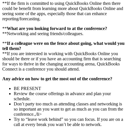
**If the firm is committed to using QuickBooks Online then there
could be benefit from learning more about QuickBooks Online and
seeing some of the apps, especially those that can enhance
reporting/forecasting.
**
What are you looking forward to at the conference?
**Networking and seeing friends/colleagues.
**
If a colleague were on the fence about going, what would you
tell them?
**If you are interested in working with QuickBooks Online you
should be there or if you have an accounting firm that is searching
for ways to thrive in the changing accounting arena, QuickBooks
Connect is a conference you should attend.
Any advice on how to get the most out of the conference?
BE PRESENT
Review the course offerings in advance and plan your
schedule.
Don’t party too much as attending classes and networking is
so important an you want to get as much as you can from the
conference.,/li>
Try to “leave work behind” so you can focus. If you are on a
call at every break you wan’t be able to network.