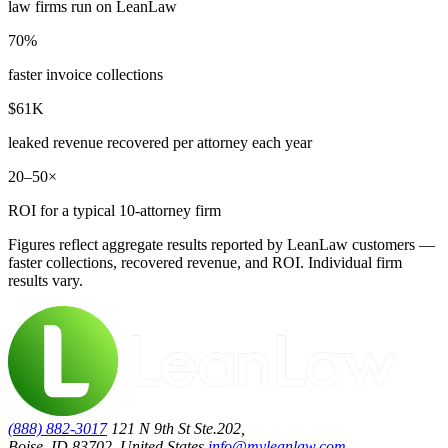
law firms run on LeanLaw
70%
faster invoice collections
$61K
leaked revenue recovered per attorney each year
20–50×
ROI for a typical 10-attorney firm
Figures reflect aggregate results reported by LeanLaw customers —
faster collections, recovered revenue, and ROI. Individual firm
results vary.
(888) 882-3017
121 N 9th St Ste.202,
Boise, ID 83702, United States
info@myleanlaw.com