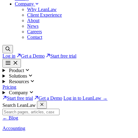
Company
Why LeanLaw
Client Experience
About
News
Careers
Contact
Log in
Get a Demo
Start free trial
Product
Solutions
Resources
Pricing
Company
Start free trial
Get a Demo
Log in to LeanLaw →
Search LeanLaw
←
Blog
Accounting