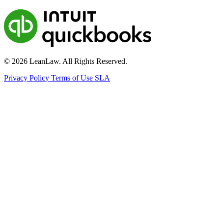
© 2026 LeanLaw. All Rights Reserved.
Privacy Policy
Terms of Use
SLA