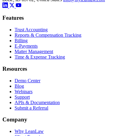
Features
Trust Accounting
Reports & Compensation Tracking
Billing
E-Payments
Matter Management
Time & Expense Tracking
Resources
Demo Center
Blog
Webinars
Support
APIs & Documentation
Submit a Referral
Company
Why LeanLaw