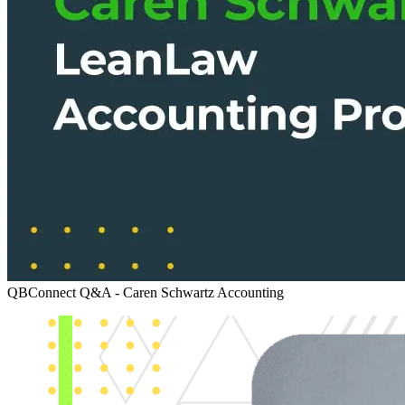
QBConnect Q&A - Caren Schwartz
Accounting