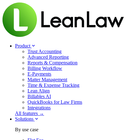
Product
Trust Accounting
Advanced Reporting
Reports & Compensation
Billing Workflow
E-Payments
Matter Management
Time & Expense Tracking
Lean Align
Billables
AI
QuickBooks for Law Firms
Integrations
All features →
Solutions
By use case