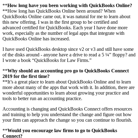
**
How long have you been working with QuickBooks Online?
**How long has QuickBooks Online been around? When
QuickBooks Online came out, it was natural for me to learn about
this new offering. I was in the first group to be certified and
advanced certified for QuickBooks. Each year I have done more
work, especially as the number of legal apps that integrate with
QuickBooks Online has increased.
I have used QuickBooks desktop since v2 or v3 and still have some
of the disks around - anyone have a drive to read a 5 ¼” floppy? and
I wrote a book “QuickBooks for Law Firms.”
**
Why should an accounting pro go to QuickBooks Connect
2019 for the first time?
**It’s a great place to learn about QuickBooks Online and to learn
more about many of the apps that work with it. In addition, there are
wonderful opportunities to learn about growing your practice and
tools to better run an accounting practice.
Accounting is changing and QuickBooks Connect offers resources
and training to help you understand the change and figure out how
your firm can approach the change so you can continue to flourish.
**
Would you encourage law firms to go to QuickBooks
Connect?