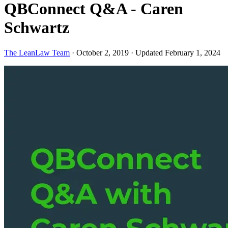
QBConnect Q&A - Caren
Schwartz
The LeanLaw Team
·
October 2, 2019
·
Updated February 1, 2024