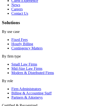
Client Experience
News
Careers
Contact Us
Solutions
By use case
Fixed Fees
Hourly Billing
Contingency Matters
By firm type
Small Law Firms
Mid-Size Law Firms
Modern & Distributed Firms
By role
Firm Administrators
Billing & Accounting Staff
Partners & Attorneys
Certified & Recognized