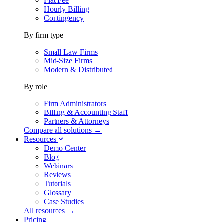
Flat Fee
Hourly Billing
Contingency
By firm type
Small Law Firms
Mid-Size Firms
Modern & Distributed
By role
Firm Administrators
Billing & Accounting Staff
Partners & Attorneys
Compare all solutions →
Resources
Demo Center
Blog
Webinars
Reviews
Tutorials
Glossary
Case Studies
All resources →
Pricing