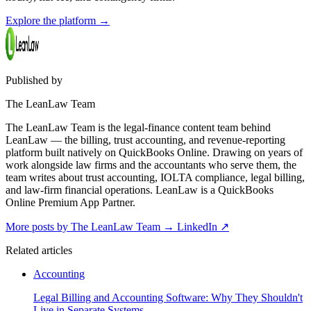
Explore the platform
→
Published by
The LeanLaw Team
The LeanLaw Team is the legal-finance content team behind
LeanLaw — the billing, trust accounting, and revenue-reporting
platform built natively on QuickBooks Online. Drawing on years of
work alongside law firms and the accountants who serve them, the
team writes about trust accounting, IOLTA compliance, legal billing,
and law-firm financial operations. LeanLaw is a QuickBooks
Online Premium App Partner.
More posts by The LeanLaw Team
→
LinkedIn ↗
Related articles
Accounting
Legal Billing and Accounting Software: Why They Shouldn't
Live in Separate Systems