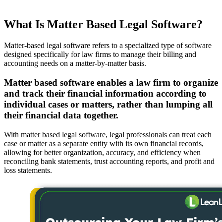
What Is Matter Based Legal Software?
Matter-based legal software refers to a specialized type of software
designed specifically for law firms to manage their billing and
accounting needs on a matter-by-matter basis.
Matter based software enables a law firm to organize
and track their financial information according to
individual cases or matters, rather than lumping all
their financial data together.
With matter based legal software, legal professionals can treat each
case or matter as a separate entity with its own financial records,
allowing for better organization, accuracy, and efficiency when
reconciling bank statements, trust accounting reports, and profit and
loss statements.