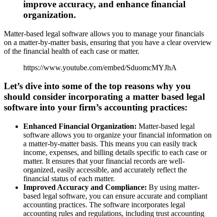
improve accuracy, and enhance financial
organization.
Matter-based legal software allows you to manage your financials
on a matter-by-matter basis, ensuring that you have a clear overview
of the financial health of each case or matter.
https://www.youtube.com/embed/SduomcMYJhA
Let’s dive into some of the top reasons why you
should consider incorporating a matter based legal
software into your firm’s accounting practices:
Enhanced Financial Organization:
Matter-based legal
software allows you to organize your financial information on
a matter-by-matter basis. This means you can easily track
income, expenses, and billing details specific to each case or
matter. It ensures that your financial records are well-
organized, easily accessible, and accurately reflect the
financial status of each matter.
Improved Accuracy and Compliance:
By using matter-
based legal software, you can ensure accurate and compliant
accounting practices. The software incorporates legal
accounting rules and regulations, including trust accounting