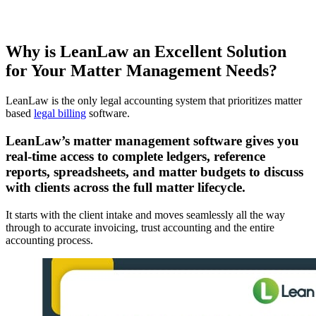
Why is LeanLaw an Excellent Solution
for Your Matter Management Needs?
LeanLaw is the only legal accounting system that prioritizes matter
based
legal billing
software.
LeanLaw’s matter management software gives you
real-time access to complete ledgers, reference
reports, spreadsheets, and matter budgets to discuss
with clients across the full matter lifecycle.
It starts with the client intake and moves seamlessly all the way
through to accurate invoicing, trust accounting and the entire
accounting process.