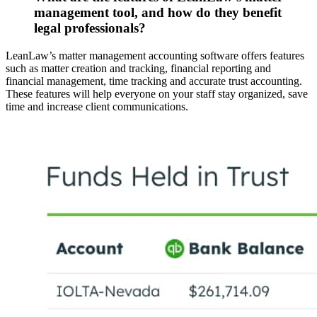
management tool, and how do they benefit
legal professionals?
LeanLaw’s matter management accounting software offers features
such as matter creation and tracking, financial reporting and
financial management, time tracking and accurate trust accounting.
These features will help everyone on your staff stay organized, save
time and increase client communications.