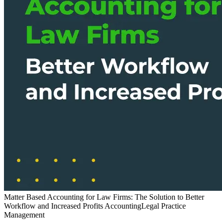
Matter Based Accounting for Law Firms: The Solution to Better
Workflow and Increased Profits
Accounting
Legal Practice
Management