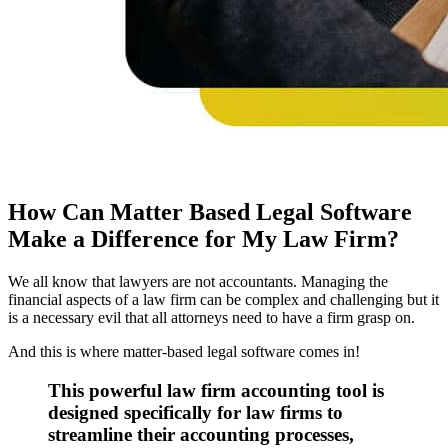
How Can Matter Based Legal Software
Make a Difference for My Law Firm?
We all know that lawyers are not accountants. Managing the
financial aspects of a law firm can be complex and challenging but it
is a necessary evil that all attorneys need to have a firm grasp on.
And this is where matter-based legal software comes in!
This powerful law firm accounting tool is
designed specifically for law firms to
streamline their accounting processes,