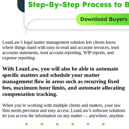
LeanLaw’s legal matter management solution lets clients know
where things stand with easy-to-read and accurate invoices, trust
accounts statements, trust account reporting, WIP reports, and
expense reporting.
With LeanLaw, you will also be able to automate
specific matters and schedule your matter
management flow in areas such as recurring fixed
fees, maximum hour limits, and automate allocating
compensation tracking.
When you’re working with multiple clients and matters, your law
firm needs precision and easy access. LeanLaw’s software solutions
let you access the information on any matter — anywhere, anytime.