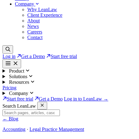
Company
Why LeanLaw
Client Experience
About
News
Careers
Contact
Log in
Get a Demo
Start free trial
Product
Solutions
Resources
Pricing
Company
Start free trial
Get a Demo
Log in to LeanLaw →
Search LeanLaw
←
Blog
Accounting
·
Legal Practice Management