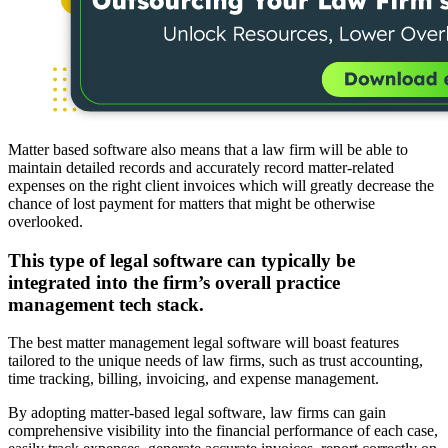
Matter based software also means that a law firm will be able to
maintain detailed records and accurately record matter-related
expenses on the right client invoices which will greatly decrease the
chance of lost payment for matters that might be otherwise
overlooked.
This type of legal software can typically be
integrated into the firm’s overall practice
management tech stack.
The best matter management legal software will boast features
tailored to the unique needs of law firms, such as trust accounting,
time tracking, billing, invoicing, and expense management.
By adopting matter-based legal software, law firms can gain
comprehensive visibility into the financial performance of each case,