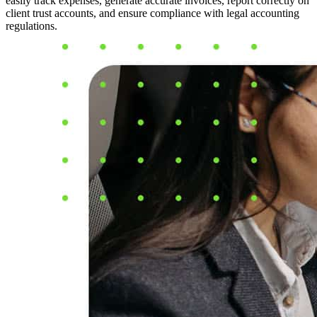
easily track expenses, generate accurate invoices, report correctly on
client trust accounts, and ensure compliance with legal accounting
regulations.