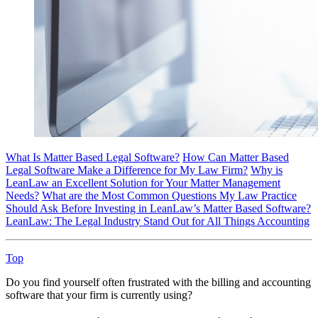
What Is Matter Based Legal Software?
How Can Matter Based
Legal Software Make a Difference for My Law Firm?
Why is
LeanLaw an Excellent Solution for Your Matter Management
Needs?
What are the Most Common Questions My Law Practice
Should Ask Before Investing in LeanLaw’s Matter Based Software?
LeanLaw: The Legal Industry Stand Out for All Things Accounting
Top
Do you find yourself often frustrated with the billing and accounting
software that your firm is currently using?