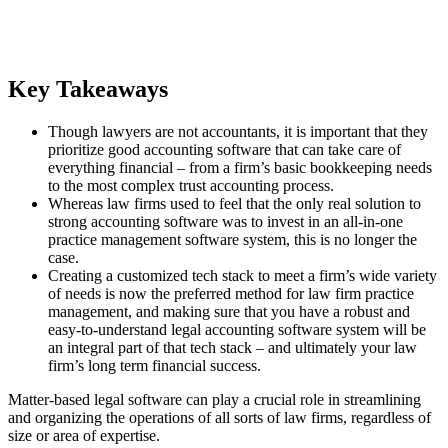
Key Takeaways
Though lawyers are not accountants, it is important that they
prioritize good accounting software that can take care of
everything financial – from a firm’s basic bookkeeping needs
to the most complex trust accounting process.
Whereas law firms used to feel that the only real solution to
strong accounting software was to invest in an all-in-one
practice management software system, this is no longer the
case.
Creating a customized tech stack to meet a firm’s wide variety
of needs is now the preferred method for law firm practice
management, and making sure that you have a robust and
easy-to-understand legal accounting software system will be
an integral part of that tech stack – and ultimately your law
firm’s long term financial success.
Matter-based legal software can play a crucial role in streamlining
and organizing the operations of all sorts of law firms, regardless of
size or area of expertise.