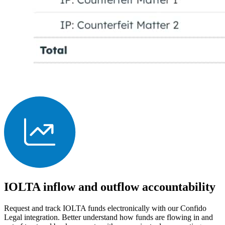
IOLTA inflow and outflow accountability
Request and track IOLTA funds electronically with our Confido
Legal integration. Better understand how funds are flowing in and