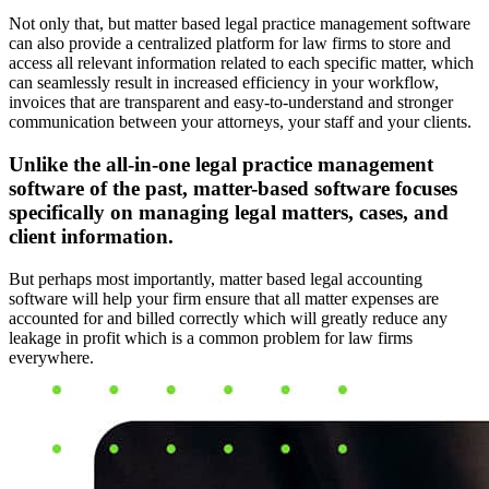
Not only that, but matter based legal practice management software
can also provide a centralized platform for law firms to store and
access all relevant information related to each specific matter, which
can seamlessly result in increased efficiency in your workflow,
invoices that are transparent and easy-to-understand and stronger
communication between your attorneys, your staff and your clients.
Unlike the all-in-one legal practice management
software of the past, matter-based software focuses
specifically on managing legal matters, cases, and
client information.
But perhaps most importantly, matter based legal accounting
software will help your firm ensure that all matter expenses are
accounted for and billed correctly which will greatly reduce any
leakage in profit which is a common problem for law firms
everywhere.