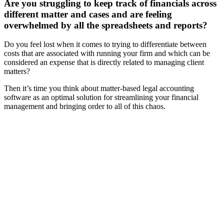
Are you struggling to keep track of financials across
different matter and cases and are feeling
overwhelmed by all the spreadsheets and reports?
Do you feel lost when it comes to trying to differentiate between
costs that are associated with running your firm and which can be
considered an expense that is directly related to managing client
matters?
Then it’s time you think about matter-based legal accounting
software as an optimal solution for streamlining your financial
management and bringing order to all of this chaos.