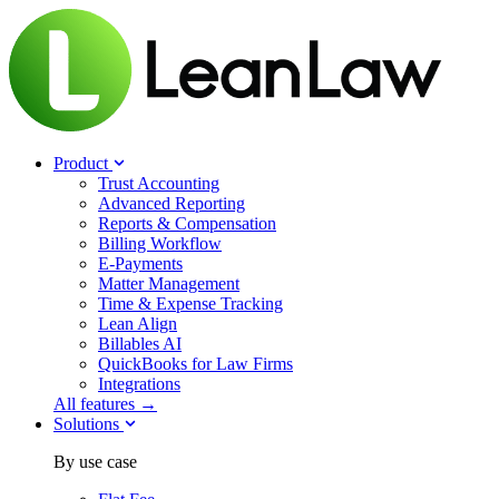
Product
Trust Accounting
Advanced Reporting
Reports & Compensation
Billing Workflow
E-Payments
Matter Management
Time & Expense Tracking
Lean Align
Billables
AI
QuickBooks for Law Firms
Integrations
All features →
Solutions
By use case