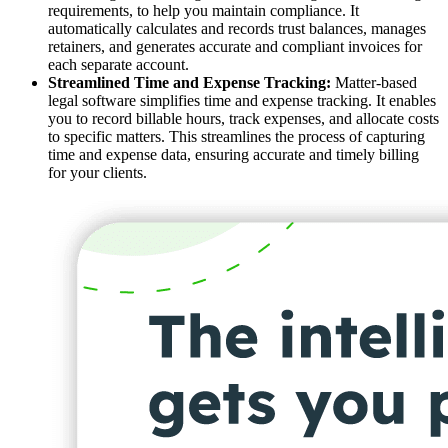
requirements, to help you maintain compliance. It
automatically calculates and records trust balances, manages
retainers, and generates accurate and compliant invoices for
each separate account.
Streamlined Time and Expense Tracking:
Matter-based
legal software simplifies time and expense tracking. It enables
you to record billable hours, track expenses, and allocate costs
to specific matters. This streamlines the process of capturing
time and expense data, ensuring accurate and timely billing
for your clients.