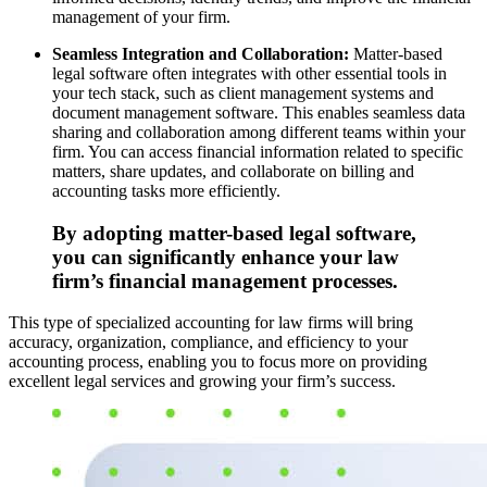
management of your firm.
Seamless Integration and Collaboration:
Matter-based
legal software often integrates with other essential tools in
your tech stack, such as client management systems and
document management software. This enables seamless data
sharing and collaboration among different teams within your
firm. You can access financial information related to specific
matters, share updates, and collaborate on billing and
accounting tasks more efficiently.
By adopting matter-based legal software,
you can significantly enhance your law
firm’s financial management processes.
This type of specialized accounting for law firms will bring
accuracy, organization, compliance, and efficiency to your
accounting process, enabling you to focus more on providing
excellent legal services and growing your firm’s success.