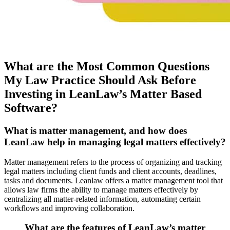
What are the Most Common Questions
My Law Practice Should Ask Before
Investing in LeanLaw’s Matter Based
Software?
What is matter management, and how does
LeanLaw help in managing legal matters effectively?
Matter management refers to the process of organizing and tracking
legal matters including client funds and client accounts, deadlines,
tasks and documents. Leanlaw offers a matter management tool that
allows law firms the ability to manage matters effectively by
centralizing all matter-related information, automating certain
workflows and improving collaboration.
What are the features of LeanLaw’s matter