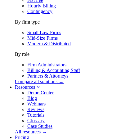
Flat Fee
Hourly Billing
Contingency
By firm type
Small Law Firms
Mid-Size Firms
Modern & Distributed
By role
Firm Administrators
Billing & Accounting Staff
Partners & Attorneys
Compare all solutions →
Resources
Demo Center
Blog
Webinars
Reviews
Tutorials
Glossary
Case Studies
All resources →
Pricing