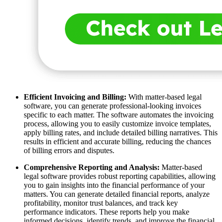
Efficient Invoicing and Billing:
With matter-based legal
software, you can generate professional-looking invoices
specific to each matter. The software automates the invoicing
process, allowing you to easily customize invoice templates,
apply billing rates, and include detailed billing narratives. This
results in efficient and accurate billing, reducing the chances
of billing errors and disputes.
Comprehensive Reporting and Analysis:
Matter-based
legal software provides robust reporting capabilities, allowing
you to gain insights into the financial performance of your
matters. You can generate detailed financial reports, analyze
profitability, monitor trust balances, and track key
performance indicators. These reports help you make
informed decisions, identify trends, and improve the financial