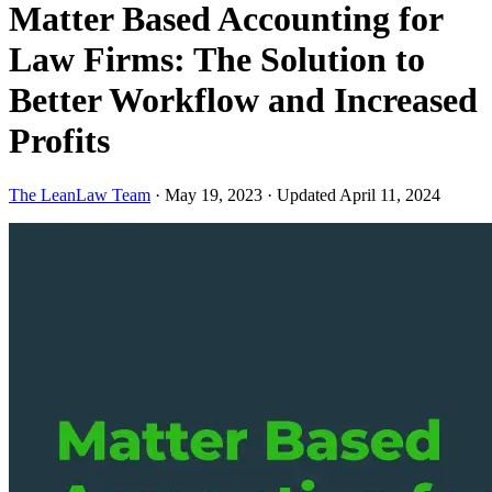
Matter Based Accounting for
Law Firms: The Solution to
Better Workflow and Increased
Profits
The LeanLaw Team
·
May 19, 2023
·
Updated April 11, 2024