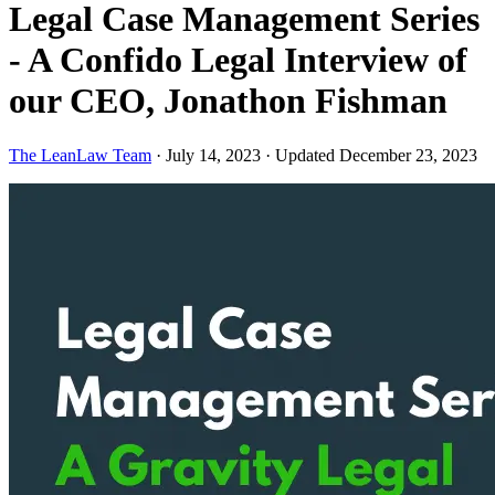
Legal Case Management Series
- A Confido Legal Interview of
our CEO, Jonathon Fishman
The LeanLaw Team
·
July 14, 2023
·
Updated December 23, 2023