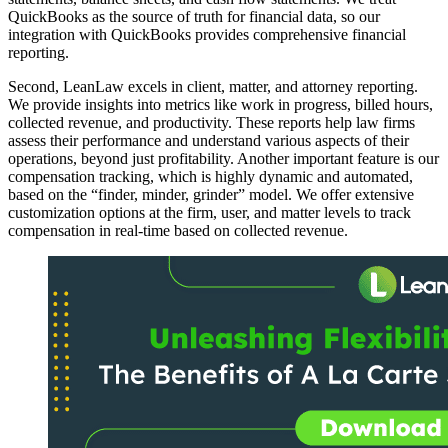
QuickBooks as the source of truth for financial data, so our
integration with QuickBooks provides comprehensive financial
reporting.
Second, LeanLaw excels in client, matter, and attorney reporting.
We provide insights into metrics like work in progress, billed hours,
collected revenue, and productivity. These reports help law firms
assess their performance and understand various aspects of their
operations, beyond just profitability. Another important feature is our
compensation tracking, which is highly dynamic and automated,
based on the “finder, minder, grinder” model. We offer extensive
customization options at the firm, user, and matter levels to track
compensation in real-time based on collected revenue.