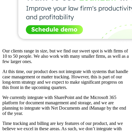
Our clients range in size, but we find our sweet spot is with firms of
10 to 50 people. We also work with many smaller firms, as well as a
few larger ones.
At this time, our product does not integrate with systems that handle
case management or matter tracking. However, this is part of our
long-term strategy and we expect to make significant progress on
this front in the upcoming quarters.
We currently integrate with SharePoint and the Microsoft 365
platform for document management and storage, and we are
planning to integrate with Net Documents and iManage by the end
of the year.
Time tracking and billing are key features of our product, and we
believe we excel in these areas. As such, we don’t integrate with