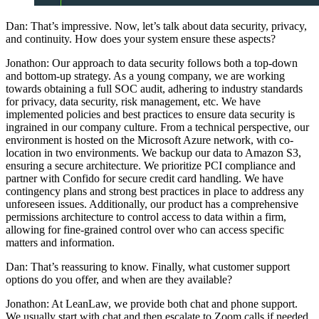
Dan: That’s impressive. Now, let’s talk about data security, privacy,
and continuity. How does your system ensure these aspects?
Jonathon: Our approach to data security follows both a top-down
and bottom-up strategy. As a young company, we are working
towards obtaining a full SOC audit, adhering to industry standards
for privacy, data security, risk management, etc. We have
implemented policies and best practices to ensure data security is
ingrained in our company culture. From a technical perspective, our
environment is hosted on the Microsoft Azure network, with co-
location in two environments. We backup our data to Amazon S3,
ensuring a secure architecture. We prioritize PCI compliance and
partner with Confido for secure credit card handling. We have
contingency plans and strong best practices in place to address any
unforeseen issues. Additionally, our product has a comprehensive
permissions architecture to control access to data within a firm,
allowing for fine-grained control over who can access specific
matters and information.
Dan: That’s reassuring to know. Finally, what customer support
options do you offer, and when are they available?
Jonathon: At LeanLaw, we provide both chat and phone support.
We usually start with chat and then escalate to Zoom calls if needed,