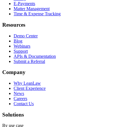
E-Payments
Matter Management
Time & Expense Tracking
Resources
Demo Center
Blog
Webinars
Support
APIs & Documentation
Submit a Referral
Company
Why LeanLaw
Client Experience
News
Careers
Contact Us
Solutions
By use case