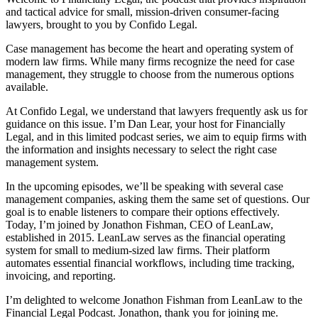
and tactical advice for small, mission-driven consumer-facing
lawyers, brought to you by Confido Legal.
Case management has become the heart and operating system of
modern law firms. While many firms recognize the need for case
management, they struggle to choose from the numerous options
available.
At Confido Legal, we understand that lawyers frequently ask us for
guidance on this issue. I’m Dan Lear, your host for Financially
Legal, and in this limited podcast series, we aim to equip firms with
the information and insights necessary to select the right case
management system.
In the upcoming episodes, we’ll be speaking with several case
management companies, asking them the same set of questions. Our
goal is to enable listeners to compare their options effectively.
Today, I’m joined by Jonathon Fishman, CEO of LeanLaw,
established in 2015. LeanLaw serves as the financial operating
system for small to medium-sized law firms. Their platform
automates essential financial workflows, including time tracking,
invoicing, and reporting.
I’m delighted to welcome Jonathon Fishman from LeanLaw to the
Financial Legal Podcast. Jonathon, thank you for joining me.