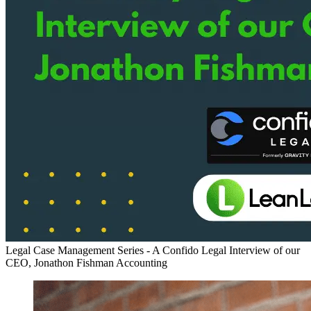
Legal Case Management Series - A Confido Legal Interview of our
CEO, Jonathon Fishman
Accounting