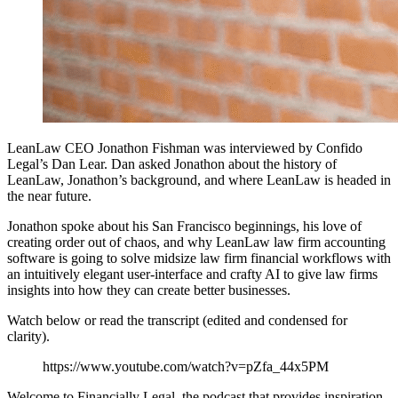
LeanLaw CEO Jonathon Fishman was interviewed by Confido
Legal’s Dan Lear. Dan asked Jonathon about the history of
LeanLaw, Jonathon’s background, and where LeanLaw is headed in
the near future.
Jonathon spoke about his San Francisco beginnings, his love of
creating order out of chaos, and why LeanLaw law firm accounting
software is going to solve midsize law firm financial workflows with
an intuitively elegant user-interface and crafty AI to give law firms
insights into how they can create better businesses.
Watch below or read the transcript (edited and condensed for
clarity).
https://www.youtube.com/watch?v=pZfa_44x5PM
Welcome to Financially Legal, the podcast that provides inspiration