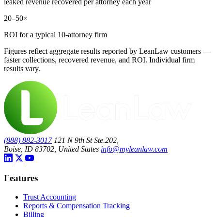
leaked revenue recovered per attorney each year
20–50×
ROI for a typical 10-attorney firm
Figures reflect aggregate results reported by LeanLaw customers —
faster collections, recovered revenue, and ROI. Individual firm
results vary.
(888) 882-3017
121 N 9th St Ste.202,
Boise, ID 83702, United States
info@myleanlaw.com
Features
Trust Accounting
Reports & Compensation Tracking
Billing