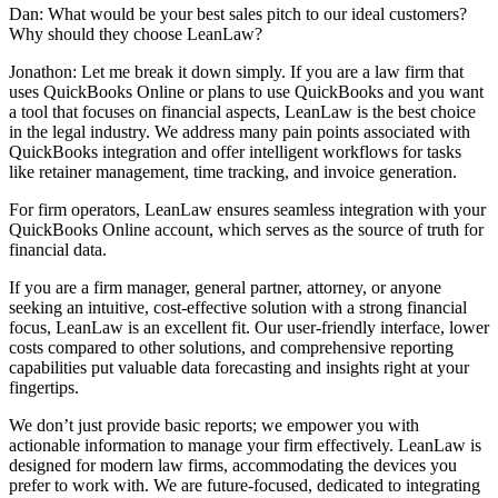
Dan: What would be your best sales pitch to our ideal customers?
Why should they choose LeanLaw?
Jonathon: Let me break it down simply. If you are a law firm that
uses QuickBooks Online or plans to use QuickBooks and you want
a tool that focuses on financial aspects, LeanLaw is the best choice
in the legal industry. We address many pain points associated with
QuickBooks integration and offer intelligent workflows for tasks
like retainer management, time tracking, and invoice generation.
For firm operators, LeanLaw ensures seamless integration with your
QuickBooks Online account, which serves as the source of truth for
financial data.
If you are a firm manager, general partner, attorney, or anyone
seeking an intuitive, cost-effective solution with a strong financial
focus, LeanLaw is an excellent fit. Our user-friendly interface, lower
costs compared to other solutions, and comprehensive reporting
capabilities put valuable data forecasting and insights right at your
fingertips.
We don’t just provide basic reports; we empower you with
actionable information to manage your firm effectively. LeanLaw is
designed for modern law firms, accommodating the devices you
prefer to work with. We are future-focused, dedicated to integrating