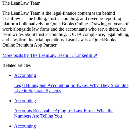
The LeanLaw Team
The LeanLaw Team is the legal-finance content team behind
LeanLaw — the billing, trust accounting, and revenue-reporting
platform built natively on QuickBooks Online. Drawing on years of
work alongside law firms and the accountants who serve them, the
team writes about trust accounting, IOLTA compliance, legal billing,
and law-firm financial operations. LeanLaw is a QuickBooks
Online Premium App Partner.
More posts by The LeanLaw Team
→
LinkedIn ↗
Related articles
Accounting
Legal Billing and Accounting Software: Why They Shouldn't
Live in Separate Systems
Accounting
Accounts Receivable Aging for Law Firms: What the
Numbers Are Telling You
Accounting