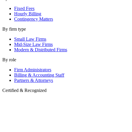
Fixed Fees
Hourly Billing
Contingency Matters
By firm type
Small Law Firms
Mid-Size Law Firms
Modern & Distributed Firms
By role
Firm Administrators
Billing & Accounting Staff
Partners & Attorneys
Certified & Recognized