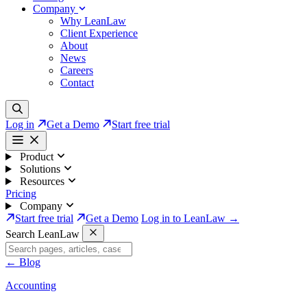
Company
Why LeanLaw
Client Experience
About
News
Careers
Contact
Log in
Get a Demo
Start free trial
Product
Solutions
Resources
Pricing
Company
Start free trial
Get a Demo
Log in to LeanLaw →
Search LeanLaw
←
Blog
Accounting