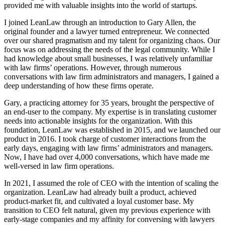
provided me with valuable insights into the world of startups.
I joined LeanLaw through an introduction to Gary Allen, the
original founder and a lawyer turned entrepreneur. We connected
over our shared pragmatism and my talent for organizing chaos. Our
focus was on addressing the needs of the legal community. While I
had knowledge about small businesses, I was relatively unfamiliar
with law firms’ operations. However, through numerous
conversations with law firm administrators and managers, I gained a
deep understanding of how these firms operate.
Gary, a practicing attorney for 35 years, brought the perspective of
an end-user to the company. My expertise is in translating customer
needs into actionable insights for the organization. With this
foundation, LeanLaw was established in 2015, and we launched our
product in 2016. I took charge of customer interactions from the
early days, engaging with law firms’ administrators and managers.
Now, I have had over 4,000 conversations, which have made me
well-versed in law firm operations.
In 2021, I assumed the role of CEO with the intention of scaling the
organization. LeanLaw had already built a product, achieved
product-market fit, and cultivated a loyal customer base. My
transition to CEO felt natural, given my previous experience with
early-stage companies and my affinity for conversing with lawyers