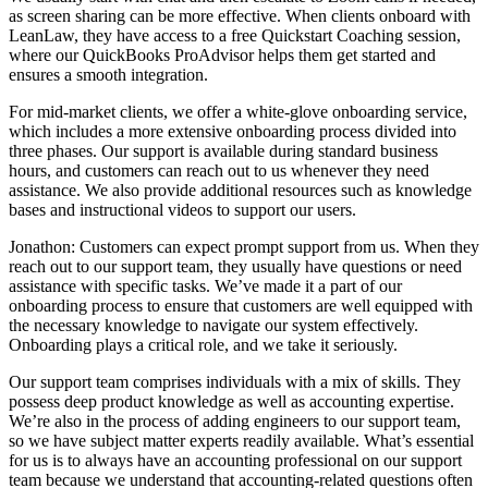
as screen sharing can be more effective. When clients onboard with
LeanLaw, they have access to a free Quickstart Coaching session,
where our QuickBooks ProAdvisor helps them get started and
ensures a smooth integration.
For mid-market clients, we offer a white-glove onboarding service,
which includes a more extensive onboarding process divided into
three phases. Our support is available during standard business
hours, and customers can reach out to us whenever they need
assistance. We also provide additional resources such as knowledge
bases and instructional videos to support our users.
Jonathon: Customers can expect prompt support from us. When they
reach out to our support team, they usually have questions or need
assistance with specific tasks. We’ve made it a part of our
onboarding process to ensure that customers are well equipped with
the necessary knowledge to navigate our system effectively.
Onboarding plays a critical role, and we take it seriously.
Our support team comprises individuals with a mix of skills. They
possess deep product knowledge as well as accounting expertise.
We’re also in the process of adding engineers to our support team,
so we have subject matter experts readily available. What’s essential
for us is to always have an accounting professional on our support
team because we understand that accounting-related questions often