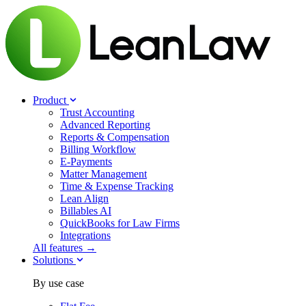
Product
Trust Accounting
Advanced Reporting
Reports & Compensation
Billing Workflow
E-Payments
Matter Management
Time & Expense Tracking
Lean Align
Billables
AI
QuickBooks for Law Firms
Integrations
All features →
Solutions
By use case