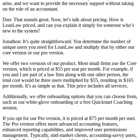
arise, and we want to provide the necessary support without taking
on the role of an accountant.
Dan: That sounds great. Now, let’s talk about pricing. How is
LeanLaw priced, and can you explain it simply for someone who’s
new to the system?
Jonathon: It’s quite straightforward. You determine the number of
unique users you need for LeanLaw and multiply that by either our
core version or our pro version.
We offer two versions of our product. Most small firms use the Core
version, which is priced at $55 per seat per month. For example, if
you and I are part of a law firm along with one other person, the
total cost would be three users multiplied by $55, resulting in $165
per month. It’s as simple as that. This price includes all services.
Additionally, we offer onboarding options that you can choose from,
such as our white-glove onboarding or a free Quickstart Coaching
session.
If you opt for our Pro version, it is priced at $75 per month per user.
The Pro version offers more advanced accounting features,
enhanced reporting capabilities, and improved user permissions
management. Typically, mid-market clients, accounting-savvy users,