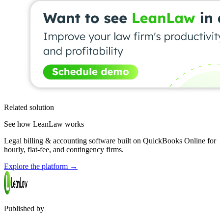
Related solution
See how LeanLaw works
Legal billing & accounting software built on QuickBooks Online for
hourly, flat-fee, and contingency firms.
Explore the platform
→
Published by