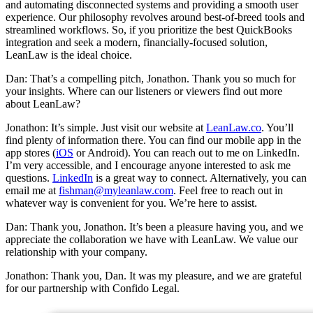
and automating disconnected systems and providing a smooth user
experience. Our philosophy revolves around best-of-breed tools and
streamlined workflows. So, if you prioritize the best QuickBooks
integration and seek a modern, financially-focused solution,
LeanLaw is the ideal choice.
Dan: That’s a compelling pitch, Jonathon. Thank you so much for
your insights. Where can our listeners or viewers find out more
about LeanLaw?
Jonathon: It’s simple. Just visit our website at
LeanLaw.co
. You’ll
find plenty of information there. You can find our mobile app in the
app stores (
iOS
or Android). You can reach out to me on LinkedIn.
I’m very accessible, and I encourage anyone interested to ask me
questions.
LinkedIn
is a great way to connect. Alternatively, you can
email me at
fishman@myleanlaw.com
. Feel free to reach out in
whatever way is convenient for you. We’re here to assist.
Dan: Thank you, Jonathon. It’s been a pleasure having you, and we
appreciate the collaboration we have with LeanLaw. We value our
relationship with your company.
Jonathon: Thank you, Dan. It was my pleasure, and we are grateful
for our partnership with Confido Legal.