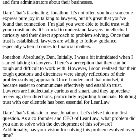
and firm administrators about their businesses.
Dan: That’s fascinating, Jonathon. It’s not often you hear someone
express pure joy in talking to lawyers, but it’s great that you’ve
found that connection. I’m glad you were able to build trust with
your constituents. It’s crucial to understand lawyers’ intellectual
curiosity and their direct approach to problem-solving. Once that
trust is established, lawyers are willing to follow guidance,
especially when it comes to financial matters.
Jonathon: Absolutely, Dan. Initially, I was a bit intimidated when I
started talking to lawyers. There’s a perception that they can be
tough and difficult to work with. However, I soon realized that their
tough questions and directness were simply reflections of their
problem-solving approach. Once I understood that mindset, it
became easier to communicate effectively and establish trust.
Lawyers are intellectually curious and smart, and they appreciate
receiving clear directions, particularly regarding financials. Building
trust with our clientele has been essential for LeanLaw.
Dan: That’s fantastic to hear, Jonathon. Let’s delve into my first
question. As a co-founder and CEO of LeanLaw, what problem did
you aim to solve with the development of this software?
Additionally, has your vision for solving this problem evolved over
time?