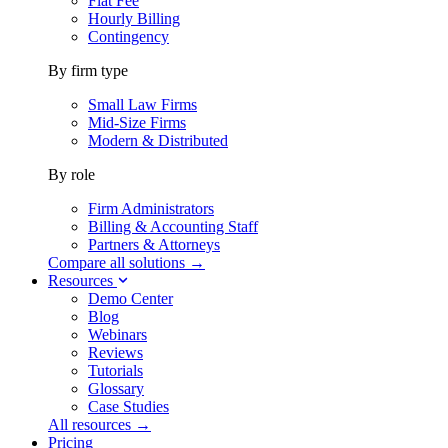
Flat Fee
Hourly Billing
Contingency
By firm type
Small Law Firms
Mid-Size Firms
Modern & Distributed
By role
Firm Administrators
Billing & Accounting Staff
Partners & Attorneys
Compare all solutions →
Resources
Demo Center
Blog
Webinars
Reviews
Tutorials
Glossary
Case Studies
All resources →
Pricing