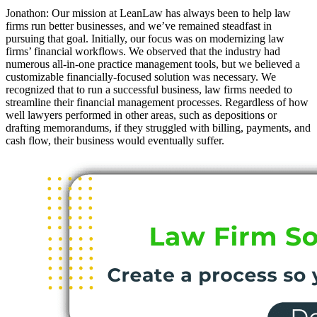
Jonathon: Our mission at LeanLaw has always been to help law
firms run better businesses, and we’ve remained steadfast in
pursuing that goal. Initially, our focus was on modernizing law
firms’ financial workflows. We observed that the industry had
numerous all-in-one practice management tools, but we believed a
customizable financially-focused solution was necessary. We
recognized that to run a successful business, law firms needed to
streamline their financial management processes. Regardless of how
well lawyers performed in other areas, such as depositions or
drafting memorandums, if they struggled with billing, payments, and
cash flow, their business would eventually suffer.