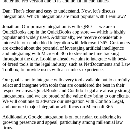
prefer the Pro version due to its additional functionalities.
Dan: That’s clear and easy to understand. Now, let’s discuss
integrations. Which integrations are most popular with LeanLaw?
Jonathon: Our primary integration is with QBO — we are a
QuickBooks app in the QuickBooks app store — which is highly
popular and widely used. Additionally, we receive considerable
interest in our embedded integration with Microsoft 365. Customers
are excited about the potential of leveraging artificial intelligence
and integrating with Microsoft 365 to streamline time tracking
throughout the day. Looking ahead, we aim to integrate with best-
of-breed tools in the legal industry, such as NetDocuments and Law
Toolbox, to provide users with a seamless experience.
Our goal is not to integrate with every tool available but to carefully
select and integrate with tools that are considered the best in their
respective areas. QuickBooks and Confido Legal are already strong
integrations, and we are proud of the value they bring to our clients.
We will continue to advance our integration with Confido Legal,
and our next major integration will focus on Microsoft 365.
Additionally, Google integration is on our radar, considering its
growing presence and appeal, particularly among millennial law
firms.