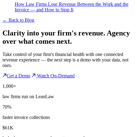
How Law Firms Lose Revenue Between the Work and the
Invoice — and How to Stop It
←
Back to Blog
Clarity into your firm's revenue.
Agency
over what comes next.
Take control of your firm's financial health with one connected
revenue experience — the next step is a demo with your data, not
ours.
Get a Demo
Watch On-Demand
1,000+
law firms run on LeanLaw
70%
faster invoice collections
$61K