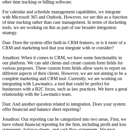
other time tracking or billing software.
For calendar and schedule management capabilities, we integrate
with Microsoft 365 and Outlook. However, we see this as a function
of time tracking rather than case management. In terms of docketing
tools, we are working on this as part of our broader integration
strategy.
Dan: Does the system offer built-in CRM features, or is it more of a
CRM and marketing tool that you integrate with or consider?
Jonathon: When it comes to CRM, we have some functionality in
our platform. We can add clients and create custom form fields for
various purposes. These custom form fields allow users to report on
different aspects of their clients. However, we are not aiming to be a
complete marketing and CRM tool. Currently, we are working on
integrating with Lawmatics, a tool that could be perfect for
businesses with a B2C focus, such as law practices. We have a great
relationship with the Lawmatics team.
Dan: And another question related to integration. Does your system
offer financial and balance sheet reporting?
Jonathon: Our reporting can be categorized into two areas. First, we
have robust financial reporting for the firm, including profit and loss
statements, balance sheets, and cash flow statements. We treat