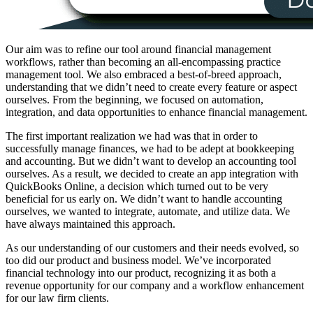
Our aim was to refine our tool around financial management
workflows, rather than becoming an all-encompassing practice
management tool. We also embraced a best-of-breed approach,
understanding that we didn’t need to create every feature or aspect
ourselves. From the beginning, we focused on automation,
integration, and data opportunities to enhance financial management.
The first important realization we had was that in order to
successfully manage finances, we had to be adept at bookkeeping
and accounting. But we didn’t want to develop an accounting tool
ourselves. As a result, we decided to create an app integration with
QuickBooks Online, a decision which turned out to be very
beneficial for us early on. We didn’t want to handle accounting
ourselves, we wanted to integrate, automate, and utilize data. We
have always maintained this approach.
As our understanding of our customers and their needs evolved, so
too did our product and business model. We’ve incorporated
financial technology into our product, recognizing it as both a
revenue opportunity for our company and a workflow enhancement
for our law firm clients.