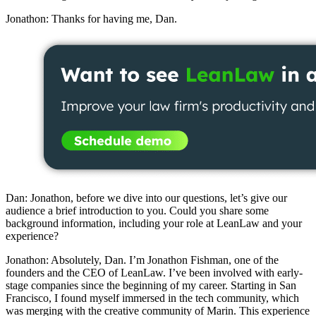
Jonathon: Thanks for having me, Dan.
Dan: Jonathon, before we dive into our questions, let’s give our
audience a brief introduction to you. Could you share some
background information, including your role at LeanLaw and your
experience?
Jonathon: Absolutely, Dan. I’m Jonathon Fishman, one of the
founders and the CEO of LeanLaw. I’ve been involved with early-
stage companies since the beginning of my career. Starting in San
Francisco, I found myself immersed in the tech community, which
was merging with the creative community of Marin. This experience