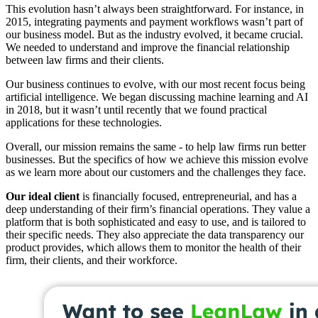
This evolution hasn’t always been straightforward. For instance, in
2015, integrating payments and payment workflows wasn’t part of
our business model. But as the industry evolved, it became crucial.
We needed to understand and improve the financial relationship
between law firms and their clients.
Our business continues to evolve, with our most recent focus being
artificial intelligence. We began discussing machine learning and AI
in 2018, but it wasn’t until recently that we found practical
applications for these technologies.
Overall, our mission remains the same - to help law firms run better
businesses. But the specifics of how we achieve this mission evolve
as we learn more about our customers and the challenges they face.
Our ideal client
is financially focused, entrepreneurial, and has a
deep understanding of their firm’s financial operations. They value a
platform that is both sophisticated and easy to use, and is tailored to
their specific needs. They also appreciate the data transparency our
product provides, which allows them to monitor the health of their
firm, their clients, and their workforce.