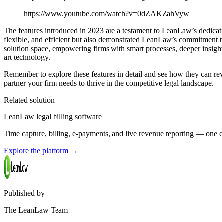
https://www.youtube.com/watch?v=0dZAKZahVyw
The features introduced in 2023 are a testament to LeanLaw’s dedicat
flexible, and efficient but also demonstrated LeanLaw’s commitment to
solution space, empowering firms with smart processes, deeper insight
art technology.
Remember to explore these features in detail and see how they can rev
partner your firm needs to thrive in the competitive legal landscape.
Related solution
LeanLaw legal billing software
Time capture, billing, e-payments, and live revenue reporting — on
Explore the platform
→
Published by
The LeanLaw Team