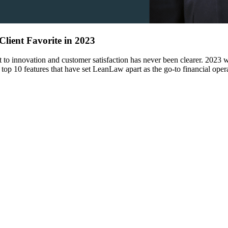
lient Favorite in 2023
to innovation and customer satisfaction has never been clearer. 2023 wa
 top 10 features that have set LeanLaw apart as the go-to financial ope