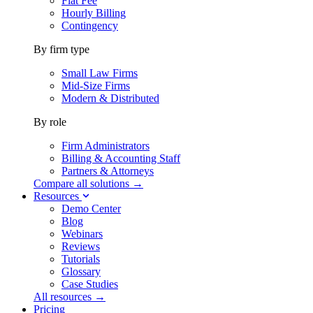
Flat Fee
Hourly Billing
Contingency
By firm type
Small Law Firms
Mid-Size Firms
Modern & Distributed
By role
Firm Administrators
Billing & Accounting Staff
Partners & Attorneys
Compare all solutions →
Resources
Demo Center
Blog
Webinars
Reviews
Tutorials
Glossary
Case Studies
All resources →
Pricing