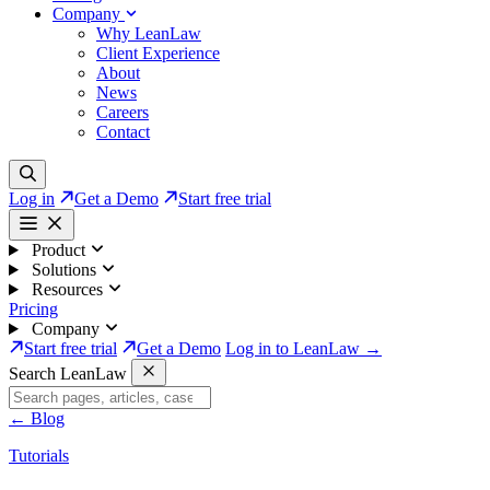
Company
Why LeanLaw
Client Experience
About
News
Careers
Contact
Log in
Get a Demo
Start free trial
Product
Solutions
Resources
Pricing
Company
Start free trial
Get a Demo
Log in to LeanLaw →
Search LeanLaw
←
Blog
Tutorials