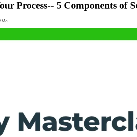
our Process-- 5 Components of S
2023