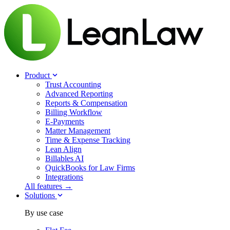
Product
Trust Accounting
Advanced Reporting
Reports & Compensation
Billing Workflow
E-Payments
Matter Management
Time & Expense Tracking
Lean Align
Billables
AI
QuickBooks for Law Firms
Integrations
All features →
Solutions
By use case