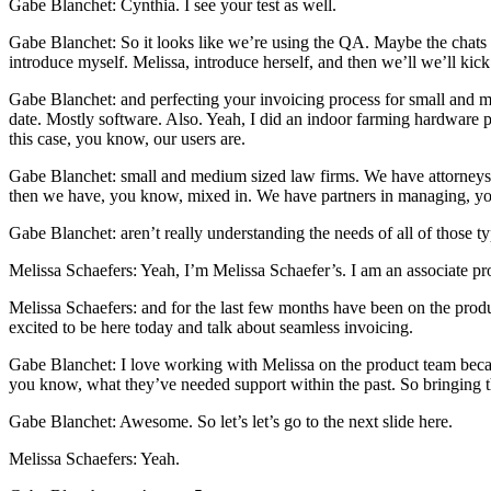
Gabe Blanchet: Cynthia. I see your test as well.
Gabe Blanchet: So it looks like we’re using the QA. Maybe the chats no
introduce myself. Melissa, introduce herself, and then we’ll we’ll kick 
Gabe Blanchet: and perfecting your invoicing process for small and m
date. Mostly software. Also. Yeah, I did an indoor farming hardware pro
this case, you know, our users are.
Gabe Blanchet: small and medium sized law firms. We have attorneys 
then we have, you know, mixed in. We have partners in managing, yo
Gabe Blanchet: aren’t really understanding the needs of all of those ty
Melissa Schaefers: Yeah, I’m Melissa Schaefer’s. I am an associate pr
Melissa Schaefers: and for the last few months have been on the produ
excited to be here today and talk about seamless invoicing.
Gabe Blanchet: I love working with Melissa on the product team becau
you know, what they’ve needed support within the past. So bringing th
Gabe Blanchet: Awesome. So let’s let’s go to the next slide here.
Melissa Schaefers: Yeah.