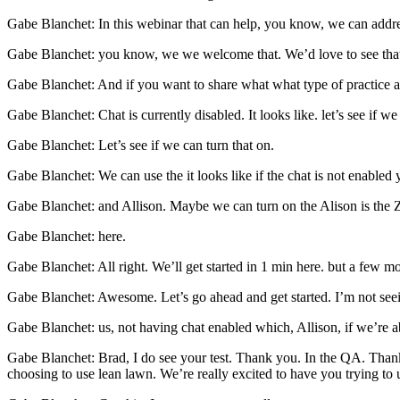
Gabe Blanchet: In this webinar that can help, you know, we can address
Gabe Blanchet: you know, we we welcome that. We’d love to see tha
Gabe Blanchet: And if you want to share what what type of practice ar
Gabe Blanchet: Chat is currently disabled. It looks like. let’s see if we
Gabe Blanchet: Let’s see if we can turn that on.
Gabe Blanchet: We can use the it looks like if the chat is not enable
Gabe Blanchet: and Allison. Maybe we can turn on the Alison is the 
Gabe Blanchet: here.
Gabe Blanchet: All right. We’ll get started in 1 min here. but a few mo
Gabe Blanchet: Awesome. Let’s go ahead and get started. I’m not see
Gabe Blanchet: us, not having chat enabled which, Allison, if we’re able
Gabe Blanchet: Brad, I do see your test. Thank you. In the QA. Than
choosing to use lean lawn. We’re really excited to have you trying to 