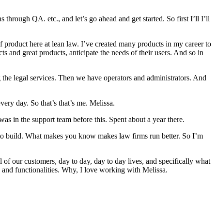
rough QA. etc., and let’s go ahead and get started. So first I’ll I’ll
product here at lean law. I’ve created many products in my career to
ts and great products, anticipate the needs of their users. And so in
the legal services. Then we have operators and administrators. And
very day. So that’s that’s me. Melissa.
as in the support team before this. Spent about a year there.
ve to build. What makes you know makes law firms run better. So I’m
f our customers, day to day, day to day lives, and specifically what
 and functionalities. Why, I love working with Melissa.