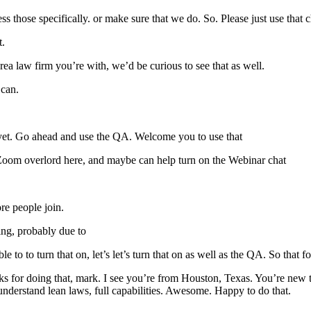
 those specifically. or make sure that we do. So. Please just use that 
t.
ea law firm you’re with, we’d be curious to see that as well.
 can.
d yet. Go ahead and use the QA. Welcome you to use that
Zoom overlord here, and maybe can help turn on the Webinar chat
re people join.
ing, probably due to
 to to turn that on, let’s let’s turn that on as well as the QA. So that f
ks for doing that, mark. I see you’re from Houston, Texas. You’re new
understand lean laws, full capabilities. Awesome. Happy to do that.