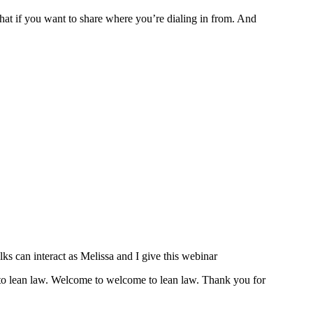
chat if you want to share where you’re dialing in from. And
olks can interact as Melissa and I give this webinar
 to lean law. Welcome to welcome to lean law. Thank you for