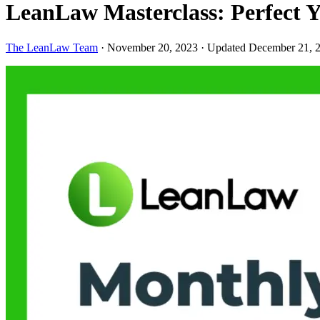
LeanLaw Masterclass: Perfect Y
The LeanLaw Team
·
November 20, 2023
·
Updated December 21, 