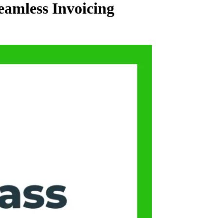
eamless Invoicing