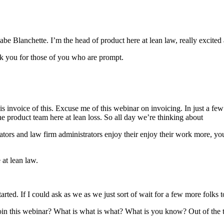
e Blanchette. I’m the head of product here at lean law, really excited
nk you for those of you who are prompt.
is invoice of this. Excuse me of this webinar on invoicing. In just a few
product team here at lean loss. So all day we’re thinking about
ators and law firm administrators enjoy their enjoy their work more, yo
 at lean law.
rted. If I could ask as we as we just sort of wait for a few more folks t
n this webinar? What is what is what? What is you know? Out of the th