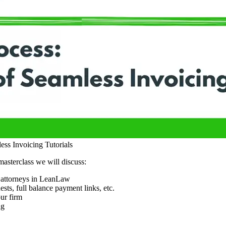
ess Invoicing
Tutorials
masterclass we will discuss:
h attorneys in LeanLaw
sts, full balance payment links, etc.
ur firm
ng