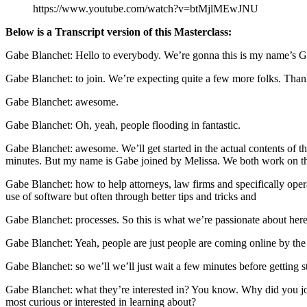
https://www.youtube.com/watch?v=btMjlMEwJNU
Below is a Transcript version of this Masterclass:
Gabe Blanchet: Hello to everybody. We’re gonna this is my name’s Gab
Gabe Blanchet: to join. We’re expecting quite a few more folks. Tha
Gabe Blanchet: awesome.
Gabe Blanchet: Oh, yeah, people flooding in fantastic.
Gabe Blanchet: awesome. We’ll get started in the actual contents of th
minutes. But my name is Gabe joined by Melissa. We both work on the 
Gabe Blanchet: how to help attorneys, law firms and specifically oper
use of software but often through better tips and tricks and
Gabe Blanchet: processes. So this is what we’re passionate about here
Gabe Blanchet: Yeah, people are just people are coming online by the
Gabe Blanchet: so we’ll we’ll just wait a few minutes before getting sta
Gabe Blanchet: what they’re interested in? You know. Why did you joi
most curious or interested in learning about?