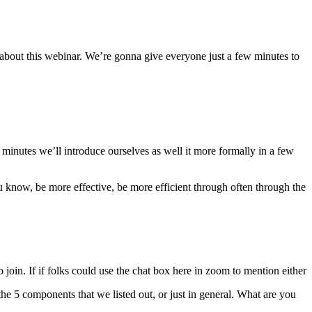
 about this webinar. We’re gonna give everyone just a few minutes to
 minutes we’ll introduce ourselves as well it more formally in a few
u know, be more effective, be more efficient through often through the
o join. If if folks could use the chat box here in zoom to mention either
e 5 components that we listed out, or just in general. What are you