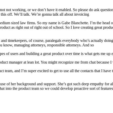
t not working, or we don’t have it enabled. So please do ask questions th
this off. We’ll talk. We’re gonna talk all about invoicing
edium sized law firms. So my name is Gabe Blanchette. I’m the head of 
duct as right out of right out of school. So I love creating great produc
and timekeepers, of course, paralegals everybody who’s actually doing 
u know, managing attorneys, responsible attorneys. And so
pes of users and building a great product over time is what gets me up e
oduct manager at lean lot. You might recognize me from chat because I w
ct team, and I’m super excited to get to use all the contacts that I ha
se of her background and support. She’s got such deep empathy for all o
at into the product team so we could develop proactive sort of features