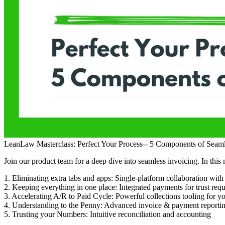
LeanLaw Masterclass: Perfect Your Process-- 5 Components of Seaml
Join our product team for a deep dive into seamless invoicing. In this 
1. Eliminating extra tabs and apps: Single-platform collaboration wit
2. Keeping everything in one place: Integrated payments for trust reque
3. Accelerating A/R to Paid Cycle: Powerful collections tooling for yo
4. Understanding to the Penny: Advanced invoice & payment reporti
5. Trusting your Numbers: Intuitive reconciliation and accounting