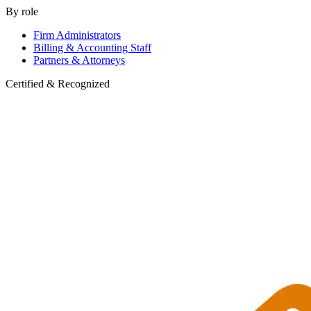
By role
Firm Administrators
Billing & Accounting Staff
Partners & Attorneys
Certified & Recognized