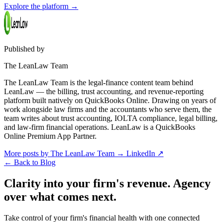
Explore the platform
→
Published by
The LeanLaw Team
The LeanLaw Team is the legal-finance content team behind
LeanLaw — the billing, trust accounting, and revenue-reporting
platform built natively on QuickBooks Online. Drawing on years of
work alongside law firms and the accountants who serve them, the
team writes about trust accounting, IOLTA compliance, legal billing,
and law-firm financial operations. LeanLaw is a QuickBooks
Online Premium App Partner.
More posts by The LeanLaw Team
→
LinkedIn ↗
←
Back to Blog
Clarity into your firm's revenue.
Agency
over what comes next.
Take control of your firm's financial health with one connected