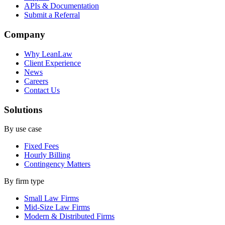
APIs & Documentation
Submit a Referral
Company
Why LeanLaw
Client Experience
News
Careers
Contact Us
Solutions
By use case
Fixed Fees
Hourly Billing
Contingency Matters
By firm type
Small Law Firms
Mid-Size Law Firms
Modern & Distributed Firms