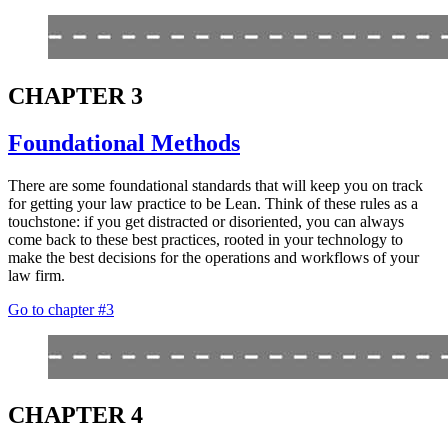
CHAPTER 3
Foundational Methods
There are some foundational standards that will keep you on track
for getting your law practice to be Lean. Think of these rules as a
touchstone: if you get distracted or disoriented, you can always
come back to these best practices, rooted in your technology to
make the best decisions for the operations and workflows of your
law firm.
Go to chapter #3
CHAPTER 4