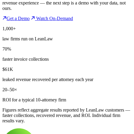
revenue experience — the next step is a demo with your data, not
ours.
Get a Demo
Watch On-Demand
1,000+
law firms run on LeanLaw
70%
faster invoice collections
$61K
leaked revenue recovered per attorney each year
20–50×
ROI for a typical 10-attorney firm
Figures reflect aggregate results reported by LeanLaw customers —
faster collections, recovered revenue, and ROI. Individual firm
results vary.