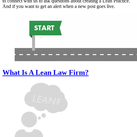
to connect with us to ask questions about creating a Lean Practice.
And if you want to get an alert when a new post goes live.
What Is A Lean Law Firm?