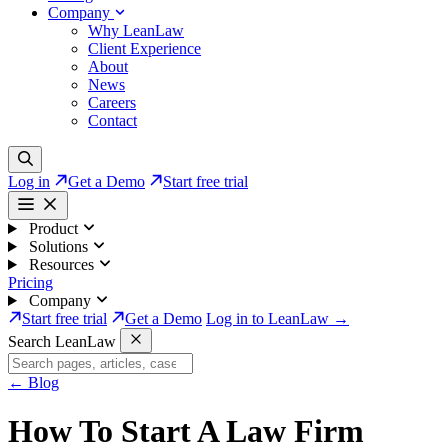
Company
Why LeanLaw
Client Experience
About
News
Careers
Contact
Log in
Get a Demo
Start free trial
Product
Solutions
Resources
Pricing
Company
Start free trial
Get a Demo
Log in to LeanLaw →
Search LeanLaw
←
Blog
How To Start A Law Firm