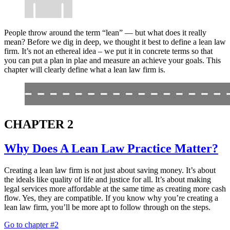
People throw around the term “lean” — but what does it really
mean? Before we dig in deep, we thought it best to define a lean law
firm. It’s not an ethereal idea – we put it in concrete terms so that
you can put a plan in plae and measure an achieve your goals. This
chapter will clearly define what a lean law firm is.
CHAPTER 2
Why Does A Lean Law Practice Matter?
Creating a lean law firm is not just about saving money. It’s about
the ideals like quality of life and justice for all. It’s about making
legal services more affordable at the same time as creating more cash
flow. Yes, they are compatible. If you know why you’re creating a
lean law firm, you’ll be more apt to follow through on the steps.
Go to chapter #2