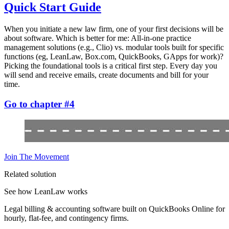
Quick Start Guide
When you initiate a new law firm, one of your first decisions will be
about software. Which is better for me: All-in-one practice
management solutions (e.g., Clio) vs. modular tools built for specific
functions (eg, LeanLaw, Box.com, QuickBooks, GApps for work)?
Picking the foundational tools is a critical first step. Every day you
will send and receive emails, create documents and bill for your
time.
Go to chapter #4
Join The Movement
Related solution
See how LeanLaw works
Legal billing & accounting software built on QuickBooks Online for
hourly, flat-fee, and contingency firms.