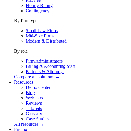
Flat Fee
Hourly Billing
Contingency
By firm type
Small Law Firms
Mid-Size Firms
Modern & Distributed
By role
Firm Administrators
Billing & Accounting Staff
Partners & Attorneys
Compare all solutions →
Resources
Demo Center
Blog
Webinars
Reviews
Tutorials
Glossary
Case Studies
All resources →
Pricing