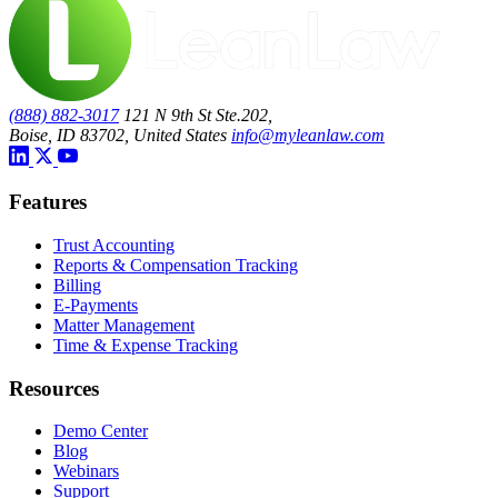
(888) 882-3017
121 N 9th St Ste.202,
Boise, ID 83702, United States
info@myleanlaw.com
Features
Trust Accounting
Reports & Compensation Tracking
Billing
E-Payments
Matter Management
Time & Expense Tracking
Resources
Demo Center
Blog
Webinars
Support