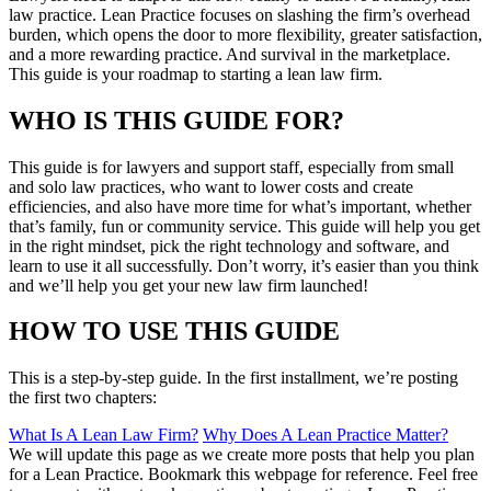
law practice. Lean Practice focuses on slashing the firm’s overhead
burden, which opens the door to more flexibility, greater satisfaction,
and a more rewarding practice. And survival in the marketplace.
This guide is your roadmap to starting a lean law firm.
WHO IS THIS GUIDE FOR?
This guide is for lawyers and support staff, especially from small
and solo law practices, who want to lower costs and create
efficiencies, and also have more time for what’s important, whether
that’s family, fun or community service. This guide will help you get
in the right mindset, pick the right technology and software, and
learn to use it all successfully. Don’t worry, it’s easier than you think
and we’ll help you get your new law firm launched!
HOW TO USE THIS GUIDE
This is a step-by-step guide. In the first installment, we’re posting
the first two chapters:
What Is A Lean Law Firm?
Why Does A Lean Practice Matter?
We will update this page as we create more posts that help you plan
for a Lean Practice. Bookmark this webpage for reference. Feel free