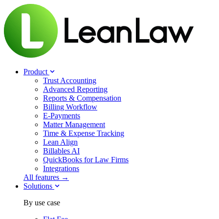
Product
Trust Accounting
Advanced Reporting
Reports & Compensation
Billing Workflow
E-Payments
Matter Management
Time & Expense Tracking
Lean Align
Billables
AI
QuickBooks for Law Firms
Integrations
All features →
Solutions
By use case