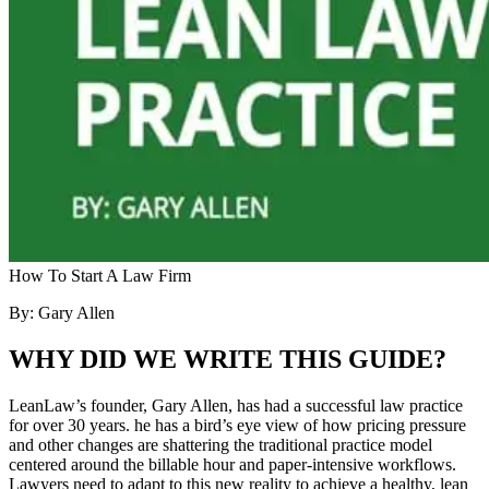
How To Start A Law Firm
By: Gary Allen
WHY DID WE WRITE THIS GUIDE?
LeanLaw’s founder, Gary Allen, has had a successful law practice
for over 30 years. he has a bird’s eye view of how pricing pressure
and other changes are shattering the traditional practice model
centered around the billable hour and paper-intensive workflows.
Lawyers need to adapt to this new reality to achieve a healthy, lean