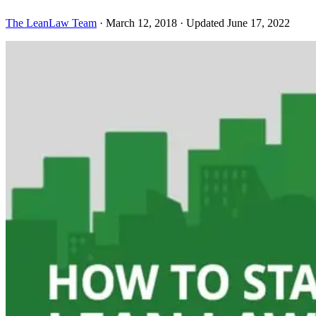
The LeanLaw Team
·
March 12, 2018
·
Updated June 17, 2022