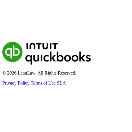
© 2026 LeanLaw. All Rights Reserved.
Privacy Policy
Terms of Use
SLA