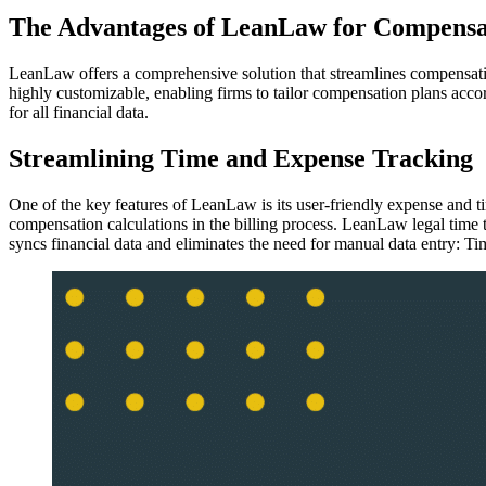
The Advantages of LeanLaw for Compensa
LeanLaw offers a comprehensive solution that streamlines compensatio
highly customizable, enabling firms to tailor compensation plans acco
for all financial data.
Streamlining Time and Expense Tracking
One of the key features of LeanLaw is its user-friendly expense and ti
compensation calculations in the billing process. LeanLaw legal tim
syncs financial data and eliminates the need for manual data entry: Tim