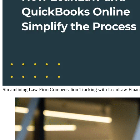
Streamlining Law Firm Compensation Tracking with LeanLaw Financ