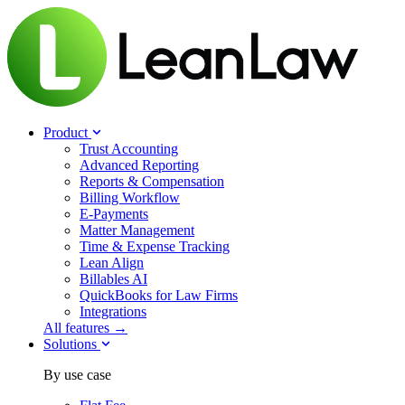
Product
Trust Accounting
Advanced Reporting
Reports & Compensation
Billing Workflow
E-Payments
Matter Management
Time & Expense Tracking
Lean Align
Billables
AI
QuickBooks for Law Firms
Integrations
All features →
Solutions
By use case