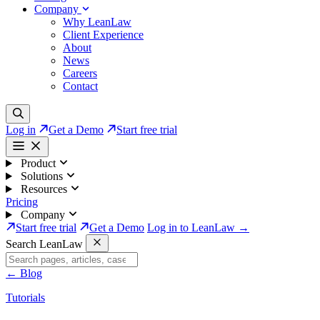
Company
Why LeanLaw
Client Experience
About
News
Careers
Contact
Log in
Get a Demo
Start free trial
Product
Solutions
Resources
Pricing
Company
Start free trial
Get a Demo
Log in to LeanLaw →
Search LeanLaw
←
Blog
Tutorials