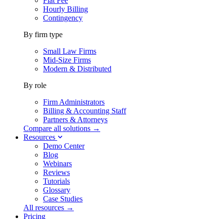
Flat Fee
Hourly Billing
Contingency
By firm type
Small Law Firms
Mid-Size Firms
Modern & Distributed
By role
Firm Administrators
Billing & Accounting Staff
Partners & Attorneys
Compare all solutions →
Resources
Demo Center
Blog
Webinars
Reviews
Tutorials
Glossary
Case Studies
All resources →
Pricing