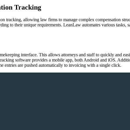
tion Tracking
n tracking, allowing law firms to manage complex compensation structu
rding to their unique requirements. LeanLaw automates various tasks, sa
mekeeping interface. This allows attorneys and staff to quickly and easi
e tracking software provides a mobile app, both Android and iOS. Addi
e entries are pushed automatically to invoicing with a single click.