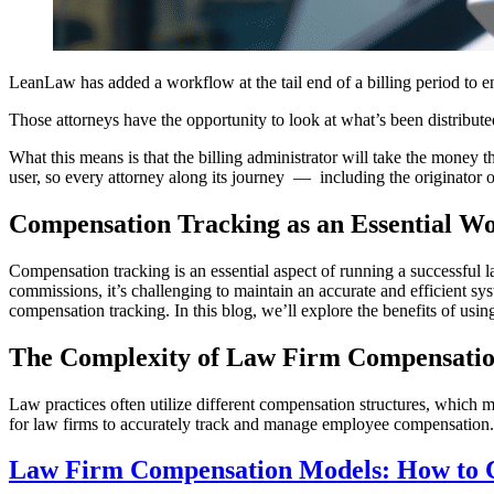
LeanLaw has added a workflow at the tail end of a billing period to en
Those attorneys have the opportunity to look at what’s been distribute
What this means is that the billing administrator will take the money
user, so every attorney along its journey — including the originator of
Compensation Tracking as an Essential W
Compensation tracking is an essential aspect of running a successful 
commissions, it’s challenging to maintain an accurate and efficient sy
compensation tracking. In this blog, we’ll explore the benefits of usi
The Complexity of Law Firm Compensatio
Law practices often utilize different compensation structures, which ma
for law firms to accurately track and manage employee compensation. 
Law Firm Compensation Models: How to C