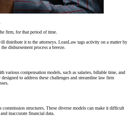
.
e firm, for that period of time.
 distribute it to the attorneys. LeanLaw tags activity on a matter by
s the disbursement process a breeze.
th various compensation models, such as salaries, billable time, and
ly designed to address these challenges and streamline law firm
sses.
ous commission structures. These diverse models can make it difficult
nd inaccurate financial data.