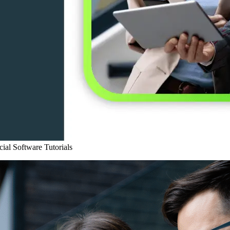
ial Software
Tutorials