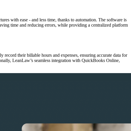
res with ease - and less time, thanks to automation. The software is
ving time and reducing errors, while providing a centralized platform
ly record their billable hours and expenses, ensuring accurate data for
tionally, LeanLaw’s seamless integration with QuickBooks Online,