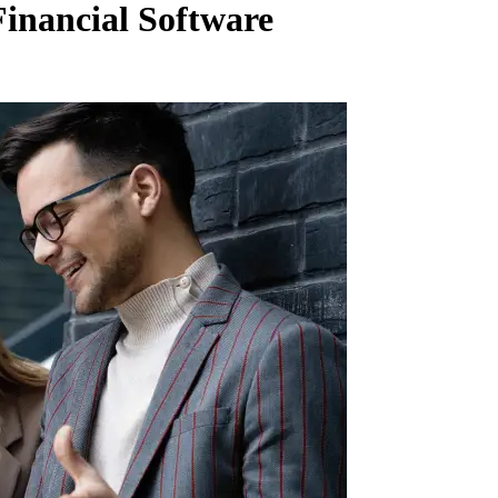
inancial Software