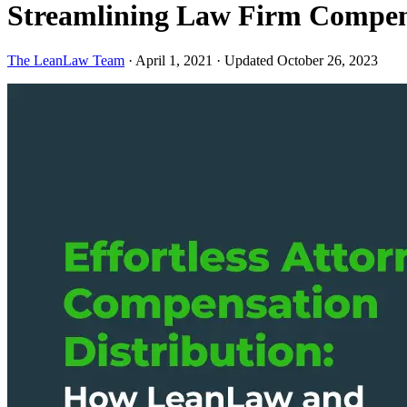
Streamlining Law Firm Compens
The LeanLaw Team
·
April 1, 2021
·
Updated October 26, 2023