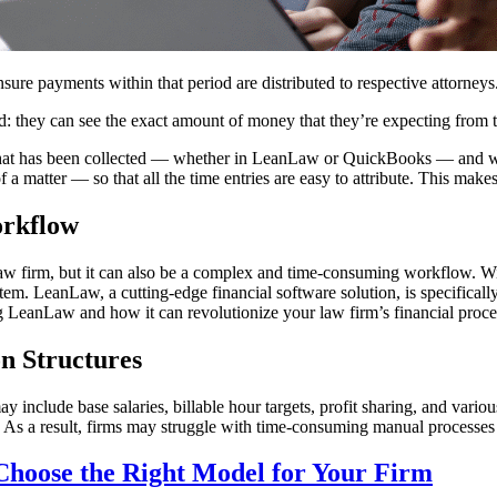
sure payments within that period are distributed to respective attorneys
d: they can see the exact amount of money that they’re expecting from th
 that has been collected — whether in LeanLaw or QuickBooks — and will
 a matter — so that all the time entries are easy to attribute. This make
orkflow
law firm, but it can also be a complex and time-consuming workflow. Wi
stem. LeanLaw, a cutting-edge financial software solution, is specifical
ng LeanLaw and how it can revolutionize your law firm’s financial proce
n Structures
y include base salaries, billable hour targets, profit sharing, and vari
As a result, firms may struggle with time-consuming manual processes a
hoose the Right Model for Your Firm