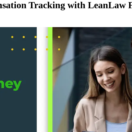
ation Tracking with LeanLaw F