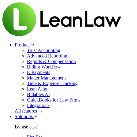
Product
Trust Accounting
Advanced Reporting
Reports & Compensation
Billing Workflow
E-Payments
Matter Management
Time & Expense Tracking
Lean Align
Billables
AI
QuickBooks for Law Firms
Integrations
All features →
Solutions
By use case