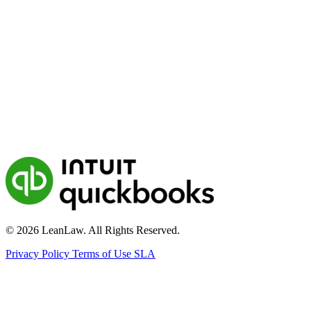
© 2026 LeanLaw. All Rights Reserved.
Privacy Policy
Terms of Use
SLA