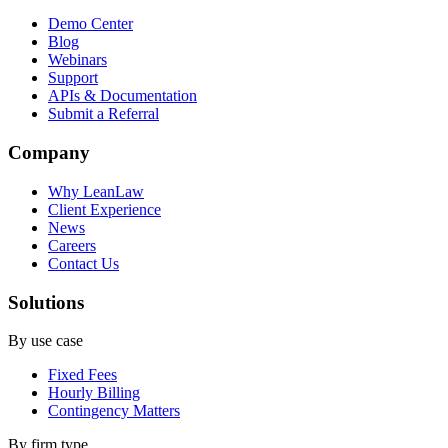
Demo Center
Blog
Webinars
Support
APIs & Documentation
Submit a Referral
Company
Why LeanLaw
Client Experience
News
Careers
Contact Us
Solutions
By use case
Fixed Fees
Hourly Billing
Contingency Matters
By firm type