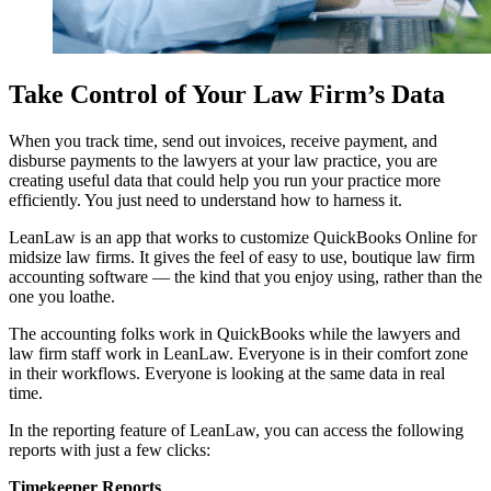
Take Control of Your Law Firm’s Data
When you track time, send out invoices, receive payment, and
disburse payments to the lawyers at your law practice, you are
creating useful data that could help you run your practice more
efficiently. You just need to understand how to harness it.
LeanLaw is an app that works to customize QuickBooks Online for
midsize law firms. It gives the feel of easy to use, boutique law firm
accounting software — the kind that you enjoy using, rather than the
one you loathe.
The accounting folks work in QuickBooks while the lawyers and
law firm staff work in LeanLaw. Everyone is in their comfort zone
in their workflows. Everyone is looking at the same data in real
time.
In the reporting feature of LeanLaw, you can access the following
reports with just a few clicks:
Timekeeper Reports