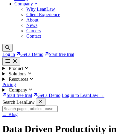
Company
Why LeanLaw
Client Experience
About
News
Careers
Contact
Log in
Get a Demo
Start free trial
Product
Solutions
Resources
Pricing
Company
Start free trial
Get a Demo
Log in to LeanLaw →
Search LeanLaw
←
Blog
Data Driven Productivity in