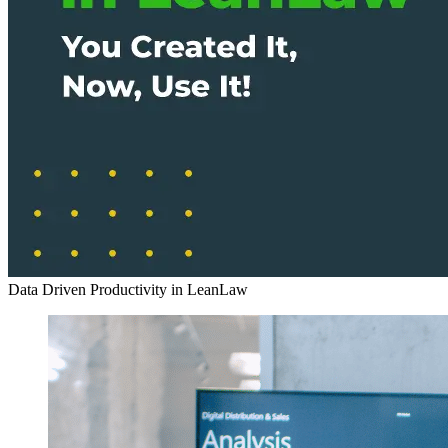
Data Driven Productivity in LeanLaw