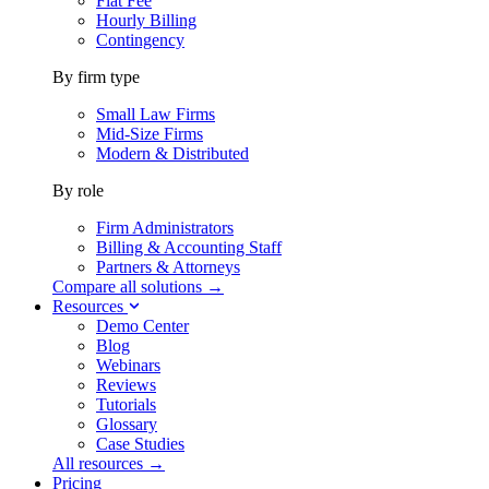
Flat Fee
Hourly Billing
Contingency
By firm type
Small Law Firms
Mid-Size Firms
Modern & Distributed
By role
Firm Administrators
Billing & Accounting Staff
Partners & Attorneys
Compare all solutions →
Resources
Demo Center
Blog
Webinars
Reviews
Tutorials
Glossary
Case Studies
All resources →
Pricing