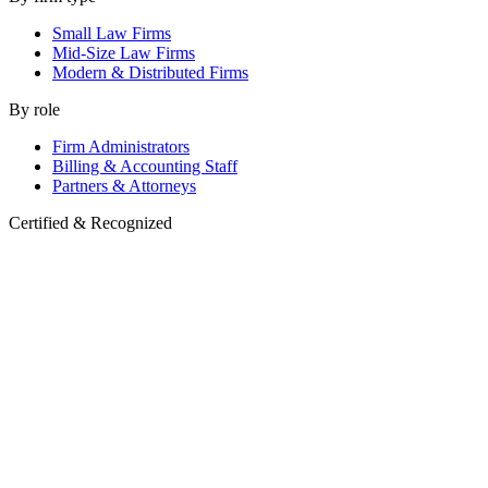
Small Law Firms
Mid-Size Law Firms
Modern & Distributed Firms
By role
Firm Administrators
Billing & Accounting Staff
Partners & Attorneys
Certified & Recognized