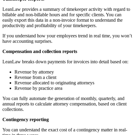
LeanLaw provides a summary of timekeeper activity with regard to
billable and non-billable hours and for specific clients. You can
easily export this data in a non-invoice format to understand the
productivity and profitability of your timekeepers.
If you understand how your employees trend in real time, you won’t
have accounting surprises.
Compensation and collection reports
LeanLaw breaks down payments for invoices into detail based on:
Revenue by attorney
Revenue from a client
Revenue allocated to originating attorneys
Revenue by practice area
You can fully automate the generation of monthly, quarterly, and
annual reports to calculate attorney compensation, based on client
collections.
Contingency reporting
You can understand the exact cost of a contingency matter in real-