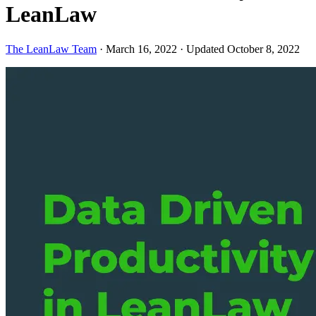
LeanLaw
The LeanLaw Team
·
March 16, 2022
·
Updated October 8, 2022