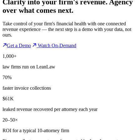
Clarity into your firm's revenue.
Agency
over what comes next.
Take control of your firm's financial health with one connected
revenue experience — the next step is a demo with your data, not
ours.
Get a Demo
Watch On-Demand
1,000+
law firms run on LeanLaw
70%
faster invoice collections
$61K
leaked revenue recovered per attorney each year
20–50×
ROI for a typical 10-attorney firm