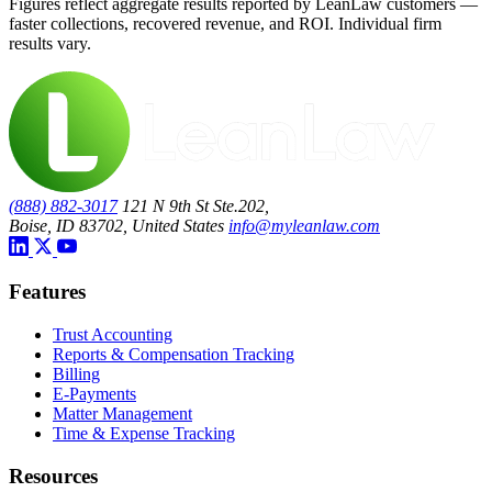
Figures reflect aggregate results reported by LeanLaw customers —
faster collections, recovered revenue, and ROI. Individual firm
results vary.
(888) 882-3017
121 N 9th St Ste.202,
Boise, ID 83702, United States
info@myleanlaw.com
Features
Trust Accounting
Reports & Compensation Tracking
Billing
E-Payments
Matter Management
Time & Expense Tracking
Resources