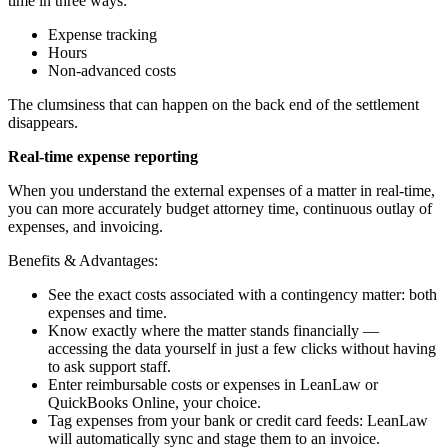
time in three ways:
Expense tracking
Hours
Non-advanced costs
The clumsiness that can happen on the back end of the settlement
disappears.
Real-time expense reporting
When you understand the external expenses of a matter in real-time,
you can more accurately budget attorney time, continuous outlay of
expenses, and invoicing.
Benefits & Advantages:
See the exact costs associated with a contingency matter: both
expenses and time.
Know exactly where the matter stands financially —
accessing the data yourself in just a few clicks without having
to ask support staff.
Enter reimbursable costs or expenses in LeanLaw or
QuickBooks Online, your choice.
Tag expenses from your bank or credit card feeds: LeanLaw
will automatically sync and stage them to an invoice.