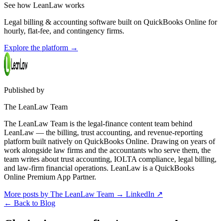
See how LeanLaw works
Legal billing & accounting software built on QuickBooks Online for
hourly, flat-fee, and contingency firms.
Explore the platform
→
Published by
The LeanLaw Team
The LeanLaw Team is the legal-finance content team behind
LeanLaw — the billing, trust accounting, and revenue-reporting
platform built natively on QuickBooks Online. Drawing on years of
work alongside law firms and the accountants who serve them, the
team writes about trust accounting, IOLTA compliance, legal billing,
and law-firm financial operations. LeanLaw is a QuickBooks
Online Premium App Partner.
More posts by The LeanLaw Team
→
LinkedIn ↗
←
Back to Blog