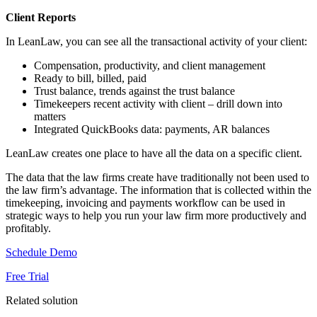
Client Reports
In LeanLaw, you can see all the transactional activity of your client:
Compensation, productivity, and client management
Ready to bill, billed, paid
Trust balance, trends against the trust balance
Timekeepers recent activity with client – drill down into
matters
Integrated QuickBooks data: payments, AR balances
LeanLaw creates one place to have all the data on a specific client.
The data that the law firms create have traditionally not been used to
the law firm’s advantage. The information that is collected within the
timekeeping, invoicing and payments workflow can be used in
strategic ways to help you run your law firm more productively and
profitably.
Schedule Demo
Free Trial
Related solution