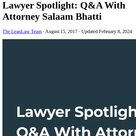
Lawyer Spotlight: Q&A With
Attorney Salaam Bhatti
The LeanLaw Team
·
August 15, 2017
·
Updated February 8, 2024