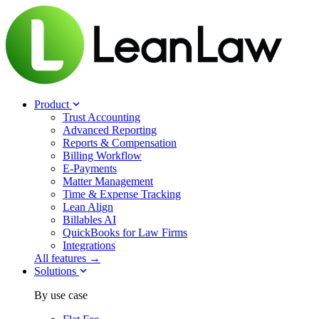
Product
Trust Accounting
Advanced Reporting
Reports & Compensation
Billing Workflow
E-Payments
Matter Management
Time & Expense Tracking
Lean Align
Billables
AI
QuickBooks for Law Firms
Integrations
All features →
Solutions
By use case