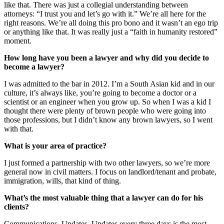
like that. There was just a collegial understanding between
attorneys: “I trust you and let’s go with it.” We’re all here for the
right reasons. We’re all doing this pro bono and it wasn’t an ego trip
or anything like that. It was really just a “faith in humanity restored”
moment.
How long have you been a lawyer and why did you decide to
become a lawyer?
I was admitted to the bar in 2012. I’m a South Asian kid and in our
culture, it’s always like, you’re going to become a doctor or a
scientist or an engineer when you grow up. So when I was a kid I
thought there were plenty of brown people who were going into
those professions, but I didn’t know any brown lawyers, so I went
with that.
What is your area of practice?
I just formed a partnership with two other lawyers, so we’re more
general now in civil matters. I focus on landlord/tenant and probate,
immigration, wills, that kind of thing.
What’s the most valuable thing that a lawyer can do for his
clients?
Communications. Updates. Updates every three days is the most