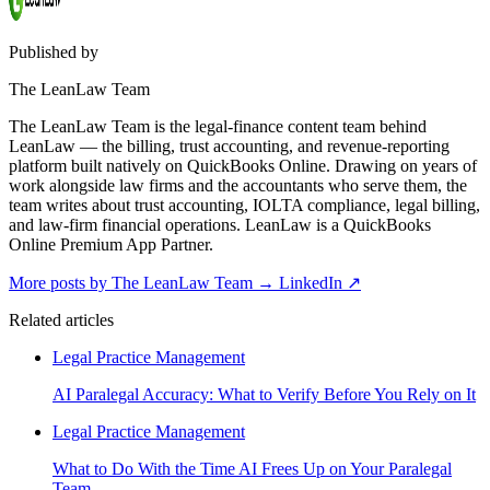
Published by
The LeanLaw Team
The LeanLaw Team is the legal-finance content team behind
LeanLaw — the billing, trust accounting, and revenue-reporting
platform built natively on QuickBooks Online. Drawing on years of
work alongside law firms and the accountants who serve them, the
team writes about trust accounting, IOLTA compliance, legal billing,
and law-firm financial operations. LeanLaw is a QuickBooks
Online Premium App Partner.
More posts by The LeanLaw Team
→
LinkedIn ↗
Related articles
Legal Practice Management
AI Paralegal Accuracy: What to Verify Before You Rely on It
Legal Practice Management
What to Do With the Time AI Frees Up on Your Paralegal
Team