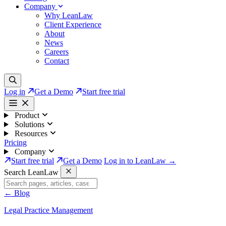
Company
Why LeanLaw
Client Experience
About
News
Careers
Contact
Log in
Get a Demo
Start free trial
Product
Solutions
Resources
Pricing
Company
Start free trial
Get a Demo
Log in to LeanLaw →
Search LeanLaw
←
Blog
Legal Practice Management