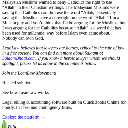
Malaysian Muslims wanted to deny Catholics the right to use
“Allah” in their Christian writings. The Malaysian Muslims were
saying that Catholics couldn’t use the word “Allah,” essentially
saying that Muslims have a copyright on the word “Allah.” I’m a
Muslim guy and you’d think that I’d be arguing for the Muslims, but
I was arguing for the Catholics because “Allah” is a word that has
been used for millennia, way before Islam even came about.
Nobody can own God.
LeanLaw believes that lawyers are heroes, critical to the rule of law
in a free society. You can find out more about Salaam at
SalaamBhatti.com
.
If you know a heroic lawyer whom we should
spotlight, please let us know in the comments below.
Join the LeanLaw Movement!
Related solution
See how LeanLaw works
Legal billing & accounting software built on QuickBooks Online for
hourly, flat-fee, and contingency firms.
Explore the platform
→