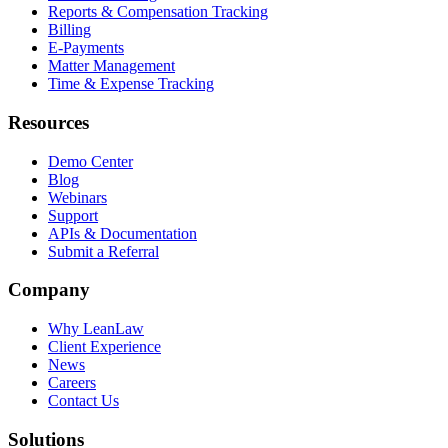
Reports & Compensation Tracking
Billing
E-Payments
Matter Management
Time & Expense Tracking
Resources
Demo Center
Blog
Webinars
Support
APIs & Documentation
Submit a Referral
Company
Why LeanLaw
Client Experience
News
Careers
Contact Us
Solutions