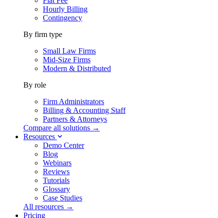
Flat Fee
Hourly Billing
Contingency
By firm type
Small Law Firms
Mid-Size Firms
Modern & Distributed
By role
Firm Administrators
Billing & Accounting Staff
Partners & Attorneys
Compare all solutions →
Resources
Demo Center
Blog
Webinars
Reviews
Tutorials
Glossary
Case Studies
All resources →
Pricing