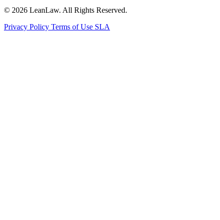
© 2026 LeanLaw. All Rights Reserved.
Privacy Policy
Terms of Use
SLA