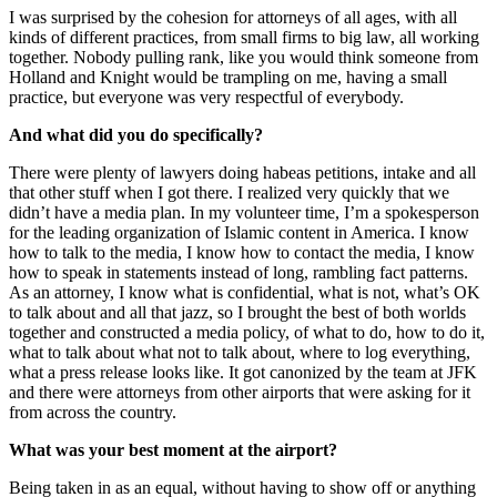
I was surprised by the cohesion for attorneys of all ages, with all
kinds of different practices, from small firms to big law, all working
together. Nobody pulling rank, like you would think someone from
Holland and Knight would be trampling on me, having a small
practice, but everyone was very respectful of everybody.
And what did you do specifically?
There were plenty of lawyers doing habeas petitions, intake and all
that other stuff when I got there. I realized very quickly that we
didn’t have a media plan. In my volunteer time, I’m a spokesperson
for the leading organization of Islamic content in America. I know
how to talk to the media, I know how to contact the media, I know
how to speak in statements instead of long, rambling fact patterns.
As an attorney, I know what is confidential, what is not, what’s OK
to talk about and all that jazz, so I brought the best of both worlds
together and constructed a media policy, of what to do, how to do it,
what to talk about what not to talk about, where to log everything,
what a press release looks like. It got canonized by the team at JFK
and there were attorneys from other airports that were asking for it
from across the country.
What was your best moment at the airport?
Being taken in as an equal, without having to show off or anything