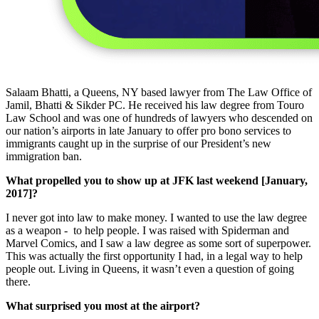
Salaam Bhatti, a Queens, NY based lawyer from The Law Office of
Jamil, Bhatti & Sikder PC. He received his law degree from Touro
Law School and was one of hundreds of lawyers who descended on
our nation’s airports in late January to offer pro bono services to
immigrants caught up in the surprise of our President’s new
immigration ban.
What propelled you to show up at JFK last weekend [January,
2017]?
I never got into law to make money. I wanted to use the law degree
as a weapon - to help people. I was raised with Spiderman and
Marvel Comics, and I saw a law degree as some sort of superpower.
This was actually the first opportunity I had, in a legal way to help
people out. Living in Queens, it wasn’t even a question of going
there.
What surprised you most at the airport?