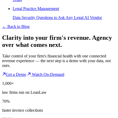
Legal Practice Management
Data Security Questions to Ask Any Legal AI Vendor
←
Back to Blog
Clarity into your firm's revenue.
Agency
over what comes next.
Take control of your firm's financial health with one connected
revenue experience — the next step is a demo with your data, not
ours.
Get a Demo
Watch On-Demand
1,000+
law firms run on LeanLaw
70%
faster invoice collections