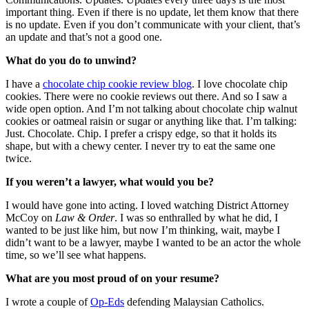
important thing. Even if there is no update, let them know that there
is no update. Even if you don’t communicate with your client, that’s
an update and that’s not a good one.
What do you do to unwind?
I have a
chocolate chip cookie review blog
. I love chocolate chip
cookies. There were no cookie reviews out there. And so I saw a
wide open option. And I’m not talking about chocolate chip walnut
cookies or oatmeal raisin or sugar or anything like that. I’m talking:
Just. Chocolate. Chip. I prefer a crispy edge, so that it holds its
shape, but with a chewy center. I never try to eat the same one
twice.
If you weren’t a lawyer, what would you be?
I would have gone into acting. I loved watching District Attorney
McCoy on
Law & Order
. I was so enthralled by what he did, I
wanted to be just like him, but now I’m thinking, wait, maybe I
didn’t want to be a lawyer, maybe I wanted to be an actor the whole
time, so we’ll see what happens.
What are you most proud of on your resume?
I wrote a couple of
Op-Eds
defending Malaysian Catholics.