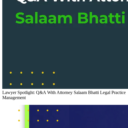
Lawyer Spotlight: Q&A With Attorney Salaam Bhatti
Legal Practice
Management