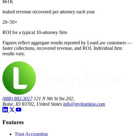
$61K
leaked revenue recovered per attorney each year
20–50×
ROI for a typical 10-attorney firm
Figures reflect aggregate results reported by LeanLaw customers —
faster collections, recovered revenue, and ROI. Individual firm
results vary.
(888) 882-3017
121 N 9th St Ste.202,
Boise, ID 83702, United States
info@myleanlaw.com
Features
Trust Accounting