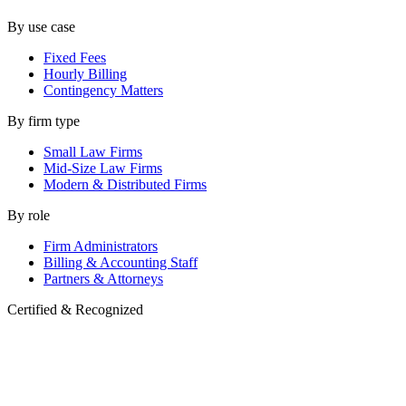
By use case
Fixed Fees
Hourly Billing
Contingency Matters
By firm type
Small Law Firms
Mid-Size Law Firms
Modern & Distributed Firms
By role
Firm Administrators
Billing & Accounting Staff
Partners & Attorneys
Certified & Recognized